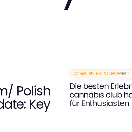
Community and Society
Mar 1,
Die besten Erleb
m/ Polish
cannabis club 
ate: Key
für Enthusiasten