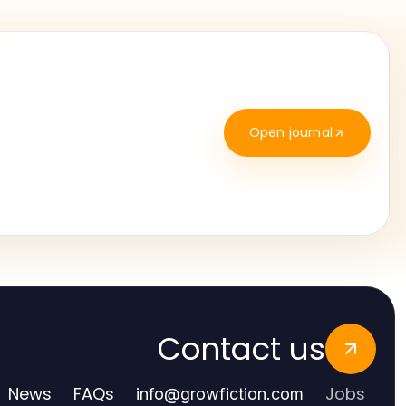
Open journal
Contact us
News
FAQs
Jobs
info
@
growfiction.com