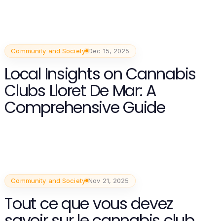
Community and Society
Dec 15, 2025
Local Insights on Cannabis
Clubs Lloret De Mar: A
Comprehensive Guide
Community and Society
Nov 21, 2025
Tout ce que vous devez
savoir sur le cannabis club