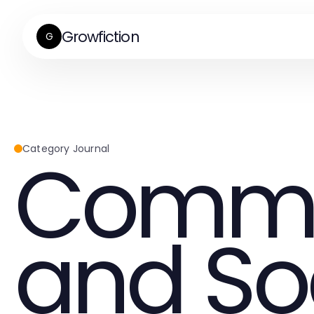
Growfiction
G
Commu
Category Journal
and So