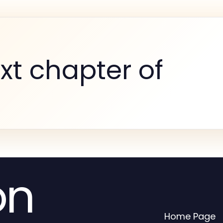
xt chapter of
on
Home Page