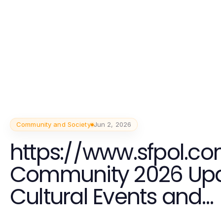
Community and Society
Jun 2, 2026
https://www.sfpol.co
Community 2026 Upd
Cultural Events and
Connections