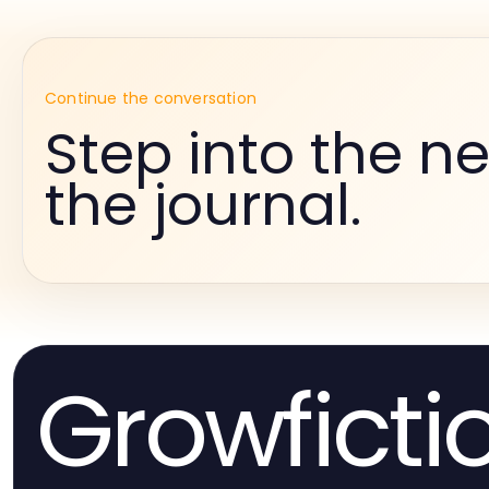
Continue the conversation
Step into the ne
the journal.
Growficti