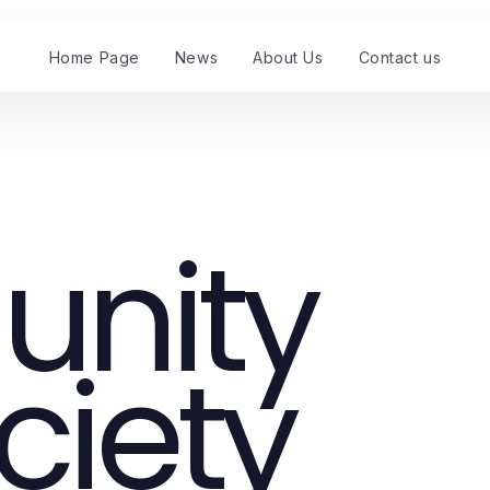
Home Page
News
About Us
Contact us
nity
ciety