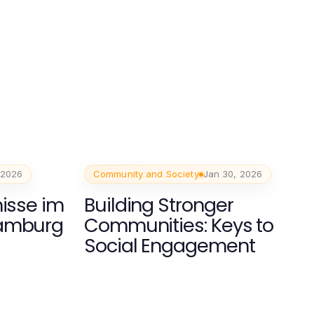
 2026
Community and Society
Jan 30, 2026
nisse im
Building Stronger
hamburg
Communities: Keys to
Social Engagement