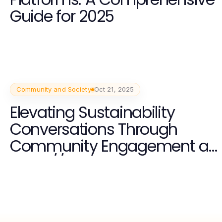
Guide for 2025
Community and Society
Oct 21, 2025
Elevating Sustainability
Conversations Through
Community Engagement at
https://www.unsustainable
magazine.com