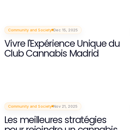
Community and Society
Dec 15, 2025
Vivre l'Expérience Unique du
Club Cannabis Madrid
Community and Society
Nov 21, 2025
Les meilleures stratégies
pour rejoindre un cannabis