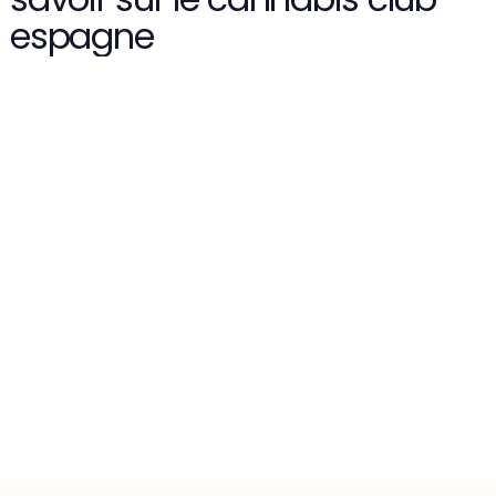
espagne