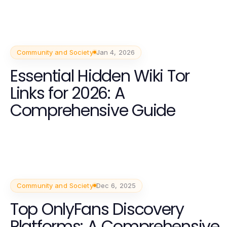
Community and Society
Jan 4, 2026
Essential Hidden Wiki Tor
Links for 2026: A
Comprehensive Guide
Community and Society
Dec 6, 2025
Top OnlyFans Discovery
Platforms: A Comprehensive