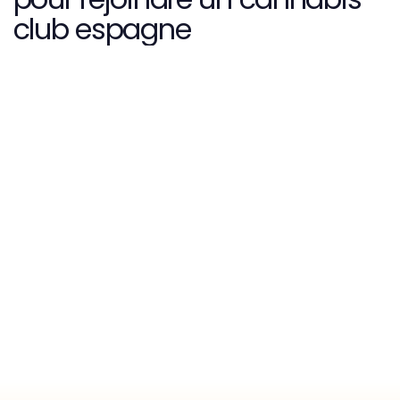
club espagne