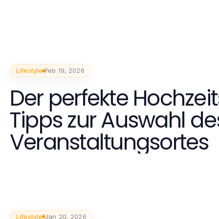
Lifestyle
Feb 19, 2026
Der perfekte Hochzeit
Tipps zur Auswahl de
Veranstaltungsortes
Lifestyle
Jan 20, 2026