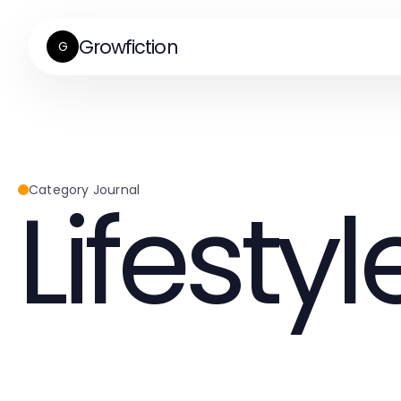
Growfiction
G
Lifestyl
Category Journal