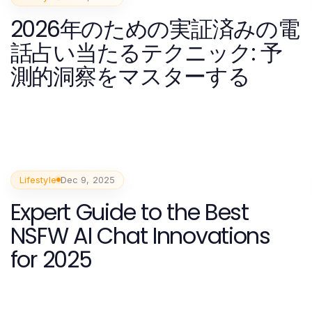
2026年のための実証済みの電
話占い当たるテクニック: 予
測的洞察をマスターする
Lifestyle
Dec 9, 2025
Expert Guide to the Best
NSFW AI Chat Innovations
for 2025