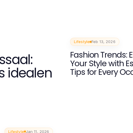
Lifestyle
Feb 13, 2026
Fashion Trends: 
ssaal:
Your Style with E
s idealen
Tips for Every Oc
Lifestyle
Jan 11, 2026