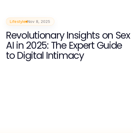
Lifestyle
Nov 8, 2025
Revolutionary Insights on Sex
AI in 2025: The Expert Guide
to Digital Intimacy