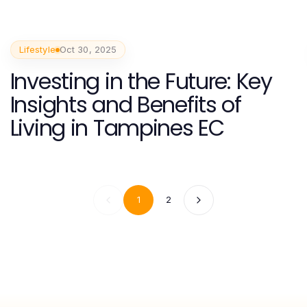
Lifestyle
Oct 30, 2025
Investing in the Future: Key
Insights and Benefits of
Living in Tampines EC
1
2