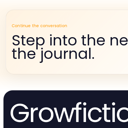
Continue the conversation
Step into the ne
the journal.
Growficti