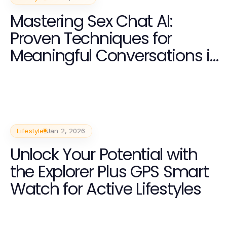
Mastering Sex Chat AI:
Proven Techniques for
Meaningful Conversations in
2026
Lifestyle
Jan 2, 2026
Unlock Your Potential with
the Explorer Plus GPS Smart
Watch for Active Lifestyles