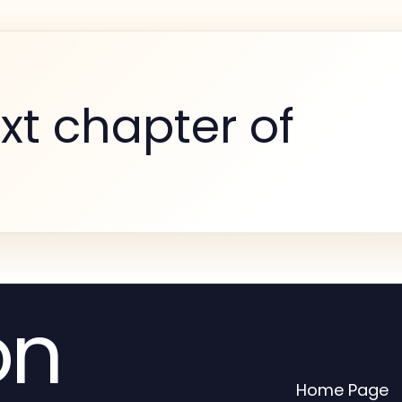
xt chapter of
on
Home Page