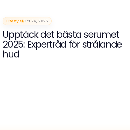
Lifestyle
Oct 24, 2025
Upptäck det bästa serumet
2025: Expertråd för strålande
hud