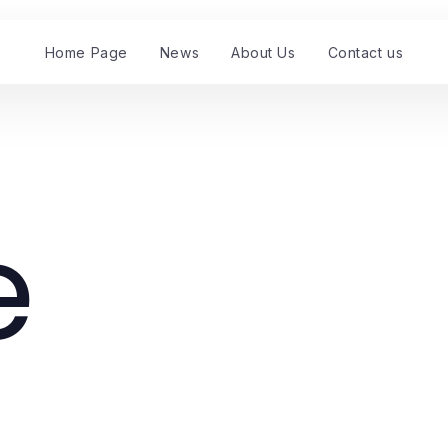
Home Page
News
About Us
Contact us
e