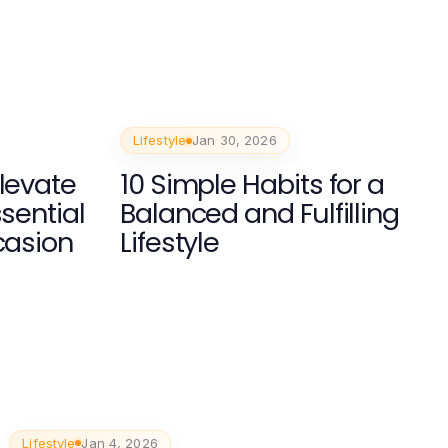
Lifestyle
Jan 30, 2026
Elevate
10 Simple Habits for a
ssential
Balanced and Fulfilling
casion
Lifestyle
Lifestyle
Jan 4, 2026