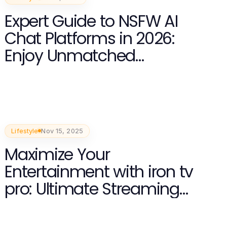
Expert Guide to NSFW AI
Chat Platforms in 2026:
Enjoy Unmatched
Experiences
Lifestyle
Nov 15, 2025
Maximize Your
Entertainment with iron tv
pro: Ultimate Streaming
Experience