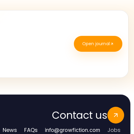
Open journal
Contact us
News
FAQs
Jobs
info
@
growfiction.com