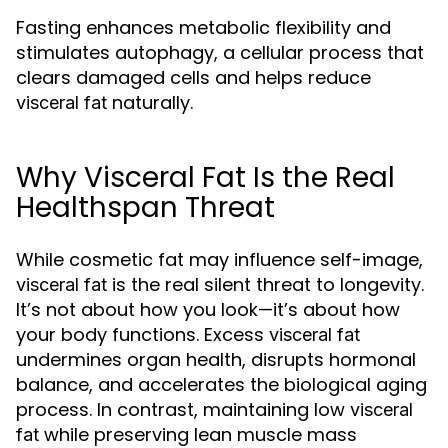
Fasting enhances metabolic flexibility and
stimulates autophagy, a cellular process that
clears damaged cells and helps reduce
naturally.
visceral fat
Why Visceral Fat Is the Real
Healthspan Threat
While cosmetic fat may influence self-image,
is the real silent threat to longevity.
visceral fat
It’s not about how you look—it’s about how
your body functions. Excess
visceral fat
undermines organ health, disrupts hormonal
balance, and accelerates the biological aging
process. In contrast, maintaining low
visceral
while preserving lean muscle mass
fat