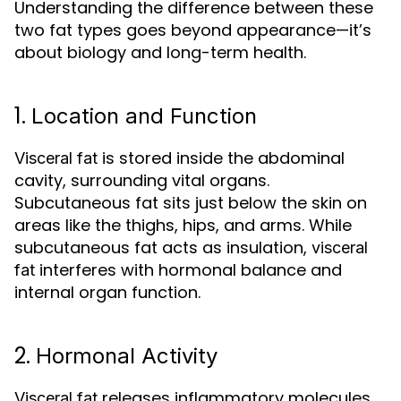
Understanding the difference between these
two fat types goes beyond appearance—it’s
about biology and long-term health.
1.
Location and Function
is stored inside the abdominal
Visceral fat
cavity, surrounding vital organs.
Subcutaneous fat sits just below the skin on
areas like the thighs, hips, and arms. While
subcutaneous fat acts as insulation,
visceral
interferes with hormonal balance and
fat
internal organ function.
2.
Hormonal Activity
releases inflammatory molecules
Visceral fat