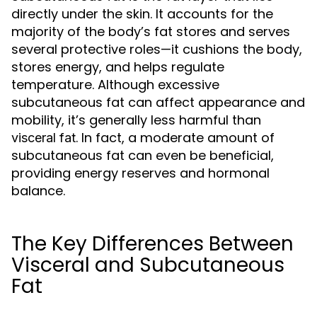
directly under the skin. It accounts for the
majority of the body’s fat stores and serves
several protective roles—it cushions the body,
stores energy, and helps regulate
temperature. Although excessive
subcutaneous fat can affect appearance and
mobility, it’s generally less harmful than
. In fact, a moderate amount of
visceral fat
subcutaneous fat can even be beneficial,
providing energy reserves and hormonal
balance.
The Key Differences Between
Visceral and Subcutaneous
Fat