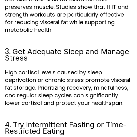
preserves muscle. Studies show that HIIT and
strength workouts are particularly effective
for reducing
while supporting
visceral fat
metabolic health.
3.
Get Adequate Sleep and Manage
Stress
High cortisol levels caused by sleep
deprivation or chronic stress promote
visceral
storage. Prioritizing recovery, mindfulness,
fat
and regular sleep cycles can significantly
lower cortisol and protect your healthspan.
4.
Try Intermittent Fasting or Time-
Restricted Eating