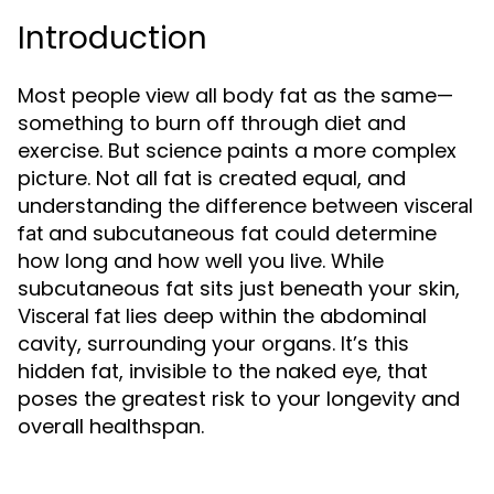
Introduction
Most people view all body fat as the same—
something to burn off through diet and
exercise. But science paints a more complex
picture. Not all fat is created equal, and
understanding the difference between
visceral
and subcutaneous fat could determine
fat
how long and how well you live. While
subcutaneous fat sits just beneath your skin,
lies deep within the abdominal
Visceral fat
cavity, surrounding your organs. It’s this
hidden fat, invisible to the naked eye, that
poses the greatest risk to your longevity and
overall healthspan.