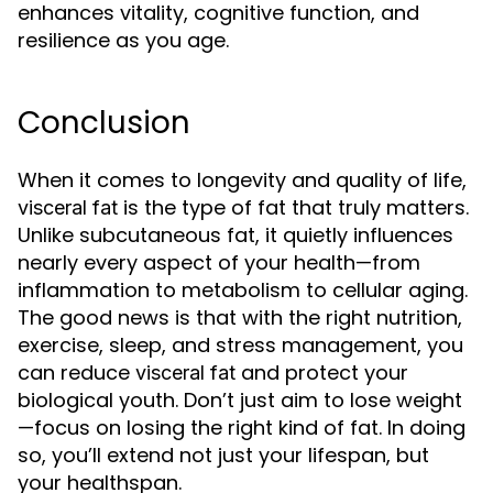
enhances vitality, cognitive function, and
resilience as you age.
Conclusion
When it comes to longevity and quality of life,
is the type of fat that truly matters.
visceral fat
Unlike subcutaneous fat, it quietly influences
nearly every aspect of your health—from
inflammation to metabolism to cellular aging.
The good news is that with the right nutrition,
exercise, sleep, and stress management, you
can reduce
and protect your
visceral fat
biological youth. Don’t just aim to lose weight
—focus on losing the right kind of fat. In doing
so, you’ll extend not just your lifespan, but
your healthspan.