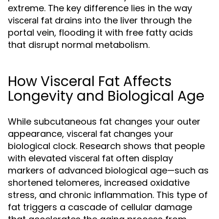
extreme. The key difference lies in the way
drains into the liver through the
visceral fat
portal vein, flooding it with free fatty acids
that disrupt normal metabolism.
How Visceral Fat Affects
Longevity and Biological Age
While subcutaneous fat changes your outer
appearance,
changes your
visceral fat
biological clock. Research shows that people
with elevated
often display
visceral fat
markers of advanced biological age—such as
shortened telomeres, increased oxidative
stress, and chronic inflammation. This type of
fat triggers a cascade of cellular damage