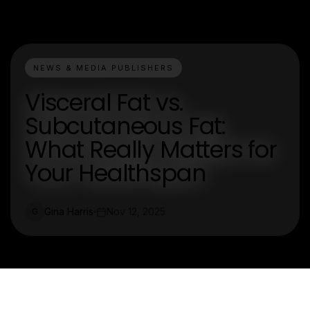
NEWS & MEDIA PUBLISHERS
Visceral Fat vs.
Subcutaneous Fat:
What Really Matters for
Your Healthspan
Gina Harris
Nov 12, 2025
G