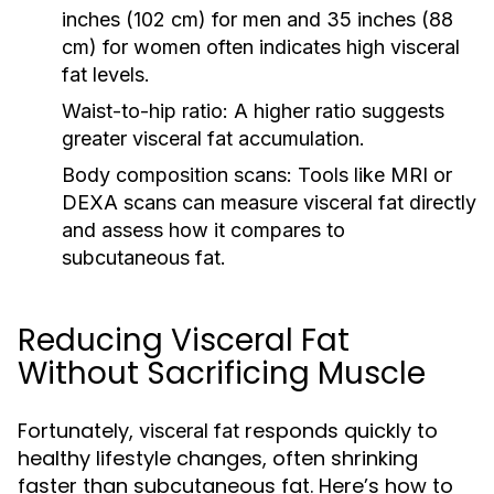
inches (102 cm) for men and 35 inches (88
cm) for women often indicates high
visceral
fat
levels.
Waist-to-hip ratio:
A higher ratio suggests
greater
visceral fat
accumulation.
Body composition scans:
Tools like MRI or
DEXA scans can measure
visceral fat
directly
and assess how it compares to
subcutaneous fat.
Reducing Visceral Fat
Without Sacrificing Muscle
Fortunately,
responds quickly to
visceral fat
healthy lifestyle changes, often shrinking
faster than subcutaneous fat. Here’s how to