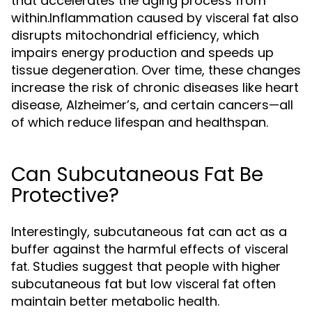
that accelerates the aging process from
within.Inflammation caused by
also
visceral fat
disrupts mitochondrial efficiency, which
impairs energy production and speeds up
tissue degeneration. Over time, these changes
increase the risk of chronic diseases like heart
disease, Alzheimer’s, and certain cancers—all
of which reduce lifespan and healthspan.
Can Subcutaneous Fat Be
Protective?
Interestingly, subcutaneous fat can act as a
buffer against the harmful effects of
visceral
. Studies suggest that people with higher
fat
subcutaneous fat but low
often
visceral fat
maintain better metabolic health.