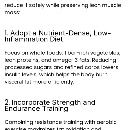
reduce it safely while preserving lean muscle
mass:
1.
Adopt a Nutrient-Dense, Low-
Inflammation Diet
Focus on whole foods, fiber-rich vegetables,
lean proteins, and omega-3 fats. Reducing
processed sugars and refined carbs lowers
insulin levels, which helps the body burn
more efficiently.
visceral fat
2.
Incorporate Strength and
Endurance Training
Combining resistance training with aerobic
exercise maximizes fat oxidation and