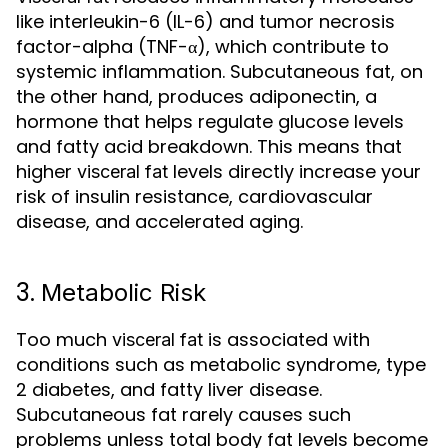
like interleukin-6 (IL-6) and tumor necrosis
factor-alpha (TNF-α), which contribute to
systemic inflammation. Subcutaneous fat, on
the other hand, produces adiponectin, a
hormone that helps regulate glucose levels
and fatty acid breakdown. This means that
higher
levels directly increase your
visceral fat
risk of insulin resistance, cardiovascular
disease, and accelerated aging.
3.
Metabolic Risk
Too much
is associated with
visceral fat
conditions such as metabolic syndrome, type
2 diabetes, and fatty liver disease.
Subcutaneous fat rarely causes such
problems unless total body fat levels become