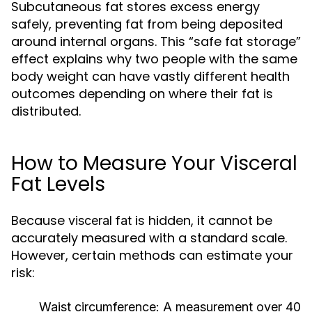
Subcutaneous fat stores excess energy
safely, preventing fat from being deposited
around internal organs. This “safe fat storage”
effect explains why two people with the same
body weight can have vastly different health
outcomes depending on where their fat is
distributed.
How to Measure Your Visceral
Fat Levels
Because
is hidden, it cannot be
visceral fat
accurately measured with a standard scale.
However, certain methods can estimate your
risk:
Waist circumference:
A measurement over 40