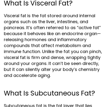
What Is Visceral Fat?
is the fat stored around internal
Visceral fat
organs such as the liver, intestines, and
pancreas. It’s often referred to as “active fat”
because it behaves like an endocrine organ—
releasing hormones and inflammatory
compounds that affect metabolism and
immune function. Unlike the fat you can pinch,
is firm and dense, wrapping tightly
visceral fat
around your organs. It can’t be seen directly,
but it can silently alter your body’s chemistry
and accelerate aging.
What Is Subcutaneous Fat?
Subcutaneous fat is the fat layer that lies