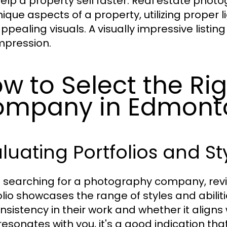
elp a property sell faster. Real estate phot
nique aspects of a property, utilizing proper l
ppealing visuals. A visually impressive listin
impression.
w to Select the Ri
ompany in Edmont
luating Portfolios and St
searching for a photography company, reviewin
olio showcases the range of styles and abili
nsistency in their work and whether it aligns w
resonates with you, it's a good indication that