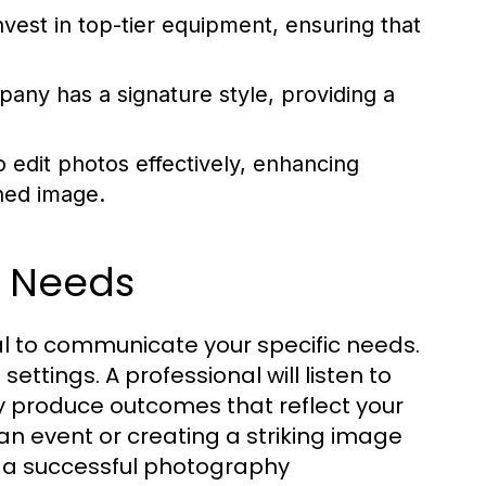
vest in top-tier equipment, ensuring that
ny has a signature style, providing a
 edit photos effectively, enhancing
hed image.
e Needs
l to communicate your specific needs.
ettings. A professional will listen to
ey produce outcomes that reflect your
an event or creating a striking image
o a successful photography