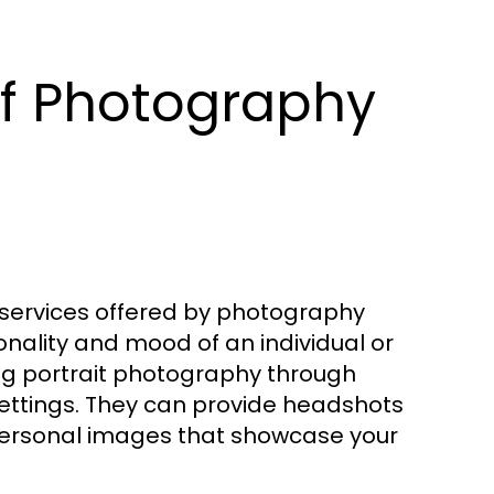
of Photography
services offered by photography
nality and mood of an individual or
ng portrait photography through
settings. They can provide headshots
ic personal images that showcase your