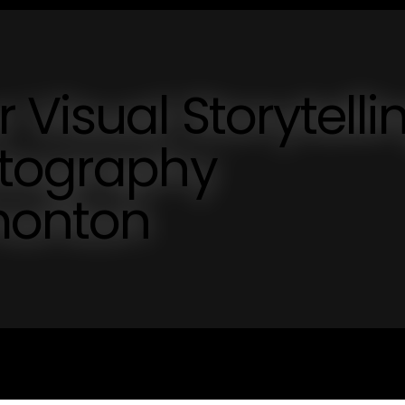
 Visual Storytelli
otography
onton