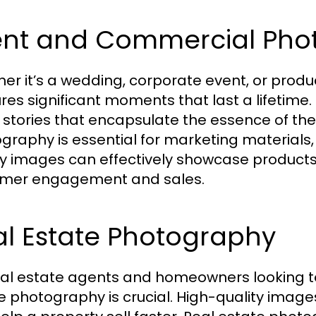
ent and Commercial Pho
er it’s a wedding, corporate event, or prod
res significant moments that last a lifetime
l stories that encapsulate the essence of th
graphy is essential for marketing materials,
ty images can effectively showcase products
mer engagement and sales.
al Estate Photography
eal estate agents and homeowners looking to s
e photography is crucial. High-quality image