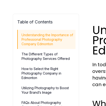
Table of Contents
Un
Pr
Understanding the Importance of
Professional Photography
Company Edmonton
E
The Different Types of
Photography Services Offered
In to
How to Select the Right
overs
Photography Company in
havin
Edmonton
can e
Utilizing Photography to Boost
Your Brand’s Image
Wh
FAQs About Photography