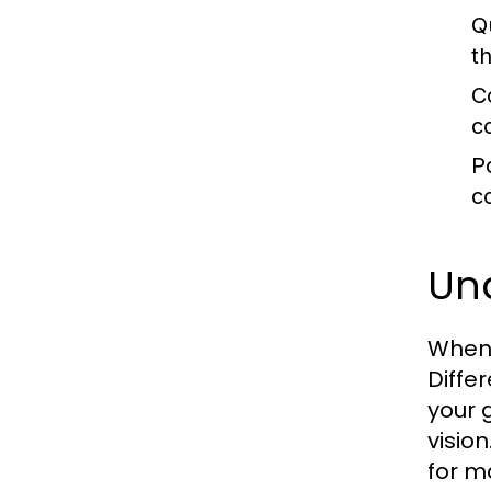
Q
t
C
c
P
c
Un
When 
Differ
your 
visio
for m