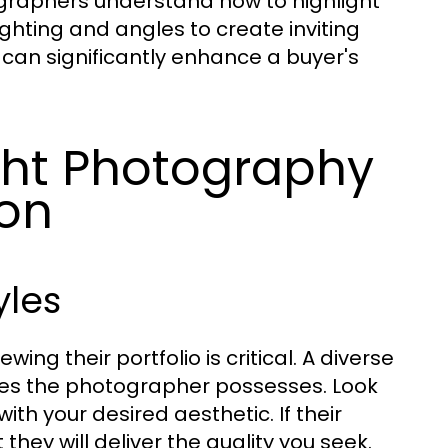
ographers understand how to highlight
ighting and angles to create inviting
g can significantly enhance a buyer's
ght Photography
on
yles
g their portfolio is critical. A diverse
ties the photographer possesses. Look
ith your desired aesthetic. If their
 they will deliver the quality you seek.