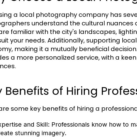
ing a local photography company has severa
graphers understand the cultural nuances 
re familiar with the city's landscapes, lighti
suit your needs. Additionally, supporting loc
my, making it a mutually beneficial decisi
des a more personalized service, with a keen
nces.
 Benefits of Hiring Profes
are some key benefits of hiring a professi
pertise and Skill:
Professionals know how to man
reate stunning imagery.