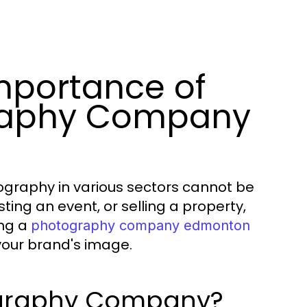
mportance of
graphy Company
otography in various sectors cannot be
ing an event, or selling a property,
ing a
photography company edmonton
your brand's image.
ography Company?