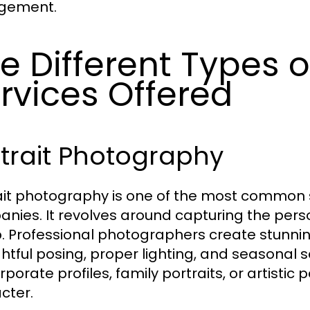
gement.
e Different Types 
rvices Offered
trait Photography
ait photography is one of the most common 
nies. It revolves around capturing the perso
. Professional photographers create stunni
htful posing, proper lighting, and seasonal 
orporate profiles, family portraits, or artist
cter.