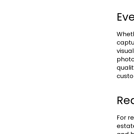
Ev
Wheth
captu
visua
photo
quali
custo
Re
For r
estat