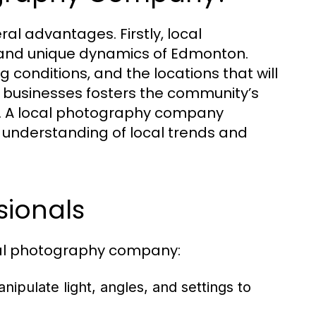
l advantages. Firstly, local
and unique dynamics of Edmonton.
ng conditions, and the locations that will
al businesses fosters the community’s
on. A local photography company
 understanding of local trends and
sionals
onal photography company:
ipulate light, angles, and settings to