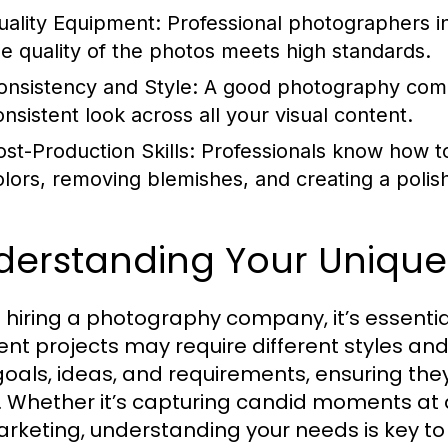
uality Equipment:
Professional photographers in
he quality of the photos meets high standards.
onsistency and Style:
A good photography compa
onsistent look across all your visual content.
ost-Production Skills:
Professionals know how to
olors, removing blemishes, and creating a polis
derstanding Your Uniqu
hiring a photography company, it’s essentia
ent projects may require different styles and s
goals, ideas, and requirements, ensuring th
n. Whether it’s capturing candid moments at 
arketing, understanding your needs is key t