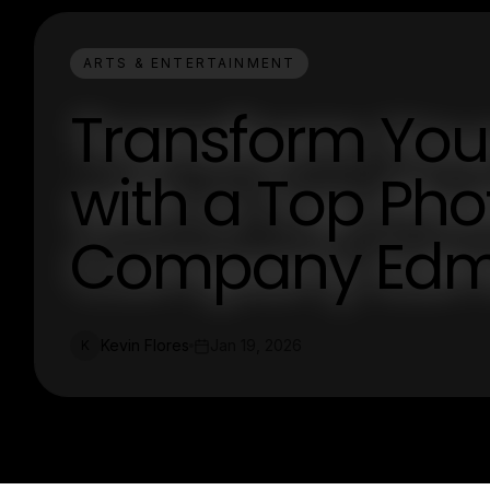
ARTS & ENTERTAINMENT
Transform Your
with a Top Ph
Company Edm
Kevin Flores
Jan 19, 2026
K