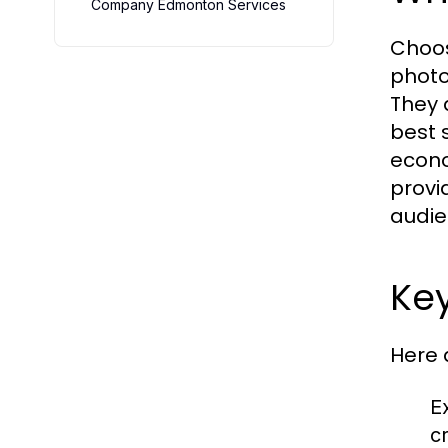
Company Edmonton Services
Choos
photo
They a
best 
econo
provi
audie
Key
Here 
Ex
c