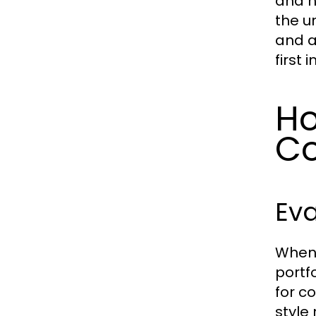
and h
the u
and a
first 
Ho
C
Eva
When 
portf
for co
style 