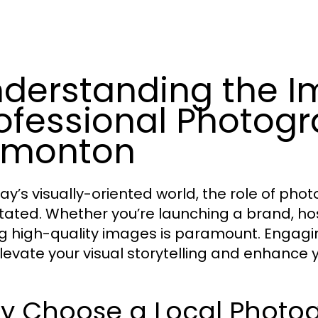
derstanding the I
ofessional Photo
dmonton
day’s visually-oriented world, the role of ph
tated. Whether you’re launching a brand, host
g high-quality images is paramount. Engag
levate your visual storytelling and enhance 
y Choose a Local Phot