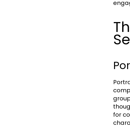
enga
Th
Se
Por
Portr
compa
group
thoug
for c
chara