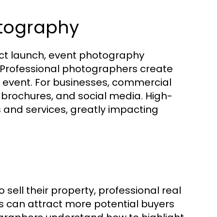
tography
uct launch, event photography
. Professional photographers create
e event. For businesses, commercial
 brochures, and social media. High-
 and services, greatly impacting
ell their property, professional real
s can attract more potential buyers