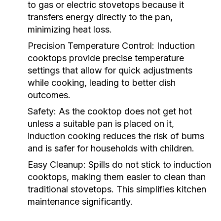
to gas or electric stovetops because it
transfers energy directly to the pan,
minimizing heat loss.
Precision Temperature Control:
Induction
cooktops provide precise temperature
settings that allow for quick adjustments
while cooking, leading to better dish
outcomes.
Safety:
As the cooktop does not get hot
unless a suitable pan is placed on it,
induction cooking reduces the risk of burns
and is safer for households with children.
Easy Cleanup:
Spills do not stick to induction
cooktops, making them easier to clean than
traditional stovetops. This simplifies kitchen
maintenance significantly.