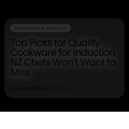
ECOMMERCE & SHOPPING
Top Picks for Quality
Cookware for Induction
NZ Chefs Won't Want to
Miss
Lauren Williams
Oct 28, 2025
L