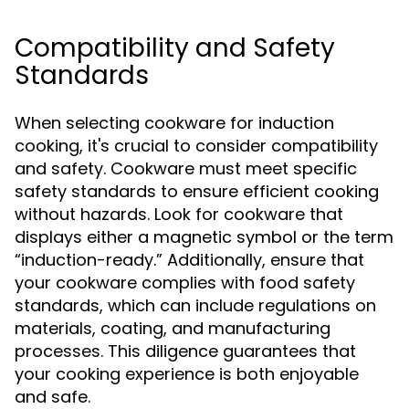
Compatibility and Safety
Standards
When selecting cookware for induction
cooking, it's crucial to consider compatibility
and safety. Cookware must meet specific
safety standards to ensure efficient cooking
without hazards. Look for cookware that
displays either a magnetic symbol or the term
“induction-ready.” Additionally, ensure that
your cookware complies with food safety
standards, which can include regulations on
materials, coating, and manufacturing
processes. This diligence guarantees that
your cooking experience is both enjoyable
and safe.