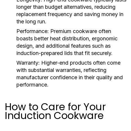
longer than budget alternatives, reducing
replacement frequency and saving money in
the long run.
Performance:
Premium cookware often
boasts better heat distribution, ergonomic
design, and additional features such as
induction-prepared lids that fit securely.
Warranty:
Higher-end products often come
with substantial warranties, reflecting
manufacturer confidence in their quality and
performance.
How to Care for Your
Induction Cookware