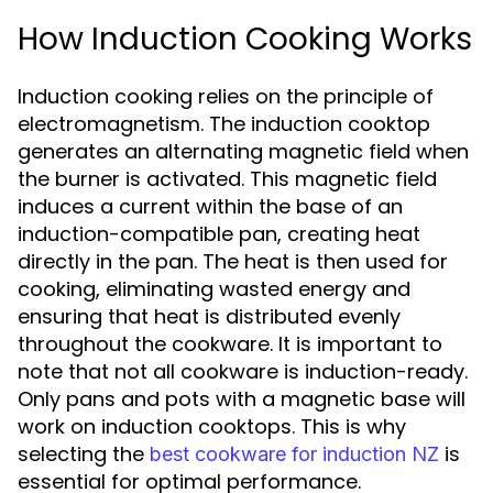
How Induction Cooking Works
Induction cooking relies on the principle of
electromagnetism. The induction cooktop
generates an alternating magnetic field when
the burner is activated. This magnetic field
induces a current within the base of an
induction-compatible pan, creating heat
directly in the pan. The heat is then used for
cooking, eliminating wasted energy and
ensuring that heat is distributed evenly
throughout the cookware. It is important to
note that not all cookware is induction-ready.
Only pans and pots with a magnetic base will
work on induction cooktops. This is why
selecting the
is
best cookware for induction NZ
essential for optimal performance.