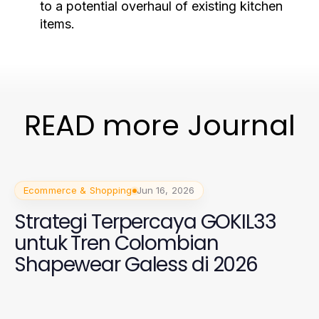
to a potential overhaul of existing kitchen
items.
READ more Journal
Ecommerce & Shopping
Jun 16, 2026
Strategi Terpercaya GOKIL33
untuk Tren Colombian
Shapewear Galess di 2026