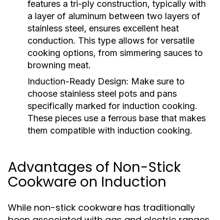
features a tri-ply construction, typically with
a layer of aluminum between two layers of
stainless steel, ensures excellent heat
conduction. This type allows for versatile
cooking options, from simmering sauces to
browning meat.
Induction-Ready Design:
Make sure to
choose stainless steel pots and pans
specifically marked for induction cooking.
These pieces use a ferrous base that makes
them compatible with induction cooking.
Advantages of Non-Stick
Cookware on Induction
While non-stick cookware has traditionally
been associated with gas and electric ranges,