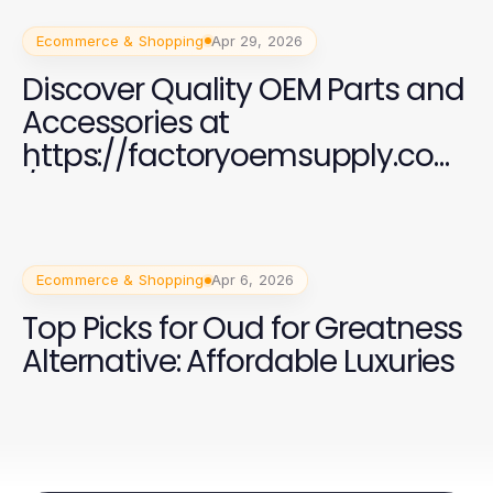
Ecommerce & Shopping
Apr 29, 2026
Discover Quality OEM Parts and
Accessories at
https://factoryoemsupply.com
/
Ecommerce & Shopping
Apr 6, 2026
Top Picks for Oud for Greatness
Alternative: Affordable Luxuries