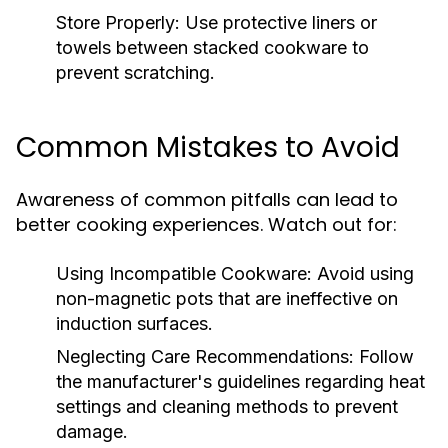
Store Properly:
Use protective liners or
towels between stacked cookware to
prevent scratching.
Common Mistakes to Avoid
Awareness of common pitfalls can lead to
better cooking experiences. Watch out for:
Using Incompatible Cookware:
Avoid using
non-magnetic pots that are ineffective on
induction surfaces.
Neglecting Care Recommendations:
Follow
the manufacturer's guidelines regarding heat
settings and cleaning methods to prevent
damage.