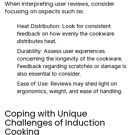
When interpreting user reviews, consider
focusing on aspects such as:
Heat Distribution:
Look for consistent
feedback on how evenly the cookware
distributes heat.
Durability:
Assess user experiences
concerning the longevity of the cookware.
Feedback regarding scratches or damage is
also essential to consider.
Ease of Use:
Reviews may shed light on
ergonomics, weight, and ease of handling.
Coping with Unique
Challenges of Induction
Cooking