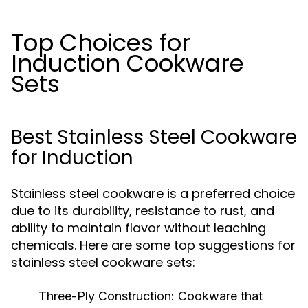
Top Choices for
Induction Cookware
Sets
Best Stainless Steel Cookware
for Induction
Stainless steel cookware is a preferred choice
due to its durability, resistance to rust, and
ability to maintain flavor without leaching
chemicals. Here are some top suggestions for
stainless steel cookware sets:
Three-Ply Construction:
Cookware that