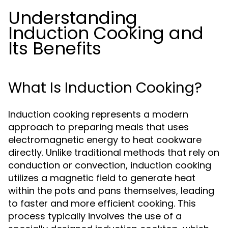
Understanding
Induction Cooking and
Its Benefits
What Is Induction Cooking?
Induction cooking represents a modern
approach to preparing meals that uses
electromagnetic energy to heat cookware
directly. Unlike traditional methods that rely on
conduction or convection, induction cooking
utilizes a magnetic field to generate heat
within the pots and pans themselves, leading
to faster and more efficient cooking. This
process typically involves the use of a