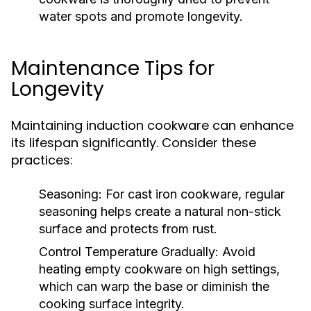
water spots and promote longevity.
Maintenance Tips for
Longevity
Maintaining induction cookware can enhance
its lifespan significantly. Consider these
practices:
Seasoning:
For cast iron cookware, regular
seasoning helps create a natural non-stick
surface and protects from rust.
Control Temperature Gradually:
Avoid
heating empty cookware on high settings,
which can warp the base or diminish the
cooking surface integrity.