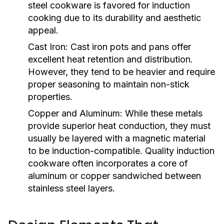
steel cookware is favored for induction
cooking due to its durability and aesthetic
appeal.
Cast Iron:
Cast iron pots and pans offer
excellent heat retention and distribution.
However, they tend to be heavier and require
proper seasoning to maintain non-stick
properties.
Copper and Aluminum:
While these metals
provide superior heat conduction, they must
usually be layered with a magnetic material
to be induction-compatible. Quality induction
cookware often incorporates a core of
aluminum or copper sandwiched between
stainless steel layers.