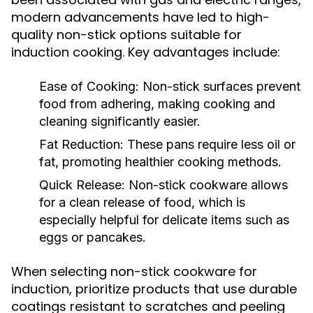
modern advancements have led to high-
quality non-stick options suitable for
induction cooking. Key advantages include:
Ease of Cooking:
Non-stick surfaces prevent
food from adhering, making cooking and
cleaning significantly easier.
Fat Reduction:
These pans require less oil or
fat, promoting healthier cooking methods.
Quick Release:
Non-stick cookware allows
for a clean release of food, which is
especially helpful for delicate items such as
eggs or pancakes.
When selecting non-stick cookware for
induction, prioritize products that use durable
coatings resistant to scratches and peeling