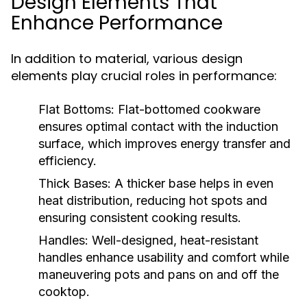
Design Elements That
Enhance Performance
In addition to material, various design
elements play crucial roles in performance:
Flat Bottoms:
Flat-bottomed cookware
ensures optimal contact with the induction
surface, which improves energy transfer and
efficiency.
Thick Bases:
A thicker base helps in even
heat distribution, reducing hot spots and
ensuring consistent cooking results.
Handles:
Well-designed, heat-resistant
handles enhance usability and comfort while
maneuvering pots and pans on and off the
cooktop.