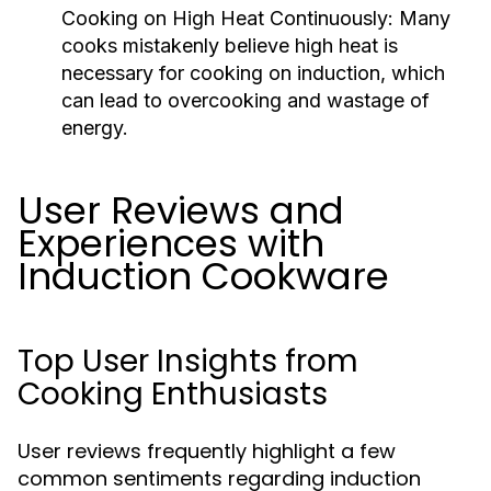
Cooking on High Heat Continuously:
Many
cooks mistakenly believe high heat is
necessary for cooking on induction, which
can lead to overcooking and wastage of
energy.
User Reviews and
Experiences with
Induction Cookware
Top User Insights from
Cooking Enthusiasts
User reviews frequently highlight a few
common sentiments regarding induction