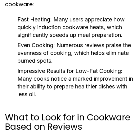
cookware:
Fast Heating:
Many users appreciate how
quickly induction cookware heats, which
significantly speeds up meal preparation.
Even Cooking:
Numerous reviews praise the
evenness of cooking, which helps eliminate
burned spots.
Impressive Results for Low-Fat Cooking:
Many cooks notice a marked improvement in
their ability to prepare healthier dishes with
less oil.
What to Look for in Cookware
Based on Reviews