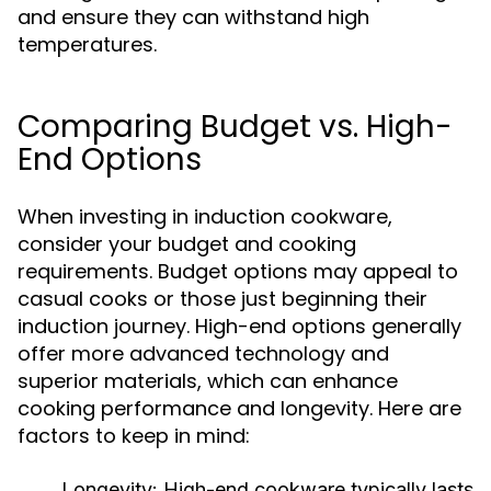
and ensure they can withstand high
temperatures.
Comparing Budget vs. High-
End Options
When investing in induction cookware,
consider your budget and cooking
requirements. Budget options may appeal to
casual cooks or those just beginning their
induction journey. High-end options generally
offer more advanced technology and
superior materials, which can enhance
cooking performance and longevity. Here are
factors to keep in mind:
Longevity:
High-end cookware typically lasts