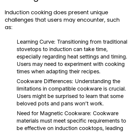
Induction cooking does present unique
challenges that users may encounter, such
as:
Learning Curve:
Transitioning from traditional
stovetops to induction can take time,
especially regarding heat settings and timing.
Users may need to experiment with cooking
times when adapting their recipes.
Cookware Differences:
Understanding the
limitations in compatible cookware is crucial.
Users might be surprised to learn that some
beloved pots and pans won’t work.
Need for Magnetic Cookware:
Cookware
materials must meet specific requirements to
be effective on induction cooktops, leading