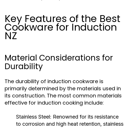
Key Features of the Best
Cookware for Induction
NZ
Material Considerations for
Durability
The durability of induction cookware is
primarily determined by the materials used in
its construction. The most common materials
effective for induction cooking include:
Stainless Steel:
Renowned for its resistance
to corrosion and high heat retention, stainless