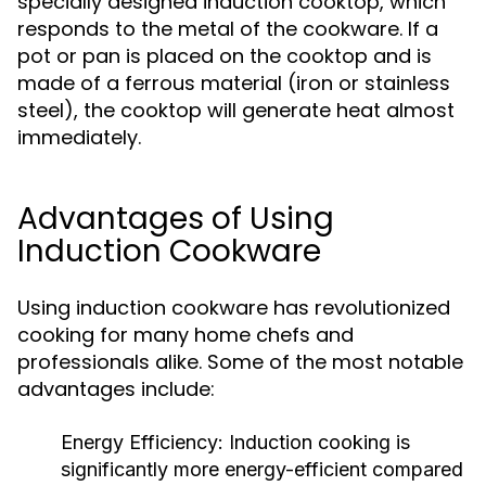
specially designed induction cooktop, which
responds to the metal of the cookware. If a
pot or pan is placed on the cooktop and is
made of a ferrous material (iron or stainless
steel), the cooktop will generate heat almost
immediately.
Advantages of Using
Induction Cookware
Using induction cookware has revolutionized
cooking for many home chefs and
professionals alike. Some of the most notable
advantages include:
Energy Efficiency:
Induction cooking is
significantly more energy-efficient compared