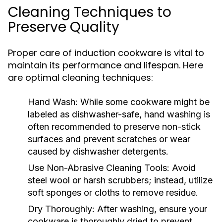
Cleaning Techniques to
Preserve Quality
Proper care of induction cookware is vital to
maintain its performance and lifespan. Here
are optimal cleaning techniques:
Hand Wash:
While some cookware might be
labeled as dishwasher-safe, hand washing is
often recommended to preserve non-stick
surfaces and prevent scratches or wear
caused by dishwasher detergents.
Use Non-Abrasive Cleaning Tools:
Avoid
steel wool or harsh scrubbers; instead, utilize
soft sponges or cloths to remove residue.
Dry Thoroughly:
After washing, ensure your
cookware is thoroughly dried to prevent