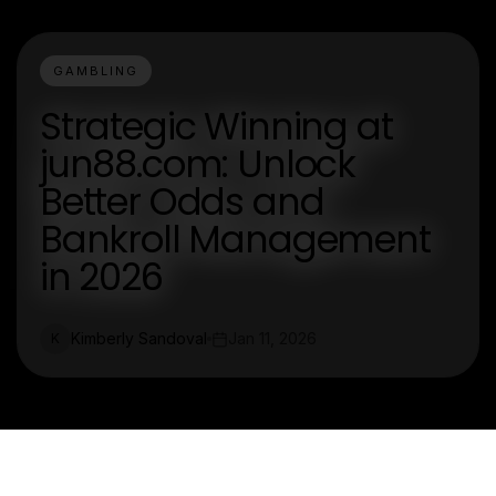
GAMBLING
Strategic Winning at
jun88.com: Unlock
Better Odds and
Bankroll Management
in 2026
Kimberly Sandoval
Jan 11, 2026
K