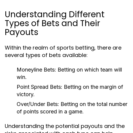
Understanding Different
Types of Bets and Their
Payouts
Within the realm of sports betting, there are
several types of bets available:
Moneyline Bets:
Betting on which team will
win.
Point Spread Bets:
Betting on the margin of
victory.
Over/Under Bets:
Betting on the total number
of points scored in a game.
Understanding the potential payouts and the