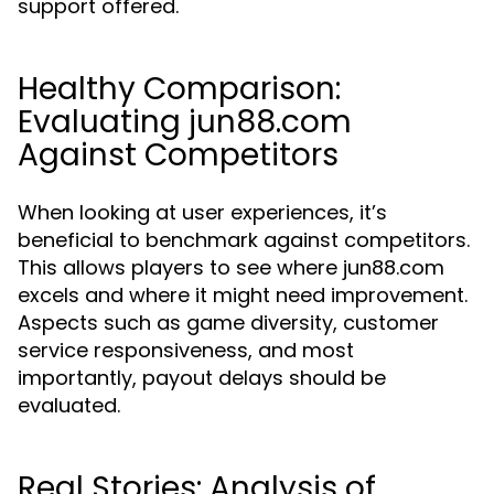
support offered.
Healthy Comparison:
Evaluating jun88.com
Against Competitors
When looking at user experiences, it’s
beneficial to benchmark against competitors.
This allows players to see where jun88.com
excels and where it might need improvement.
Aspects such as game diversity, customer
service responsiveness, and most
importantly, payout delays should be
evaluated.
Real Stories: Analysis of