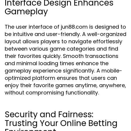
Interface Design Enhances
Gameplay
The user interface of jun88.com is designed to
be intuitive and user-friendly. A well-organized
layout allows players to navigate effortlessly
between various game categories and find
their favorites quickly. Smooth transactions
and minimal loading times enhance the
gameplay experience significantly. A mobile-
optimized platform ensures that users can
enjoy their favorite games anytime, anywhere,
without compromising functionality.
Security and Fairness:
Trusting Your Online Betting