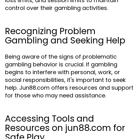
loss limits, and session limits to maintain
control over their gambling activities.
Recognizing Problem
Gambling and Seeking Help
Being aware of the signs of problematic
gambling behavior is crucial. If gambling
begins to interfere with personal, work, or
social responsibilities, it's important to seek
help. Jun88.com offers resources and support
for those who may need assistance.
Accessing Tools and
Resources on jun88.com for
Safe Play