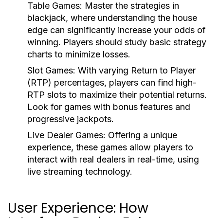
Table Games:
Master the strategies in
blackjack, where understanding the house
edge can significantly increase your odds of
winning. Players should study basic strategy
charts to minimize losses.
Slot Games:
With varying Return to Player
(RTP) percentages, players can find high-
RTP slots to maximize their potential returns.
Look for games with bonus features and
progressive jackpots.
Live Dealer Games:
Offering a unique
experience, these games allow players to
interact with real dealers in real-time, using
live streaming technology.
User Experience: How