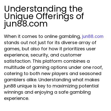
Understanding the
Unique Offerings of
jun88.com
When it comes to online gambling,
jun88.com
stands out not just for its diverse array of
games, but also for how it prioritizes user
experience, security, and customer
satisfaction. This platform combines a
multitude of gaming options under one roof,
catering to both new players and seasoned
gamblers alike. Understanding what makes
jun88 unique is key to maximizing potential
winnings and enjoying a safe gambling
experience.