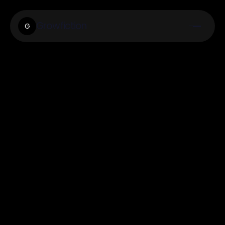
Growfiction
G