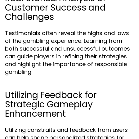
Customer Success and
Challenges
Testimonials often reveal the highs and lows
of the gambling experience. Learning from
both successful and unsuccessful outcomes
can guide players in refining their strategies
and highlight the importance of responsible
gambling.
Utilizing Feedback for
Strategic Gameplay
Enhancement
Utilizing constraits and feedback from users
can help shape personalized strategies for