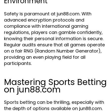
Environment
Safety is paramount at jun88.com. With
advanced encryption protocols and
compliance with international gaming
regulations, players can gamble confidently,
knowing their personal information is secure.
Regular audits ensure that all games operate
on a fair RNG (Random Number Generator),
providing an even playing field for all
participants.
Mastering Sports Betting
on jun88.com
Sports betting can be thrilling, especially with
the depth of options available on jun88.com.