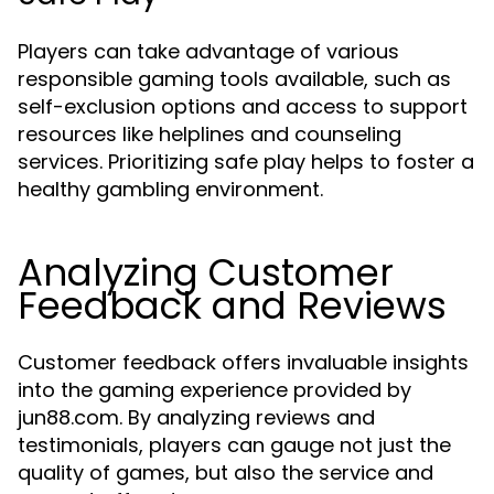
Players can take advantage of various
responsible gaming tools available, such as
self-exclusion options and access to support
resources like helplines and counseling
services. Prioritizing safe play helps to foster a
healthy gambling environment.
Analyzing Customer
Feedback and Reviews
Customer feedback offers invaluable insights
into the gaming experience provided by
jun88.com. By analyzing reviews and
testimonials, players can gauge not just the
quality of games, but also the service and