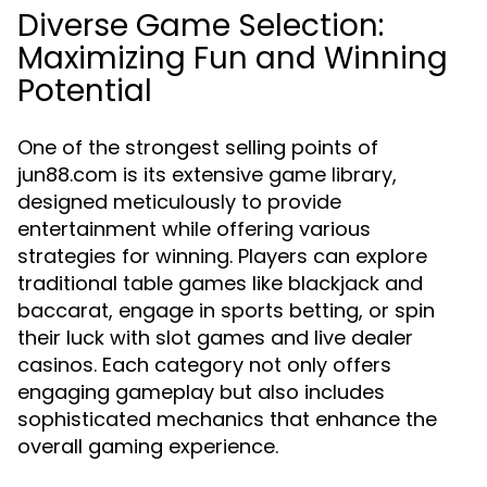
Diverse Game Selection:
Maximizing Fun and Winning
Potential
One of the strongest selling points of
jun88.com is its extensive game library,
designed meticulously to provide
entertainment while offering various
strategies for winning. Players can explore
traditional table games like blackjack and
baccarat, engage in sports betting, or spin
their luck with slot games and live dealer
casinos. Each category not only offers
engaging gameplay but also includes
sophisticated mechanics that enhance the
overall gaming experience.