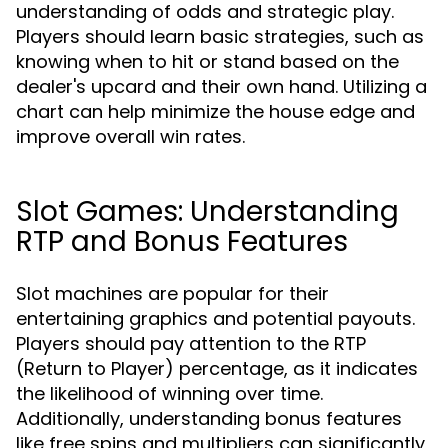
understanding of odds and strategic play.
Players should learn basic strategies, such as
knowing when to hit or stand based on the
dealer's upcard and their own hand. Utilizing a
chart can help minimize the house edge and
improve overall win rates.
Slot Games: Understanding
RTP and Bonus Features
Slot machines are popular for their
entertaining graphics and potential payouts.
Players should pay attention to the RTP
(Return to Player) percentage, as it indicates
the likelihood of winning over time.
Additionally, understanding bonus features
like free spins and multipliers can significantly