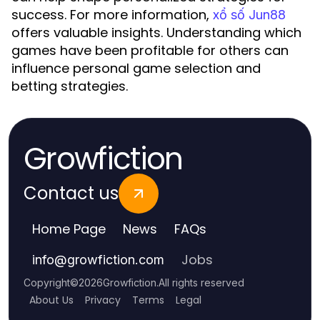
success. For more information,
xổ số Jun88
offers valuable insights. Understanding which
games have been profitable for others can
influence personal game selection and
betting strategies.
Growfiction
Contact us
Home Page
News
FAQs
Jobs
info
@
growfiction.com
Copyright
©
2026
Growfiction
.
All rights reserved
About Us
Privacy
Terms
Legal