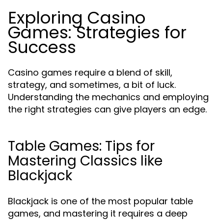
Exploring Casino
Games: Strategies for
Success
Casino games require a blend of skill,
strategy, and sometimes, a bit of luck.
Understanding the mechanics and employing
the right strategies can give players an edge.
Table Games: Tips for
Mastering Classics like
Blackjack
Blackjack is one of the most popular table
games, and mastering it requires a deep