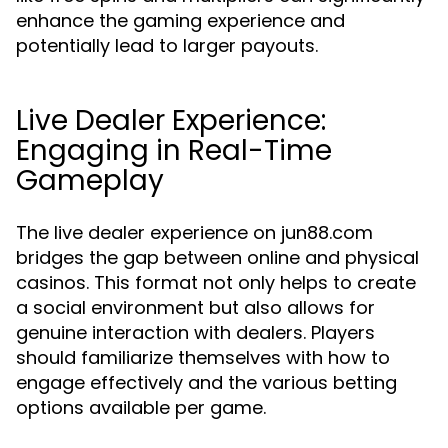
enhance the gaming experience and
potentially lead to larger payouts.
Live Dealer Experience:
Engaging in Real-Time
Gameplay
The live dealer experience on jun88.com
bridges the gap between online and physical
casinos. This format not only helps to create
a social environment but also allows for
genuine interaction with dealers. Players
should familiarize themselves with how to
engage effectively and the various betting
options available per game.