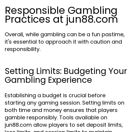
Responsible Gambling
Practices at jun88.com
Overall, while gambling can be a fun pastime,
it's essential to approach it with caution and
responsibility.
Setting Limits: Budgeting Your
Gambling Experience
Establishing a budget is crucial before
starting any gaming session. Setting limits on
both time and money ensures that players
gamble responsibly. Tools available on
jun88.com allow players to set deposit limits,