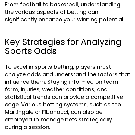
From football to basketball, understanding
the various aspects of betting can
significantly enhance your winning potential.
Key Strategies for Analyzing
Sports Odds
To excel in sports betting, players must
analyze odds and understand the factors that
influence them. Staying informed on team
form, injuries, weather conditions, and
statistical trends can provide a competitive
edge. Various betting systems, such as the
Martingale or Fibonacci, can also be
employed to manage bets strategically
during a session.