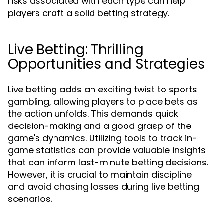
risks associated with each type can help
players craft a solid betting strategy.
Live Betting: Thrilling
Opportunities and Strategies
Live betting adds an exciting twist to sports
gambling, allowing players to place bets as
the action unfolds. This demands quick
decision-making and a good grasp of the
game's dynamics. Utilizing tools to track in-
game statistics can provide valuable insights
that can inform last-minute betting decisions.
However, it is crucial to maintain discipline
and avoid chasing losses during live betting
scenarios.