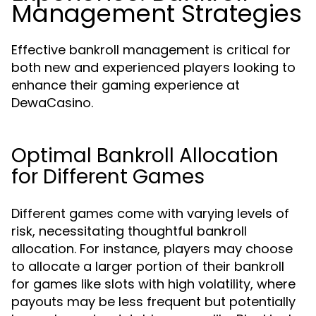
Management Strategies
Effective bankroll management is critical for
both new and experienced players looking to
enhance their gaming experience at
DewaCasino.
Optimal Bankroll Allocation
for Different Games
Different games come with varying levels of
risk, necessitating thoughtful bankroll
allocation. For instance, players may choose
to allocate a larger portion of their bankroll
for games like slots with high volatility, where
payouts may be less frequent but potentially