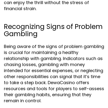
can enjoy the thrill without the stress of
financial strain.
Recognizing Signs of Problem
Gambling
Being aware of the signs of problem gambling
is crucial for maintaining a healthy
relationship with gambling. Indicators such as
chasing losses, gambling with money
intended for essential expenses, or neglecting
other responsibilities can signal that it’s time
to take a step back. DewaCasino offers
resources and tools for players to self-assess
their gambling habits, ensuring that they
remain in control.