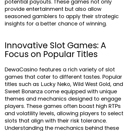
potential payouts. These games not only
provide entertainment but also allow
seasoned gamblers to apply their strategic
insights for a better chance of winning.
Innovative Slot Games: A
Focus on Popular Titles
DewaCasino features a rich variety of slot
games that cater to different tastes. Popular
titles such as
,
, and
Lucky Neko
Wild West Gold
come equipped with unique
Sweet Bonanza
themes and mechanics designed to engage
players. These games often boast high RTPs
and volatility levels, allowing players to select
slots that align with their risk tolerance.
Understanding the mechanics behind these