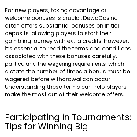
For new players, taking advantage of
welcome bonuses is crucial. DewaCasino
often offers substantial bonuses on initial
deposits, allowing players to start their
gambling journey with extra credits. However,
it’s essential to read the terms and conditions
associated with these bonuses carefully,
particularly the
, which
wagering requirements
dictate the number of times a bonus must be
wagered before withdrawal can occur.
Understanding these terms can help players
make the most out of their welcome offers.
Participating in Tournaments:
Tips for Winning Big