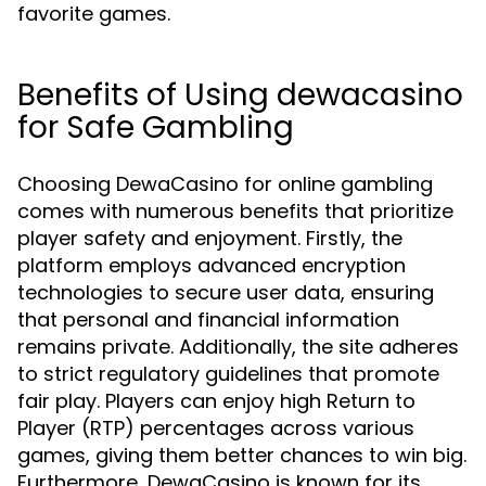
favorite games.
Benefits of Using dewacasino
for Safe Gambling
Choosing DewaCasino for online gambling
comes with numerous benefits that prioritize
player safety and enjoyment. Firstly, the
platform employs advanced encryption
technologies to secure user data, ensuring
that personal and financial information
remains private. Additionally, the site adheres
to strict regulatory guidelines that promote
fair play. Players can enjoy high Return to
Player (RTP) percentages across various
games, giving them better chances to win big.
Furthermore, DewaCasino is known for its