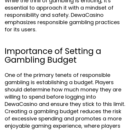
While the thrill of gambling is enticing, it's
essential to approach it with a mindset of
responsibility and safety. DewaCasino
emphasizes responsible gambling practices
for its users.
Importance of Setting a
Gambling Budget
One of the primary tenets of responsible
gambling is establishing a budget. Players
should determine how much money they are
willing to spend before logging into
DewaCasino and ensure they stick to this limit.
Creating a gambling budget reduces the risk
of excessive spending and promotes a more
enjoyable gaming experience, where players