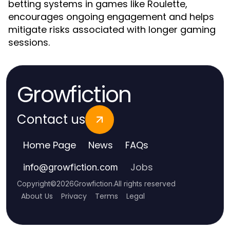
betting systems in games like Roulette,
encourages ongoing engagement and helps
mitigate risks associated with longer gaming
sessions.
Growfiction
Contact us
Home Page
News
FAQs
Jobs
info
@
growfiction.com
Copyright
©
2026
Growfiction
.
All rights reserved
About Us
Privacy
Terms
Legal