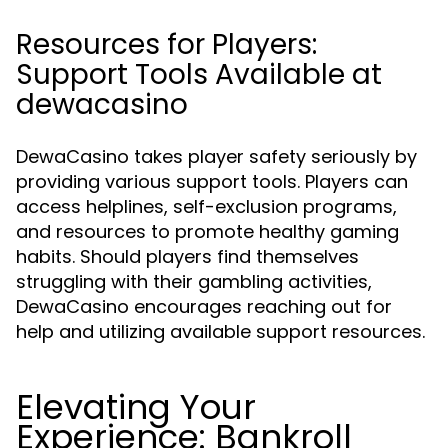
Resources for Players:
Support Tools Available at
dewacasino
DewaCasino takes player safety seriously by
providing various support tools. Players can
access helplines, self-exclusion programs,
and resources to promote healthy gaming
habits. Should players find themselves
struggling with their gambling activities,
DewaCasino encourages reaching out for
help and utilizing available support resources.
Elevating Your
Experience: Bankroll