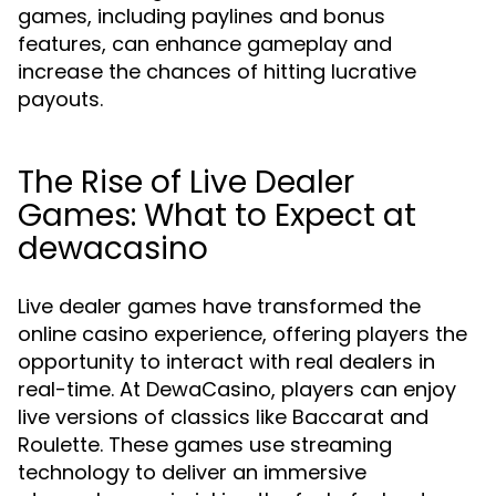
games, including paylines and bonus
features, can enhance gameplay and
increase the chances of hitting lucrative
payouts.
The Rise of Live Dealer
Games: What to Expect at
dewacasino
Live dealer games have transformed the
online casino experience, offering players the
opportunity to interact with real dealers in
real-time. At DewaCasino, players can enjoy
live versions of classics like Baccarat and
Roulette. These games use streaming
technology to deliver an immersive