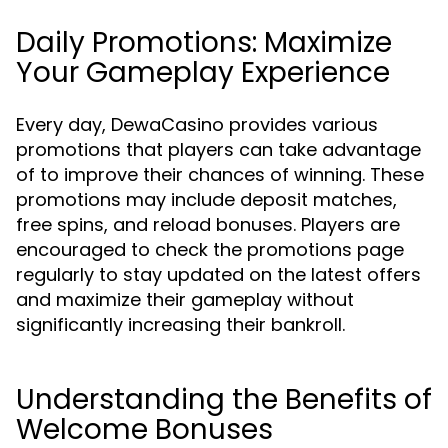
Daily Promotions: Maximize
Your Gameplay Experience
Every day, DewaCasino provides various
promotions that players can take advantage
of to improve their chances of winning. These
promotions may include deposit matches,
free spins, and reload bonuses. Players are
encouraged to check the promotions page
regularly to stay updated on the latest offers
and maximize their gameplay without
significantly increasing their bankroll.
Understanding the Benefits of
Welcome Bonuses