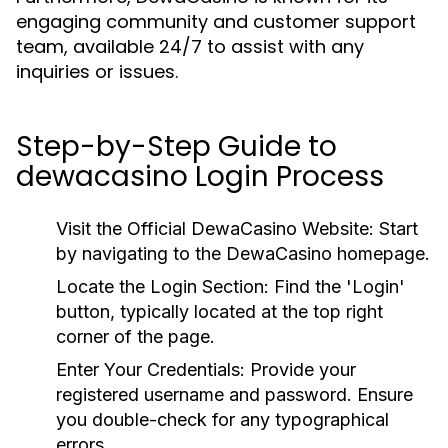
engaging community and customer support
team, available 24/7 to assist with any
inquiries or issues.
Step-by-Step Guide to
dewacasino Login Process
Visit the Official DewaCasino Website:
Start
by navigating to the DewaCasino homepage.
Locate the Login Section:
Find the 'Login'
button, typically located at the top right
corner of the page.
Enter Your Credentials:
Provide your
registered username and password. Ensure
you double-check for any typographical
errors.