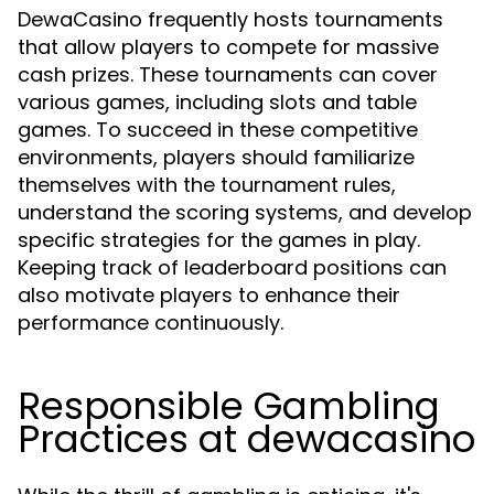
DewaCasino frequently hosts tournaments
that allow players to compete for massive
cash prizes. These tournaments can cover
various games, including slots and table
games. To succeed in these competitive
environments, players should familiarize
themselves with the tournament rules,
understand the scoring systems, and develop
specific strategies for the games in play.
Keeping track of leaderboard positions can
also motivate players to enhance their
performance continuously.
Responsible Gambling
Practices at dewacasino