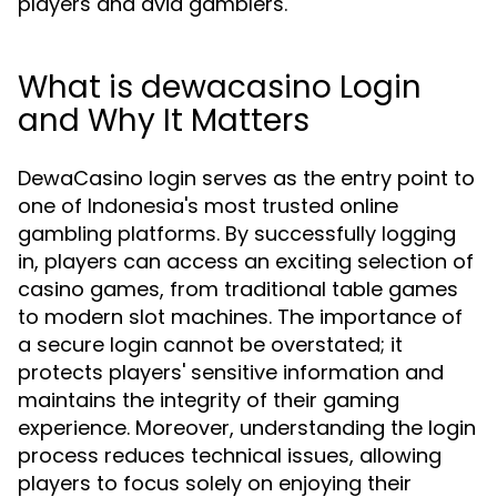
players and avid gamblers.
What is dewacasino Login
and Why It Matters
DewaCasino login serves as the entry point to
one of Indonesia's most trusted online
gambling platforms. By successfully logging
in, players can access an exciting selection of
casino games, from traditional table games
to modern slot machines. The importance of
a secure login cannot be overstated; it
protects players' sensitive information and
maintains the integrity of their gaming
experience. Moreover, understanding the login
process reduces technical issues, allowing
players to focus solely on enjoying their