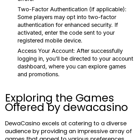
Two-Factor Authentication (if applicable):
Some players may opt into two-factor
authentication for enhanced security. If
activated, enter the code sent to your
registered mobile device.
Access Your Account:
After successfully
logging in, you’ll be directed to your account
dashboard, where you can explore games
and promotions.
Exploring the Games
Offered by dewacasino
DewaCasino excels at catering to a diverse
audience by providing an impressive array of
games that appeal to various preferences,