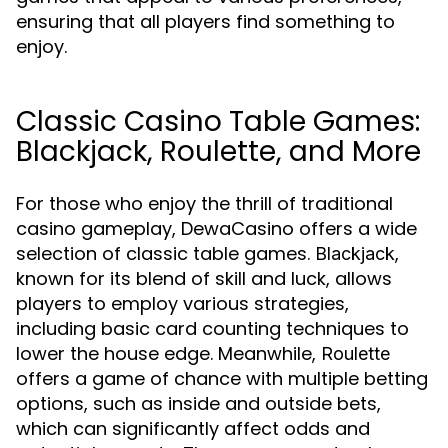
ensuring that all players find something to
enjoy.
Classic Casino Table Games:
Blackjack, Roulette, and More
For those who enjoy the thrill of traditional
casino gameplay, DewaCasino offers a wide
selection of classic table games.
,
Blackjack
known for its blend of skill and luck, allows
players to employ various strategies,
including basic card counting techniques to
lower the house edge. Meanwhile,
Roulette
offers a game of chance with multiple betting
options, such as inside and outside bets,
which can significantly affect odds and