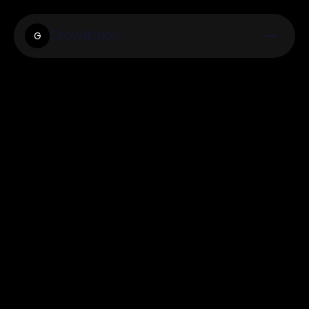
Growfiction
G