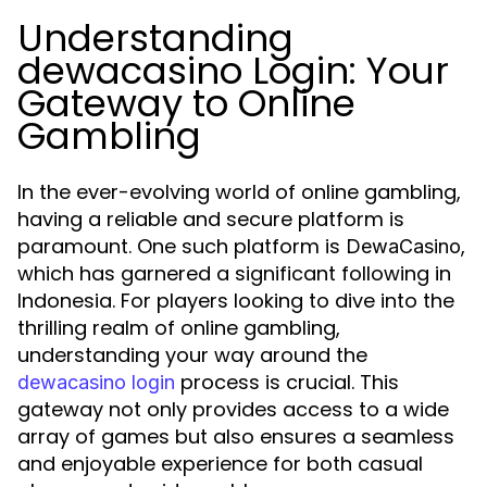
Understanding
dewacasino Login: Your
Gateway to Online
Gambling
In the ever-evolving world of online gambling,
having a reliable and secure platform is
paramount. One such platform is
,
DewaCasino
which has garnered a significant following in
Indonesia. For players looking to dive into the
thrilling realm of online gambling,
understanding your way around the
process is crucial. This
dewacasino login
gateway not only provides access to a wide
array of games but also ensures a seamless
and enjoyable experience for both casual