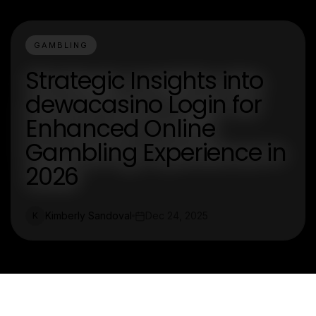
GAMBLING
Strategic Insights into
dewacasino Login for
Enhanced Online
Gambling Experience in
2026
Kimberly Sandoval
Dec 24, 2025
K