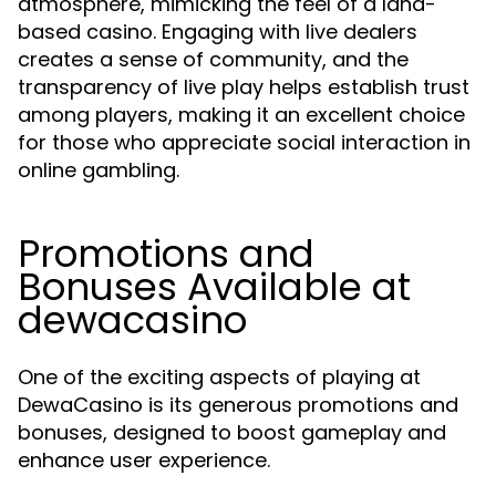
atmosphere, mimicking the feel of a land-
based casino. Engaging with live dealers
creates a sense of community, and the
transparency of live play helps establish trust
among players, making it an excellent choice
for those who appreciate social interaction in
online gambling.
Promotions and
Bonuses Available at
dewacasino
One of the exciting aspects of playing at
DewaCasino is its generous promotions and
bonuses, designed to boost gameplay and
enhance user experience.