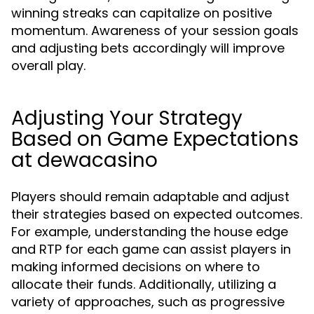
winning streaks can capitalize on positive
momentum. Awareness of your session goals
and adjusting bets accordingly will improve
overall play.
Adjusting Your Strategy
Based on Game Expectations
at dewacasino
Players should remain adaptable and adjust
their strategies based on expected outcomes.
For example, understanding the house edge
and RTP for each game can assist players in
making informed decisions on where to
allocate their funds. Additionally, utilizing a
variety of approaches, such as progressive