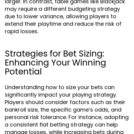
larger. In contrast, table games like Blackjack
may require a different budgeting strategy
due to lower variance, allowing players to
extend their playtime and reduce the risk of
rapid losses.
Strategies for Bet Sizing:
Enhancing Your Winning
Potential
Understanding how to size your bets can
significantly impact your playing strategy.
Players should consider factors such as their
bankroll size, the specific game’s odds, and
personal risk tolerance. For instance, adopting
a consistent flat betting strategy can help
manage losses, while increasing bets during