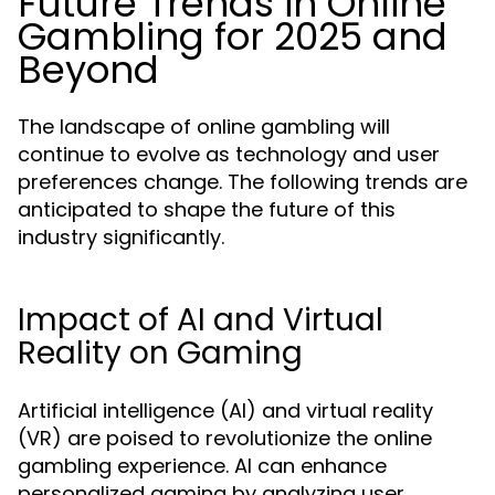
Future Trends in Online
Gambling for 2025 and
Beyond
The landscape of online gambling will
continue to evolve as technology and user
preferences change. The following trends are
anticipated to shape the future of this
industry significantly.
Impact of AI and Virtual
Reality on Gaming
Artificial intelligence (AI) and virtual reality
(VR) are poised to revolutionize the online
gambling experience. AI can enhance
personalized gaming by analyzing user