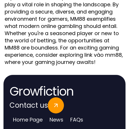
play a vital role in shaping the landscape. By
providing a secure, diverse, and engaging
environment for gamers, MM88 exemplifies
what modern online gambling should entail.
Whether you're a seasoned player or new to
the world of betting, the opportunities at
MM88 are boundless. For an exciting gaming
experience, consider exploring link vào mm88,
where your gaming journey awaits!
Growfiction
Contact us
Home Page
News
FAQs