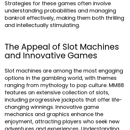
Strategies for these games often involve
understanding probabilities and managing
bankroll effectively, making them both thrilling
and intellectually stimulating.
The Appeal of Slot Machines
and Innovative Games
Slot machines are among the most engaging
options in the gambling world, with themes
ranging from mythology to pop culture. MM88
features an extensive collection of slots,
including progressive jackpots that offer life-
changing winnings. Innovative game
mechanics and graphics enhance the
enjoyment, attracting players who seek new
adventures and experiences. Understanding