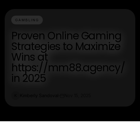
GAMBLING
Proven Online Gaming
Strategies to Maximize
Wins at
https://mm88.agency/
in 2025
Kimberly Sandoval
Nov 15, 2025
K