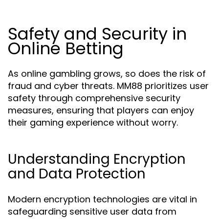
Safety and Security in
Online Betting
As online gambling grows, so does the risk of
fraud and cyber threats. MM88 prioritizes user
safety through comprehensive security
measures, ensuring that players can enjoy
their gaming experience without worry.
Understanding Encryption
and Data Protection
Modern encryption technologies are vital in
safeguarding sensitive user data from