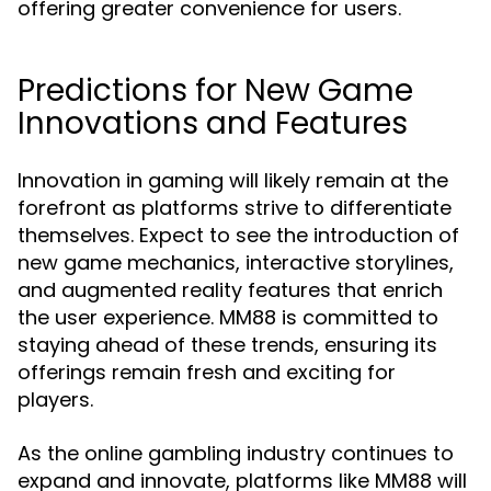
offering greater convenience for users.
Predictions for New Game
Innovations and Features
Innovation in gaming will likely remain at the
forefront as platforms strive to differentiate
themselves. Expect to see the introduction of
new game mechanics, interactive storylines,
and augmented reality features that enrich
the user experience. MM88 is committed to
staying ahead of these trends, ensuring its
offerings remain fresh and exciting for
players.
As the online gambling industry continues to
expand and innovate, platforms like MM88 will