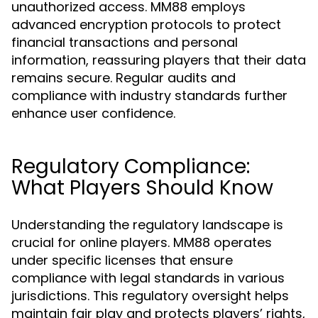
unauthorized access. MM88 employs
advanced encryption protocols to protect
financial transactions and personal
information, reassuring players that their data
remains secure. Regular audits and
compliance with industry standards further
enhance user confidence.
Regulatory Compliance:
What Players Should Know
Understanding the regulatory landscape is
crucial for online players. MM88 operates
under specific licenses that ensure
compliance with legal standards in various
jurisdictions. This regulatory oversight helps
maintain fair play and protects players’ rights,