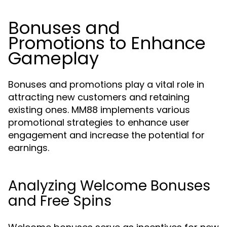
Bonuses and
Promotions to Enhance
Gameplay
Bonuses and promotions play a vital role in
attracting new customers and retaining
existing ones. MM88 implements various
promotional strategies to enhance user
engagement and increase the potential for
earnings.
Analyzing Welcome Bonuses
and Free Spins