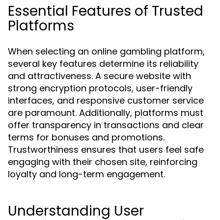
Essential Features of Trusted
Platforms
When selecting an online gambling platform,
several key features determine its reliability
and attractiveness. A secure website with
strong encryption protocols, user-friendly
interfaces, and responsive customer service
are paramount. Additionally, platforms must
offer transparency in transactions and clear
terms for bonuses and promotions.
Trustworthiness ensures that users feel safe
engaging with their chosen site, reinforcing
loyalty and long-term engagement.
Understanding User