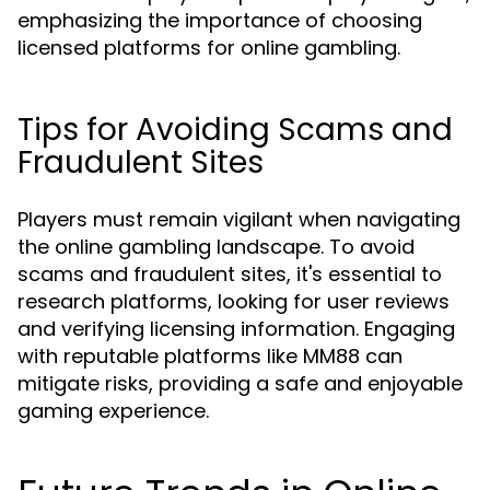
emphasizing the importance of choosing
licensed platforms for online gambling.
Tips for Avoiding Scams and
Fraudulent Sites
Players must remain vigilant when navigating
the online gambling landscape. To avoid
scams and fraudulent sites, it's essential to
research platforms, looking for user reviews
and verifying licensing information. Engaging
with reputable platforms like MM88 can
mitigate risks, providing a safe and enjoyable
gaming experience.