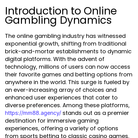
Introduction to Online
Gambling Dynamics
The online gambling industry has witnessed
exponential growth, shifting from traditional
brick-and-mortar establishments to dynamic
digital platforms. With the advent of
technology, millions of users can now access
their favorite games and betting options from
anywhere in the world. This surge is fueled by
an ever-increasing array of choices and
enhanced user experiences that cater to
diverse preferences. Among these platforms,
stands out as a premier
https://mm88.agency/
destination for immersive gaming
experiences, offering a variety of options
from sports betting to classic casino games.