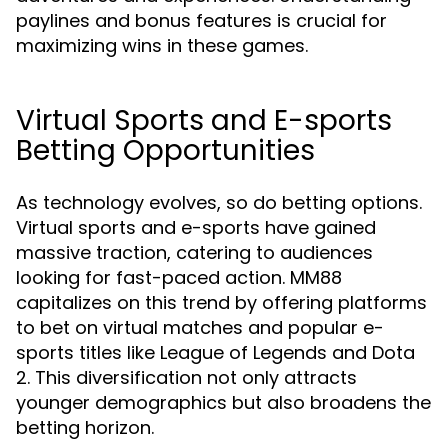
paylines and bonus features is crucial for
maximizing wins in these games.
Virtual Sports and E-sports
Betting Opportunities
As technology evolves, so do betting options.
Virtual sports and e-sports have gained
massive traction, catering to audiences
looking for fast-paced action. MM88
capitalizes on this trend by offering platforms
to bet on virtual matches and popular e-
sports titles like League of Legends and Dota
2. This diversification not only attracts
younger demographics but also broadens the
betting horizon.