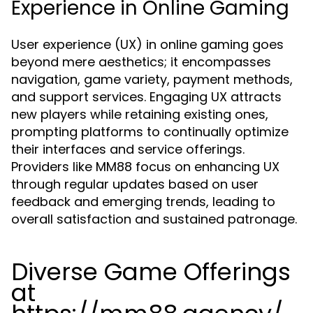
Experience in Online Gaming
User experience (UX) in online gaming goes
beyond mere aesthetics; it encompasses
navigation, game variety, payment methods,
and support services. Engaging UX attracts
new players while retaining existing ones,
prompting platforms to continually optimize
their interfaces and service offerings.
Providers like MM88 focus on enhancing UX
through regular updates based on user
feedback and emerging trends, leading to
overall satisfaction and sustained patronage.
Diverse Game Offerings
at