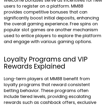
Welcome bonuses serve as incentives for new
users to register on a platform. MM88
provides competitive bonuses that can
significantly boost initial deposits, enhancing
the overall gaming experience. Free spins on
popular slot games are another mechanism
used to entice players to explore the platform
and engage with various gaming options.
Loyalty Programs and VIP
Rewards Explained
Long-term players at MM88 benefit from
loyalty programs that reward consistent
betting behavior. These programs often
include tiered levels, providing escalating
rewards such as cashback offers, exclusive