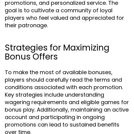
promotions, and personalized service. The
goal is to cultivate a community of loyal
players who feel valued and appreciated for
their patronage.
Strategies for Maximizing
Bonus Offers
To make the most of available bonuses,
players should carefully read the terms and
conditions associated with each promotion.
Key strategies include understanding
wagering requirements and eligible games for
bonus play. Additionally, maintaining an active
account and participating in ongoing
promotions can lead to sustained benefits
over time.