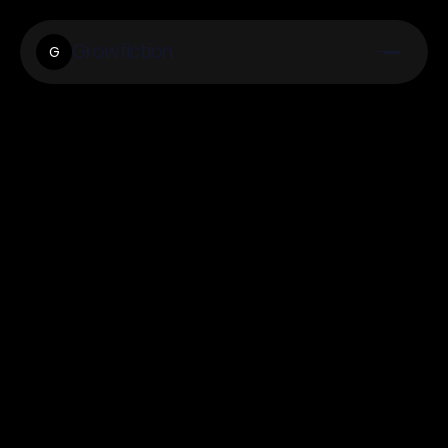
Growfiction
G