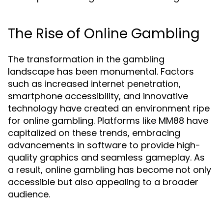
The Rise of Online Gambling
The transformation in the gambling
landscape has been monumental. Factors
such as increased internet penetration,
smartphone accessibility, and innovative
technology have created an environment ripe
for online gambling. Platforms like MM88 have
capitalized on these trends, embracing
advancements in software to provide high-
quality graphics and seamless gameplay. As
a result, online gambling has become not only
accessible but also appealing to a broader
audience.