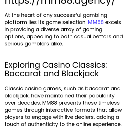
https://mm88.agency/
At the heart of any successful gambling
platform lies its game selection.
excels
MM88
in providing a diverse array of gaming
options, appealing to both casual bettors and
serious gamblers alike.
Exploring Casino Classics:
Baccarat and Blackjack
Classic casino games, such as baccarat and
blackjack, have maintained their popularity
over decades. MM88 presents these timeless
games through interactive formats that allow
players to engage with live dealers, adding a
touch of authenticity to the online experience.