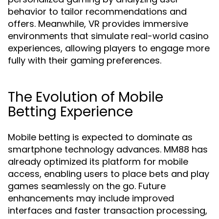
behavior to tailor recommendations and
offers. Meanwhile, VR provides immersive
environments that simulate real-world casino
experiences, allowing players to engage more
fully with their gaming preferences.
The Evolution of Mobile
Betting Experience
Mobile betting is expected to dominate as
smartphone technology advances. MM88 has
already optimized its platform for mobile
access, enabling users to place bets and play
games seamlessly on the go. Future
enhancements may include improved
interfaces and faster transaction processing,