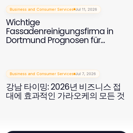
Business and Consumer Services
Jul 11, 2026
Wichtige
Fassadenreinigungsfirma in
Dortmund Prognosen für
Eigentümer 2026
Business and Consumer Services
Jul 7, 2026
강남 타이밍: 2026년 비즈니스 접
대에 효과적인 가라오케의 모든 것