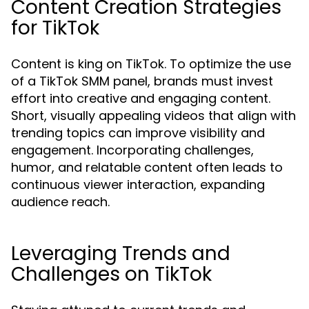
Content Creation Strategies
for TikTok
Content is king on TikTok. To optimize the use
of a TikTok SMM panel, brands must invest
effort into creative and engaging content.
Short, visually appealing videos that align with
trending topics can improve visibility and
engagement. Incorporating challenges,
humor, and relatable content often leads to
continuous viewer interaction, expanding
audience reach.
Leveraging Trends and
Challenges on TikTok