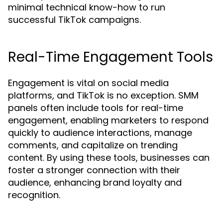
minimal technical know-how to run
successful TikTok campaigns.
Real-Time Engagement Tools
Engagement is vital on social media
platforms, and TikTok is no exception. SMM
panels often include tools for real-time
engagement, enabling marketers to respond
quickly to audience interactions, manage
comments, and capitalize on trending
content. By using these tools, businesses can
foster a stronger connection with their
audience, enhancing brand loyalty and
recognition.