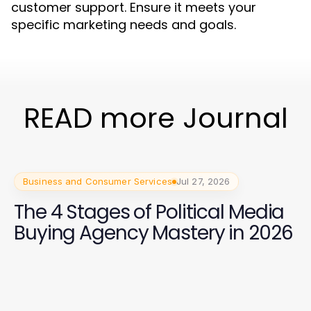
customer support. Ensure it meets your
specific marketing needs and goals.
READ more Journal
Business and Consumer Services
Jul 27, 2026
The 4 Stages of Political Media
Buying Agency Mastery in 2026