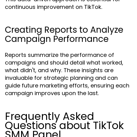
continuous improvement on TikTok.
Creating Reports to Analyze
Campaign Performance
Reports summarize the performance of
campaigns and should detail what worked,
what didn't, and why. These insights are
invaluable for strategic planning and can
guide future marketing efforts, ensuring each
campaign improves upon the last.
Frequently Asked
Questions about TikTok
SMM Panel