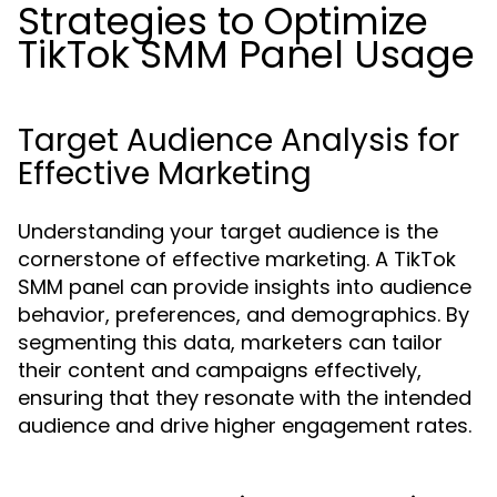
Strategies to Optimize
TikTok SMM Panel Usage
Target Audience Analysis for
Effective Marketing
Understanding your target audience is the
cornerstone of effective marketing. A TikTok
SMM panel can provide insights into audience
behavior, preferences, and demographics. By
segmenting this data, marketers can tailor
their content and campaigns effectively,
ensuring that they resonate with the intended
audience and drive higher engagement rates.