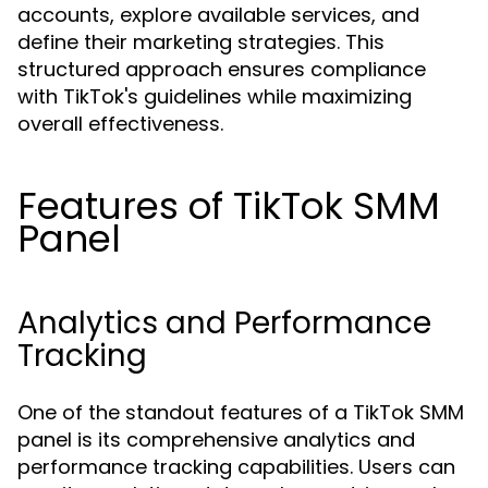
accounts, explore available services, and
define their marketing strategies. This
structured approach ensures compliance
with TikTok's guidelines while maximizing
overall effectiveness.
Features of TikTok SMM
Panel
Analytics and Performance
Tracking
One of the standout features of a TikTok SMM
panel is its comprehensive analytics and
performance tracking capabilities. Users can