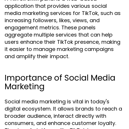
application that provides various social
media marketing services for TikTok, such as
increasing followers, likes, views, and
engagement metrics. These panels
aggregate multiple services that can help
users enhance their TikTok presence, making
it easier to manage marketing campaigns
and amplify their impact.
Importance of Social Media
Marketing
Social media marketing is vital in today's
digital ecosystem. It allows brands to reach a
broader audience, interact directly with
consumers, and enhance customer loyalty.