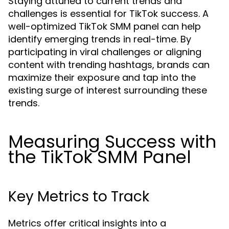
Staying attuned to current trends and
challenges is essential for TikTok success. A
well-optimized TikTok SMM panel can help
identify emerging trends in real-time. By
participating in viral challenges or aligning
content with trending hashtags, brands can
maximize their exposure and tap into the
existing surge of interest surrounding these
trends.
Measuring Success with
the TikTok SMM Panel
Key Metrics to Track
Metrics offer critical insights into a