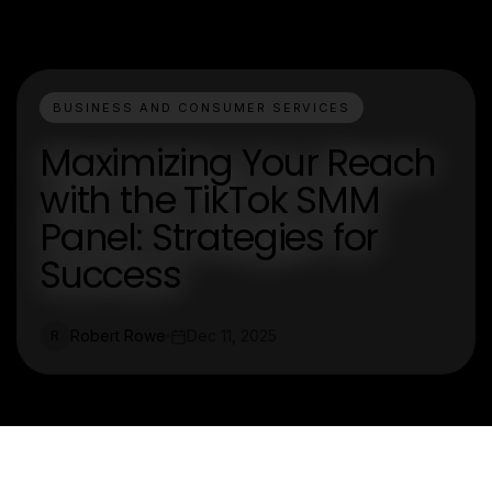
BUSINESS AND CONSUMER SERVICES
Maximizing Your Reach
with the TikTok SMM
Panel: Strategies for
Success
Robert Rowe
Dec 11, 2025
R