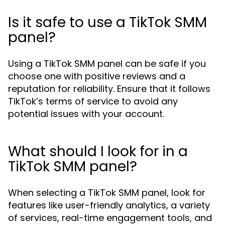
Is it safe to use a TikTok SMM
panel?
Using a TikTok SMM panel can be safe if you
choose one with positive reviews and a
reputation for reliability. Ensure that it follows
TikTok’s terms of service to avoid any
potential issues with your account.
What should I look for in a
TikTok SMM panel?
When selecting a TikTok SMM panel, look for
features like user-friendly analytics, a variety
of services, real-time engagement tools, and