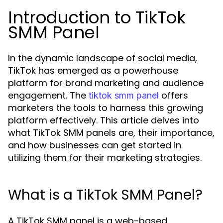
Introduction to TikTok
SMM Panel
In the dynamic landscape of social media,
TikTok has emerged as a powerhouse
platform for brand marketing and audience
engagement. The
offers
tiktok smm panel
marketers the tools to harness this growing
platform effectively. This article delves into
what TikTok SMM panels are, their importance,
and how businesses can get started in
utilizing them for their marketing strategies.
What is a TikTok SMM Panel?
A TikTok SMM panel is a web-based