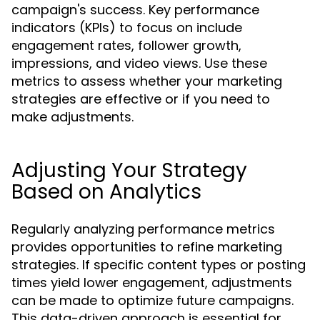
campaign's success. Key performance
indicators (KPIs) to focus on include
engagement rates, follower growth,
impressions, and video views. Use these
metrics to assess whether your marketing
strategies are effective or if you need to
make adjustments.
Adjusting Your Strategy
Based on Analytics
Regularly analyzing performance metrics
provides opportunities to refine marketing
strategies. If specific content types or posting
times yield lower engagement, adjustments
can be made to optimize future campaigns.
This data-driven approach is essential for