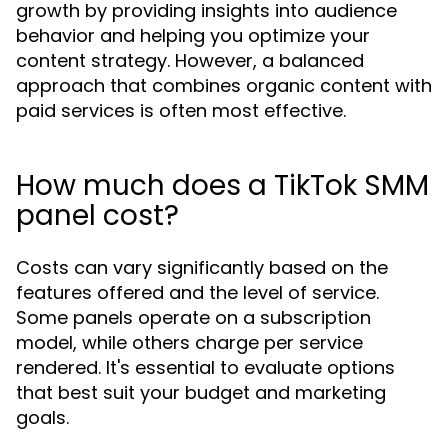
growth by providing insights into audience
behavior and helping you optimize your
content strategy. However, a balanced
approach that combines organic content with
paid services is often most effective.
How much does a TikTok SMM
panel cost?
Costs can vary significantly based on the
features offered and the level of service.
Some panels operate on a subscription
model, while others charge per service
rendered. It's essential to evaluate options
that best suit your budget and marketing
goals.