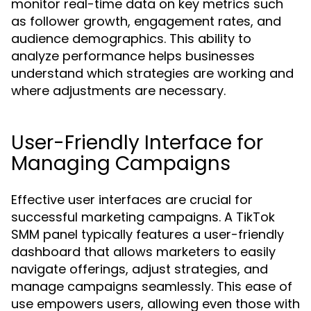
monitor real-time data on key metrics such
as follower growth, engagement rates, and
audience demographics. This ability to
analyze performance helps businesses
understand which strategies are working and
where adjustments are necessary.
User-Friendly Interface for
Managing Campaigns
Effective user interfaces are crucial for
successful marketing campaigns. A TikTok
SMM panel typically features a user-friendly
dashboard that allows marketers to easily
navigate offerings, adjust strategies, and
manage campaigns seamlessly. This ease of
use empowers users, allowing even those with