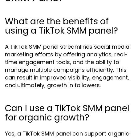
What are the benefits of
using a TikTok SMM panel?
A TikTok SMM panel streamlines social media
marketing efforts by offering analytics, real-
time engagement tools, and the ability to
manage multiple campaigns efficiently. This
can result in improved visibility, engagement,
and ultimately, growth in followers.
Can I use a TikTok SMM panel
for organic growth?
Yes, a TikTok SMM panel can support organic