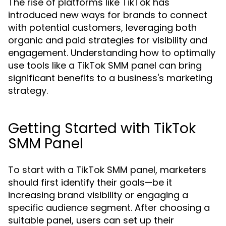
The rise of platforms like TikTok has
introduced new ways for brands to connect
with potential customers, leveraging both
organic and paid strategies for visibility and
engagement. Understanding how to optimally
use tools like a TikTok SMM panel can bring
significant benefits to a business's marketing
strategy.
Getting Started with TikTok
SMM Panel
To start with a TikTok SMM panel, marketers
should first identify their goals—be it
increasing brand visibility or engaging a
specific audience segment. After choosing a
suitable panel, users can set up their