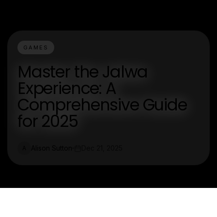
GAMES
Master the Jalwa
Experience: A
Comprehensive Guide
for 2025
Alison Sutton
Dec 21, 2025
A