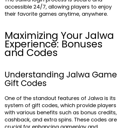
accessible 24/7, allowing players to enjoy
their favorite games anytime, anywhere.
Maximizing Your Jalwa
Experience: Bonuses
and Codes
Understanding Jalwa Game
Gift Codes
One of the standout features of Jalwa is its
system of gift codes, which provide players
with various benefits such as bonus credits,
cashback, and extra spins. These codes are
crucial for enhancing gameplay and