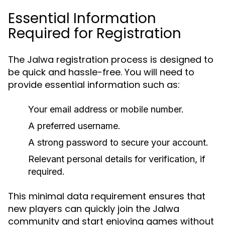
Essential Information
Required for Registration
The Jalwa registration process is designed to
be quick and hassle-free. You will need to
provide essential information such as:
Your email address or mobile number.
A preferred username.
A strong password to secure your account.
Relevant personal details for verification, if
required.
This minimal data requirement ensures that
new players can quickly join the Jalwa
community and start enjoying games without