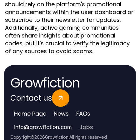
should rely on the platform's promotional
announcements within the user dashboard or
subscribe to their newsletter for updates.
Additionally, active gaming communities
often share insights about promotional
codes, but it's crucial to verify the legitimacy
of any sources to avoid scams.
Growfiction
Contact us
Home Page
News
FAQs
Jobs
info
@
growfiction.com
Copyright
©
2026
Growfiction
.
All rights reserved