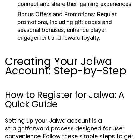
connect and share their gaming experiences.
Bonus Offers and Promotions:
Regular
promotions, including gift codes and
seasonal bonuses, enhance player
engagement and reward loyalty.
Creating Your Jalwa
Account: Step-by-Step
How to Register for Jalwa: A
Quick Guide
Setting up your Jalwa account is a
straightforward process designed for user
convenience. Follow these simple steps to get