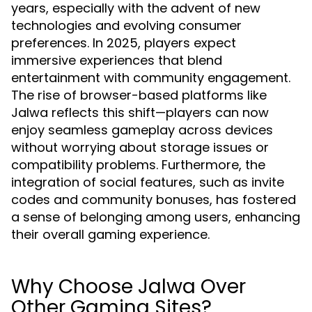
years, especially with the advent of new
technologies and evolving consumer
preferences. In 2025, players expect
immersive experiences that blend
entertainment with community engagement.
The rise of browser-based platforms like
Jalwa reflects this shift—players can now
enjoy seamless gameplay across devices
without worrying about storage issues or
compatibility problems. Furthermore, the
integration of social features, such as invite
codes and community bonuses, has fostered
a sense of belonging among users, enhancing
their overall gaming experience.
Why Choose Jalwa Over
Other Gaming Sites?