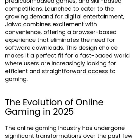
prediction-based games, and skill-based
competitions. Launched to cater to the
growing demand for digital entertainment,
Jalwa combines excitement with
convenience, offering a browser-based
experience that eliminates the need for
software downloads. This design choice
makes it a perfect fit for a fast-paced world
where users are increasingly looking for
efficient and straightforward access to
gaming.
The Evolution of Online
Gaming in 2025
The online gaming industry has undergone
significant transformations over the past few