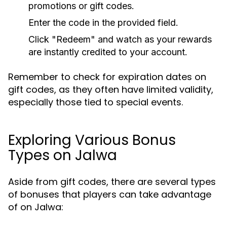
promotions or gift codes.
Enter the code in the provided field.
Click "Redeem" and watch as your rewards
are instantly credited to your account.
Remember to check for expiration dates on
gift codes, as they often have limited validity,
especially those tied to special events.
Exploring Various Bonus
Types on Jalwa
Aside from gift codes, there are several types
of bonuses that players can take advantage
of on Jalwa: