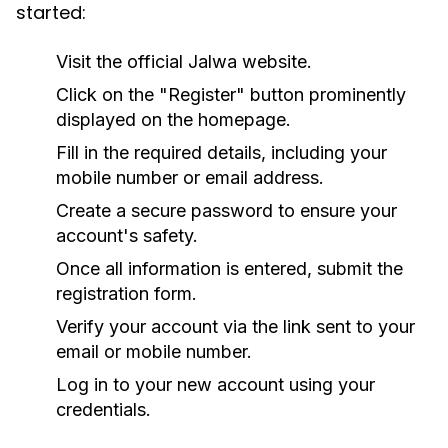
started:
Visit the official Jalwa website.
Click on the "Register" button prominently
displayed on the homepage.
Fill in the required details, including your
mobile number or email address.
Create a secure password to ensure your
account's safety.
Once all information is entered, submit the
registration form.
Verify your account via the link sent to your
email or mobile number.
Log in to your new account using your
credentials.