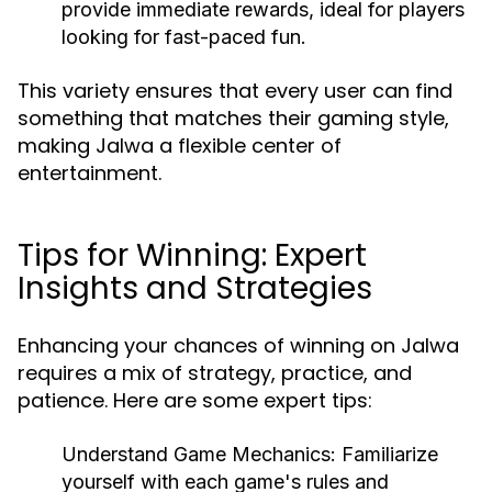
provide immediate rewards, ideal for players
looking for fast-paced fun.
This variety ensures that every user can find
something that matches their gaming style,
making Jalwa a flexible center of
entertainment.
Tips for Winning: Expert
Insights and Strategies
Enhancing your chances of winning on Jalwa
requires a mix of strategy, practice, and
patience. Here are some expert tips:
Understand Game Mechanics:
Familiarize
yourself with each game's rules and