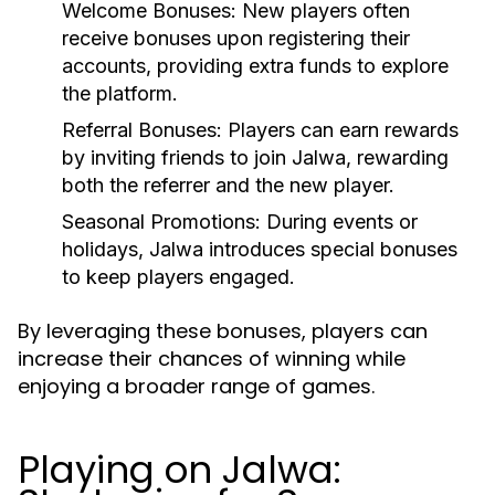
Welcome Bonuses:
New players often
receive bonuses upon registering their
accounts, providing extra funds to explore
the platform.
Referral Bonuses:
Players can earn rewards
by inviting friends to join Jalwa, rewarding
both the referrer and the new player.
Seasonal Promotions:
During events or
holidays, Jalwa introduces special bonuses
to keep players engaged.
By leveraging these bonuses, players can
increase their chances of winning while
enjoying a broader range of games.
Playing on Jalwa: