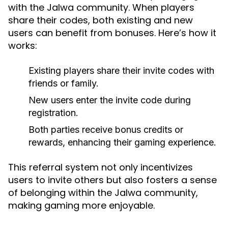
with the Jalwa community. When players
share their codes, both existing and new
users can benefit from bonuses. Here’s how it
works:
Existing players share their invite codes with
friends or family.
New users enter the invite code during
registration.
Both parties receive bonus credits or
rewards, enhancing their gaming experience.
This referral system not only incentivizes
users to invite others but also fosters a sense
of belonging within the Jalwa community,
making gaming more enjoyable.