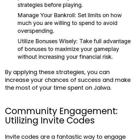
strategies before playing.
Manage Your Bankroll:
Set limits on how
much you are willing to spend to avoid
overspending.
Utilize Bonuses Wisely:
Take full advantage
of bonuses to maximize your gameplay
without increasing your financial risk.
By applying these strategies, you can
increase your chances of success and make
the most of your time spent on Jalwa.
Community Engagement:
Utilizing Invite Codes
Invite codes are a fantastic way to engage