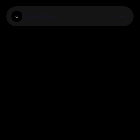
Growfiction
G