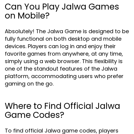
Can You Play Jalwa Games
on Mobile?
Absolutely! The Jalwa Game is designed to be
fully functional on both desktop and mobile
devices. Players can log in and enjoy their
favorite games from anywhere, at any time,
simply using a web browser. This flexibility is
one of the standout features of the Jalwa
platform, accommodating users who prefer
gaming on the go.
Where to Find Official Jalwa
Game Codes?
To find official Jalwa game codes, players