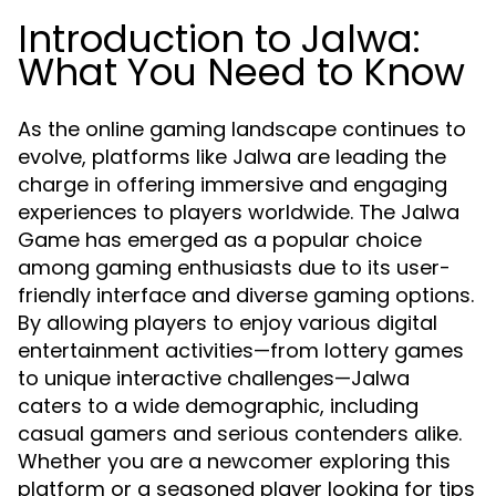
Introduction to Jalwa:
What You Need to Know
As the online gaming landscape continues to
evolve, platforms like Jalwa are leading the
charge in offering immersive and engaging
experiences to players worldwide. The Jalwa
Game has emerged as a popular choice
among gaming enthusiasts due to its user-
friendly interface and diverse gaming options.
By allowing players to enjoy various digital
entertainment activities—from lottery games
to unique interactive challenges—Jalwa
caters to a wide demographic, including
casual gamers and serious contenders alike.
Whether you are a newcomer exploring this
platform or a seasoned player looking for tips