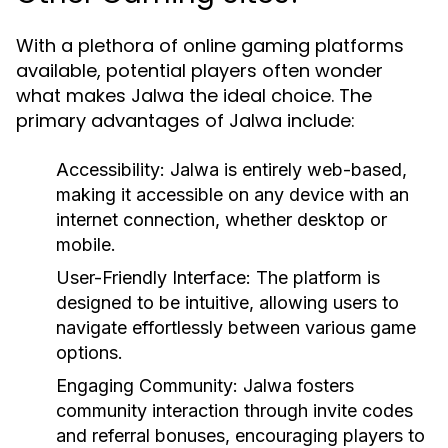
With a plethora of online gaming platforms
available, potential players often wonder
what makes Jalwa the ideal choice. The
primary advantages of Jalwa include:
Accessibility:
Jalwa is entirely web-based,
making it accessible on any device with an
internet connection, whether desktop or
mobile.
User-Friendly Interface:
The platform is
designed to be intuitive, allowing users to
navigate effortlessly between various game
options.
Engaging Community:
Jalwa fosters
community interaction through invite codes
and referral bonuses, encouraging players to