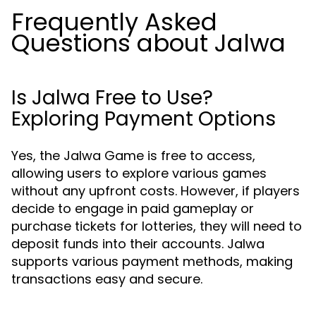
Frequently Asked
Questions about Jalwa
Is Jalwa Free to Use?
Exploring Payment Options
Yes, the Jalwa Game is free to access,
allowing users to explore various games
without any upfront costs. However, if players
decide to engage in paid gameplay or
purchase tickets for lotteries, they will need to
deposit funds into their accounts. Jalwa
supports various payment methods, making
transactions easy and secure.