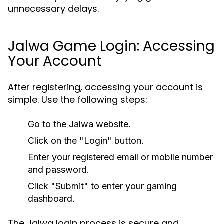
unnecessary delays.
Jalwa Game Login: Accessing
Your Account
After registering, accessing your account is
simple. Use the following steps:
Go to the Jalwa website.
Click on the "Login" button.
Enter your registered email or mobile number
and password.
Click "Submit" to enter your gaming
dashboard.
The Jalwa login process is secure and