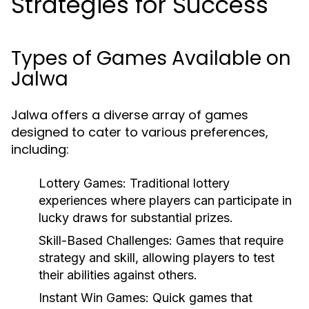
Strategies for Success
Types of Games Available on
Jalwa
Jalwa offers a diverse array of games
designed to cater to various preferences,
including:
Lottery Games:
Traditional lottery
experiences where players can participate in
lucky draws for substantial prizes.
Skill-Based Challenges:
Games that require
strategy and skill, allowing players to test
their abilities against others.
Instant Win Games:
Quick games that