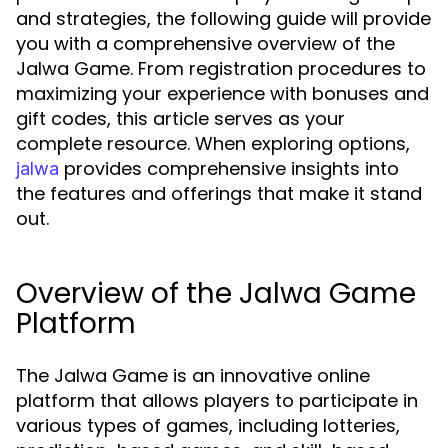
and strategies, the following guide will provide
you with a comprehensive overview of the
Jalwa Game. From registration procedures to
maximizing your experience with bonuses and
gift codes, this article serves as your
complete resource. When exploring options,
provides comprehensive insights into
jalwa
the features and offerings that make it stand
out.
Overview of the Jalwa Game
Platform
The Jalwa Game is an innovative online
platform that allows players to participate in
various types of games, including lotteries,