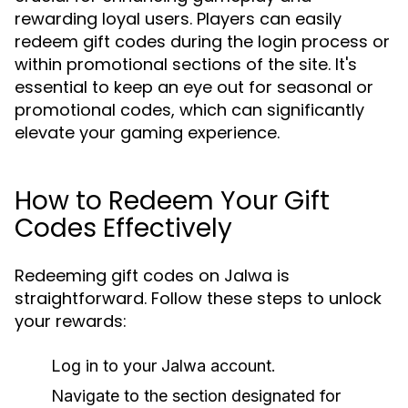
rewarding loyal users. Players can easily
redeem gift codes during the login process or
within promotional sections of the site. It's
essential to keep an eye out for seasonal or
promotional codes, which can significantly
elevate your gaming experience.
How to Redeem Your Gift
Codes Effectively
Redeeming gift codes on Jalwa is
straightforward. Follow these steps to unlock
your rewards:
Log in to your Jalwa account.
Navigate to the section designated for