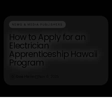
NEWS & MEDIA PUBLISHERS
How to Apply for an
Electrician
Apprenticeship Hawaii
Program
Gina Harris
Nov 6, 2025
G