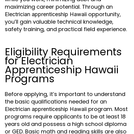
maximizing career potential. Through an
opportunity,
Electrician apprenticeship Hawaii
you’ll gain valuable technical knowledge,
safety training, and practical field experience.
Eligibility Requirements
for Electrician
Apprenticeship Hawaii
Programs
Before applying, it’s important to understand
the basic qualifications needed for an
program. Most
Electrician apprenticeship Hawaii
programs require applicants to be at least 18
years old and possess a high school diploma
or GED. Basic math and reading skills are also