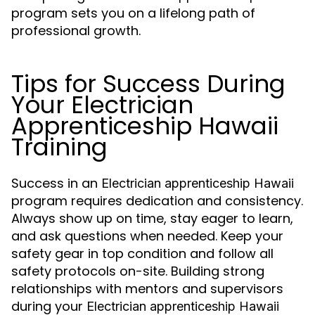
program sets you on a lifelong path of
professional growth.
Tips for Success During
Your Electrician
Apprenticeship Hawaii
Training
Success in an
Electrician apprenticeship Hawaii
program requires dedication and consistency.
Always show up on time, stay eager to learn,
and ask questions when needed. Keep your
safety gear in top condition and follow all
safety protocols on-site. Building strong
relationships with mentors and supervisors
during your
Electrician apprenticeship Hawaii