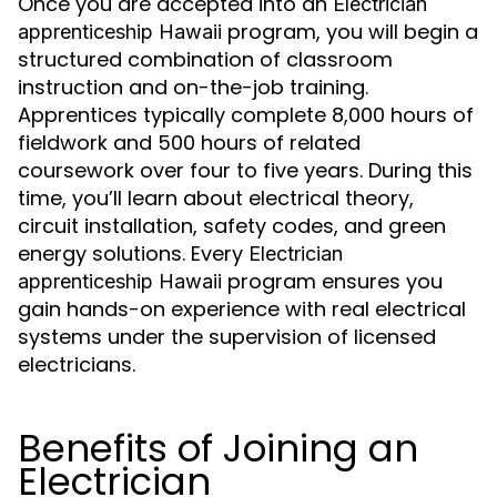
Once you are accepted into an
Electrician
program, you will begin a
apprenticeship Hawaii
structured combination of classroom
instruction and on-the-job training.
Apprentices typically complete 8,000 hours of
fieldwork and 500 hours of related
coursework over four to five years. During this
time, you’ll learn about electrical theory,
circuit installation, safety codes, and green
energy solutions. Every
Electrician
program ensures you
apprenticeship Hawaii
gain hands-on experience with real electrical
systems under the supervision of licensed
electricians.
Benefits of Joining an
Electrician