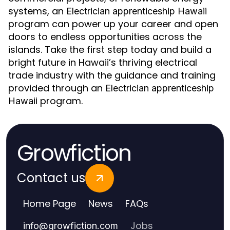
systems, an
Electrician apprenticeship Hawaii
program can power up your career and open
doors to endless opportunities across the
islands. Take the first step today and build a
bright future in Hawaii’s thriving electrical
trade industry with the guidance and training
provided through an
Electrician apprenticeship
program.
Hawaii
Growfiction
Contact us
Home Page
News
FAQs
Jobs
info
@
growfiction.com