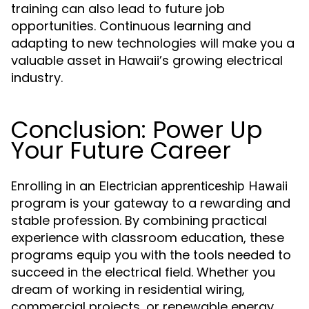
training can also lead to future job
opportunities. Continuous learning and
adapting to new technologies will make you a
valuable asset in Hawaii’s growing electrical
industry.
Conclusion: Power Up
Your Future Career
Enrolling in an
Electrician apprenticeship Hawaii
program is your gateway to a rewarding and
stable profession. By combining practical
experience with classroom education, these
programs equip you with the tools needed to
succeed in the electrical field. Whether you
dream of working in residential wiring,
commercial projects, or renewable energy