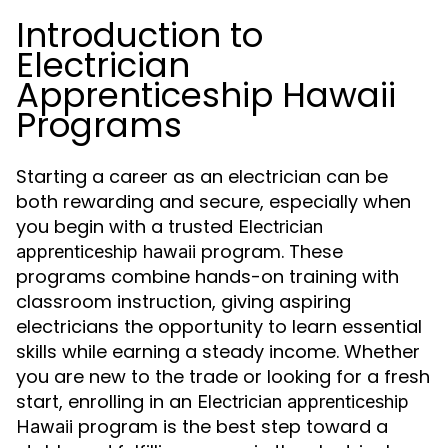
Introduction to
Electrician
Apprenticeship Hawaii
Programs
Starting a career as an electrician can be
both rewarding and secure, especially when
you begin with a trusted
Electrician
program. These
apprenticeship hawaii
programs combine hands-on training with
classroom instruction, giving aspiring
electricians the opportunity to learn essential
skills while earning a steady income. Whether
you are new to the trade or looking for a fresh
start, enrolling in an
Electrician apprenticeship
program is the best step toward a
Hawaii