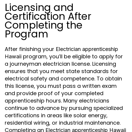
Licensing and
Certification After
Completing the
Program
After finishing your
Electrician apprenticeship
program, you’ll be eligible to apply for
Hawaii
a journeyman electrician license. Licensing
ensures that you meet state standards for
electrical safety and competence. To obtain
this license, you must pass a written exam
and provide proof of your completed
apprenticeship hours. Many electricians
continue to advance by pursuing specialized
certifications in areas like solar energy,
residential wiring, or industrial maintenance.
Completing an
Electrician apprenticeship Hawaii