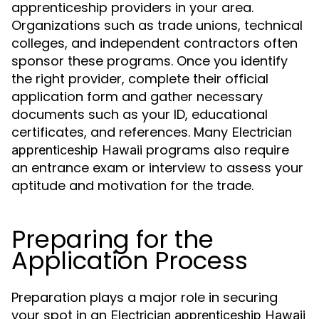
apprenticeship providers in your area.
Organizations such as trade unions, technical
colleges, and independent contractors often
sponsor these programs. Once you identify
the right provider, complete their official
application form and gather necessary
documents such as your ID, educational
certificates, and references. Many
Electrician
programs also require
apprenticeship Hawaii
an entrance exam or interview to assess your
aptitude and motivation for the trade.
Preparing for the
Application Process
Preparation plays a major role in securing
your spot in an
Electrician apprenticeship Hawaii