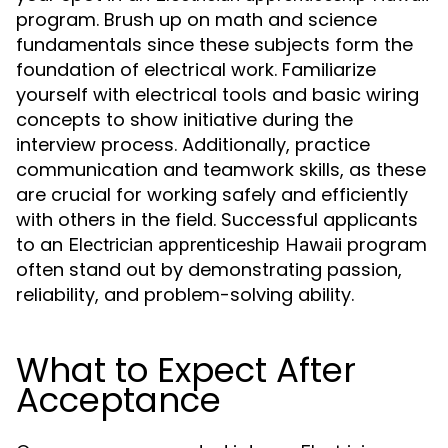
program. Brush up on math and science
fundamentals since these subjects form the
foundation of electrical work. Familiarize
yourself with electrical tools and basic wiring
concepts to show initiative during the
interview process. Additionally, practice
communication and teamwork skills, as these
are crucial for working safely and efficiently
with others in the field. Successful applicants
to an
program
Electrician apprenticeship Hawaii
often stand out by demonstrating passion,
reliability, and problem-solving ability.
What to Expect After
Acceptance