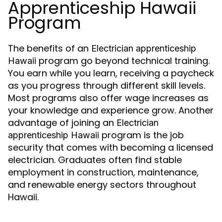
Apprenticeship Hawaii
Program
The benefits of an
Electrician apprenticeship
program go beyond technical training.
Hawaii
You earn while you learn, receiving a paycheck
as you progress through different skill levels.
Most programs also offer wage increases as
your knowledge and experience grow. Another
advantage of joining an
Electrician
program is the job
apprenticeship Hawaii
security that comes with becoming a licensed
electrician. Graduates often find stable
employment in construction, maintenance,
and renewable energy sectors throughout
Hawaii.