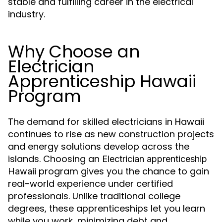
stable and fulfilling career in the electrical
industry.
Why Choose an
Electrician
Apprenticeship Hawaii
Program
The demand for skilled electricians in Hawaii
continues to rise as new construction projects
and energy solutions develop across the
islands. Choosing an
Electrician apprenticeship
program gives you the chance to gain
Hawaii
real-world experience under certified
professionals. Unlike traditional college
degrees, these apprenticeships let you learn
while you work, minimizing debt and