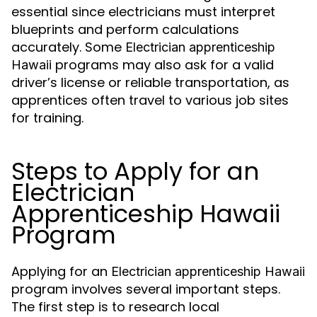
essential since electricians must interpret
blueprints and perform calculations
accurately. Some
Electrician apprenticeship
programs may also ask for a valid
Hawaii
driver’s license or reliable transportation, as
apprentices often travel to various job sites
for training.
Steps to Apply for an
Electrician
Apprenticeship Hawaii
Program
Applying for an
Electrician apprenticeship Hawaii
program involves several important steps.
The first step is to research local