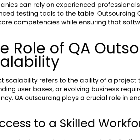
nies can rely on experienced professionals 
ced testing tools to the table. Outsourcing 
 core competencies while ensuring that soft
e Role of QA Outsou
alability
t scalability refers to the ability of a proje
ding user bases, or evolving business require
ency.
plays a crucial role in en
QA outsourcing
Access to a Skilled Workf