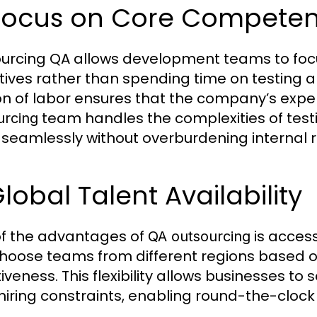
 Focus on Core Competen
urcing QA allows development teams to focu
tives rather than spending time on testing a
on of labor ensures that the company’s expertis
team handles the complexities of testin
urcing
seamlessly without overburdening internal 
Global Talent Availability
f the advantages of
is access
QA outsourcing
hoose teams from different regions based on 
iveness. This flexibility allows businesses to
 hiring constraints, enabling round-the-clock 