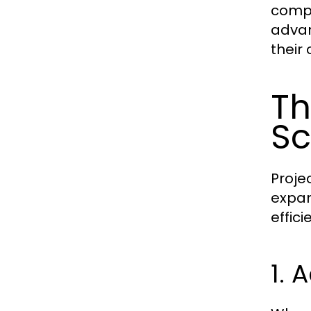
compa
advan
their
Th
Sc
Projec
expan
effici
1. 