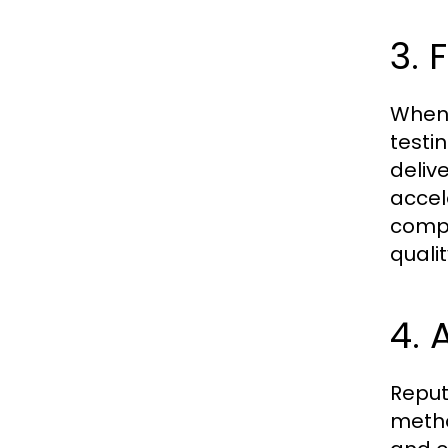
3. 
When 
testi
deliv
accel
compe
quali
4.
Reput
metho