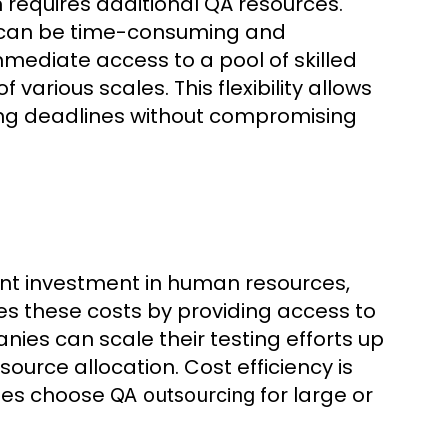
n requires additional QA resources.
 can be time-consuming and
mediate access to a pool of skilled
various scales. This flexibility allows
ting deadlines without compromising
icant investment in human resources,
ces these costs by providing access to
nies can scale their testing efforts up
urce allocation. Cost efficiency is
ses choose
for large or
QA outsourcing