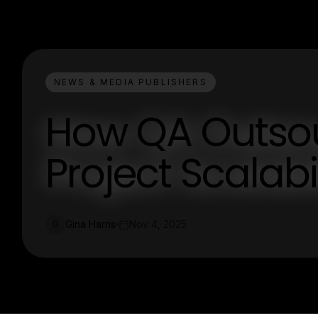
NEWS & MEDIA PUBLISHERS
How QA Outso
Project Scalabi
Gina Harris
Nov 4, 2025
G