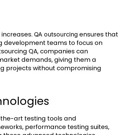
 increases.
ensures that
QA outsourcing
ing development teams to focus on
utsourcing QA, companies can
 market demands, giving them a
ling projects without compromising
hnologies
the-art testing tools and
eworks, performance testing suites,