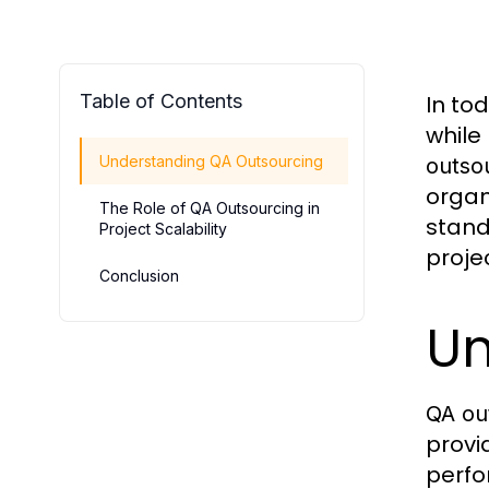
Table of Contents
In to
while
Understanding QA Outsourcing
outso
organ
The Role of QA Outsourcing in
stand
Project Scalability
projec
Conclusion
Un
QA ou
provi
perfo