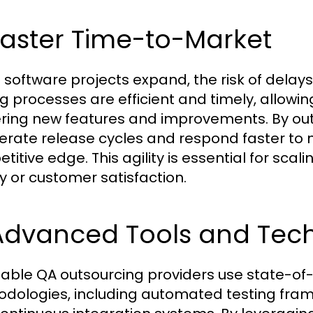
Faster Time-to-Market
software projects expand, the risk of delays
ng processes are efficient and timely, allow
ering new features and improvements. By o
erate release cycles and respond faster to
titive edge. This agility is essential for sca
ty or customer satisfaction.
 Advanced Tools and Tec
able QA outsourcing providers use state-of-
dologies, including automated testing fram