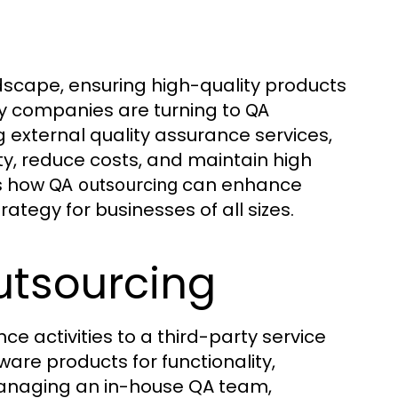
scape, ensuring high-quality products
any companies are turning to
QA
external quality assurance services,
ty, reduce costs, and maintain high
es how
can enhance
QA outsourcing
rategy for businesses of all sizes.
utsourcing
ce activities to a third-party service
ware products for functionality,
 managing an in-house QA team,