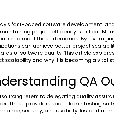
day's fast-paced software development land
 maintaining project efficiency is critical. M
to meet these demands. By leveraging 
urcing
izations can achieve better project scalabili
ards of software quality. This article explor
t scalability and why it is becoming a vital st
derstanding QA O
refers to delegating quality assuran
tsourcing
der. These providers specialize in testing soft
rmance, security, and usability. Instead of