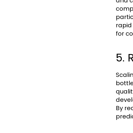
and c
compa
parti
rapid
for c
5. 
Scali
bottl
quali
devel
By re
predic