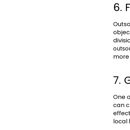
6.
Outso
objec
divisi
outso
more 
7. 
One o
can c
effect
local