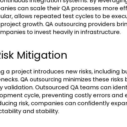
ontinuous integration systems. By leveragi
nies can scale their QA processes more effe
cular, allows repeated test cycles to be exec
 project growth.
providers brin
QA outsourcing
ompanies to invest heavily in infrastructure.
Risk Mitigation
ng a project introduces new risks, including
enecks.
minimizes these risks 
QA outsourcing
ty validation. Outsourced QA teams can identify
opment cycle, preventing costly errors and 
ducing risk, companies can confidently expan
tability and stability.