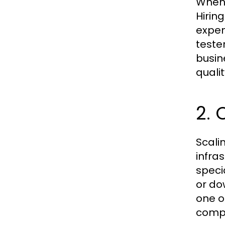
When 
Hirin
expen
tester
busin
qualit
2. 
Scali
infra
speci
or do
one o
compl