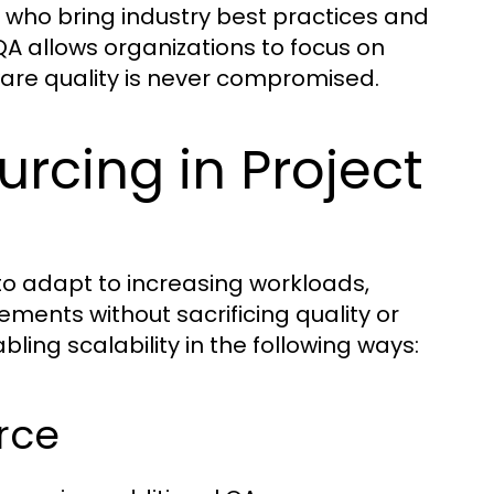
who bring industry best practices and
QA allows organizations to focus on
ware quality is never compromised.
rcing in Project
ct to adapt to increasing workloads,
ments without sacrificing quality or
abling scalability in the following ways:
orce