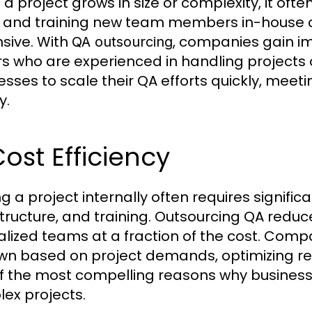
a project grows in size or complexity, it ofte
g and training new team members in-house
sive. With
, companies gain im
QA outsourcing
s who are experienced in handling projects of 
esses to scale their QA efforts quickly, mee
y.
Cost Efficiency
ng a project internally often requires signif
structure, and training. Outsourcing QA redu
alized teams at a fraction of the cost. Compa
wn based on project demands, optimizing reso
f the most compelling reasons why busines
ex projects.