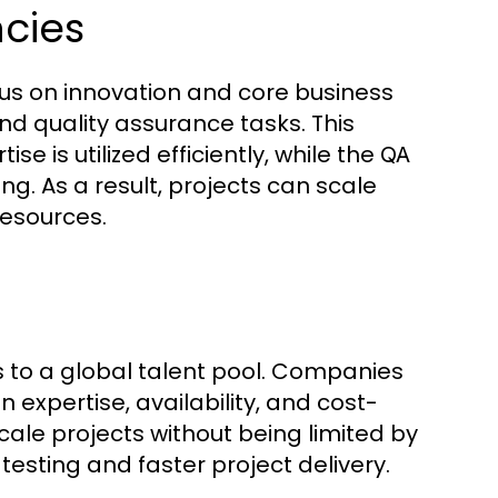
cies
s on innovation and core business
nd quality assurance tasks. This
e is utilized efficiently, while the
QA
g. As a result, projects can scale
resources.
 to a global talent pool. Companies
expertise, availability, and cost-
 scale projects without being limited by
testing and faster project delivery.