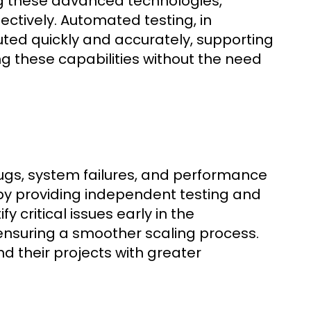
ng these advanced technologies,
ctively. Automated testing, in
uted quickly and accurately, supporting
g these capabilities without the need
 bugs, system failures, and performance
by providing independent testing and
 critical issues early in the
ensuring a smoother scaling process.
d their projects with greater