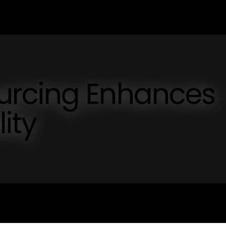
urcing Enhances
lity