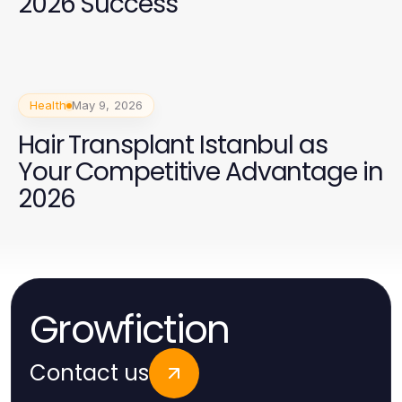
2026 Success
Health
May 9, 2026
Hair Transplant Istanbul as
Your Competitive Advantage in
2026
Growfiction
Contact us