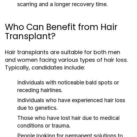
scarring and a longer recovery time.
Who Can Benefit from Hair
Transplant?
Hair transplants are suitable for both men
and women facing various types of hair loss.
Typically, candidates include:
Individuals with noticeable bald spots or
receding hairlines.
Individuals who have experienced hair loss
due to genetics.
Those who have lost hair due to medical
conditions or trauma.
People looking for permanent solutions to