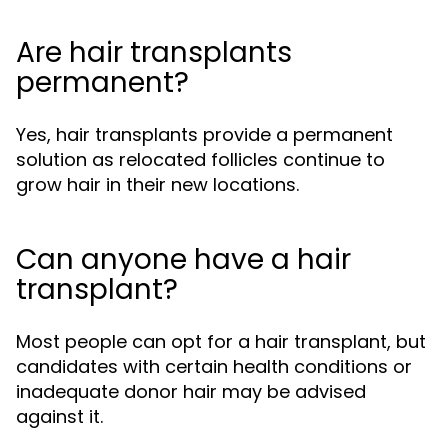
Are hair transplants
permanent?
Yes, hair transplants provide a permanent
solution as relocated follicles continue to
grow hair in their new locations.
Can anyone have a hair
transplant?
Most people can opt for a hair transplant, but
candidates with certain health conditions or
inadequate donor hair may be advised
against it.