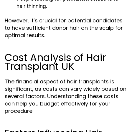
hair thinning.
However, it’s crucial for potential candidates
to have sufficient donor hair on the scalp for
optimal results.
Cost Analysis of Hair
Transplant UK
The financial aspect of hair transplants is
significant, as costs can vary widely based on
several factors. Understanding these costs
can help you budget effectively for your
procedure.