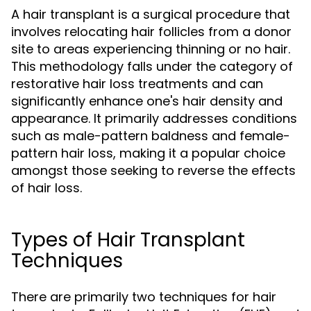
A hair transplant is a surgical procedure that
involves relocating hair follicles from a donor
site to areas experiencing thinning or no hair.
This methodology falls under the category of
restorative hair loss treatments and can
significantly enhance one's hair density and
appearance. It primarily addresses conditions
such as male-pattern baldness and female-
pattern hair loss, making it a popular choice
amongst those seeking to reverse the effects
of hair loss.
Types of Hair Transplant
Techniques
There are primarily two techniques for hair