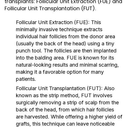
transplants: Follicular Unit Extraction (FUE) and
Follicular Unit Transplantation (FUT).
Follicular Unit Extraction (FUE):
This
minimally invasive technique extracts
individual hair follicles from the donor area
(usually the back of the head) using a tiny
punch tool. The follicles are then implanted
into the balding area. FUE is known for its
natural-looking results and minimal scarring,
making it a favorable option for many
patients.
Follicular Unit Transplantation (FUT):
Also
known as the strip method, FUT involves
surgically removing a strip of scalp from the
back of the head, from which hair follicles
are harvested. While offering a higher yield of
grafts, this technique can leave noticeable