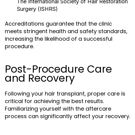
The International Society of Hair Restoration
Surgery (ISHRS)
Accreditations guarantee that the clinic
meets stringent health and safety standards,
increasing the likelihood of a successful
procedure.
Post-Procedure Care
and Recovery
Following your hair transplant, proper care is
critical for achieving the best results.
Familiarizing yourself with the aftercare
process can significantly affect your recovery.