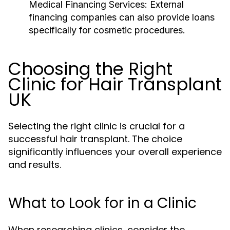
Medical Financing Services:
External
financing companies can also provide loans
specifically for cosmetic procedures.
Choosing the Right
Clinic for Hair Transplant
UK
Selecting the right clinic is crucial for a
successful hair transplant. The choice
significantly influences your overall experience
and results.
What to Look for in a Clinic
When researching clinics, consider the