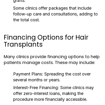
grafts.
Some clinics offer packages that include
follow-up care and consultations, adding to
the total cost.
Financing Options for Hair
Transplants
Many clinics provide financing options to help
patients manage costs. These may include:
Payment Plans:
Spreading the cost over
several months or years.
Interest-Free Financing:
Some clinics may
offer zero-interest loans, making the
procedure more financially accessible.