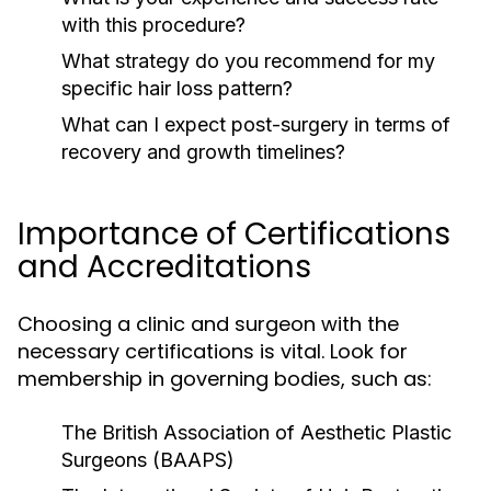
with this procedure?
What strategy do you recommend for my
specific hair loss pattern?
What can I expect post-surgery in terms of
recovery and growth timelines?
Importance of Certifications
and Accreditations
Choosing a clinic and surgeon with the
necessary certifications is vital. Look for
membership in governing bodies, such as:
The British Association of Aesthetic Plastic
Surgeons (BAAPS)