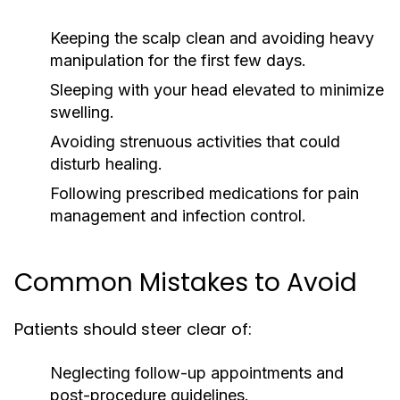
Keeping the scalp clean and avoiding heavy
manipulation for the first few days.
Sleeping with your head elevated to minimize
swelling.
Avoiding strenuous activities that could
disturb healing.
Following prescribed medications for pain
management and infection control.
Common Mistakes to Avoid
Patients should steer clear of:
Neglecting follow-up appointments and
post-procedure guidelines.