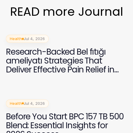
READ more Journal
Health
Jul 4, 2026
Research-Backed Bel fıtığı
ameliyatı Strategies That
Deliver Effective Pain Relief in
2026
Health
Jul 4, 2026
Before You Start BPC 157 TB 500
Blend: Essential Insights for