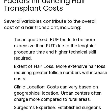
Factors Influencing Hair
Transplant Costs
Several variables contribute to the overall
cost of a hair transplant, including:
Technique Used:
FUE tends to be more
expensive than FUT due to the lengthier
procedure time and higher technical skill
required.
Extent of Hair Loss:
More extensive hair loss
requiring greater follicle numbers will increase
costs.
Clinic Location:
Costs can vary based on
geographical location. Urban centers often
charge more compared to rural areas.
Surgeon's Expertise:
Established surgeons