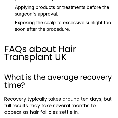
Applying products or treatments before the
surgeon's approval.
Exposing the scalp to excessive sunlight too
soon after the procedure.
FAQs about Hair
Transplant UK
What is the average recovery
time?
Recovery typically takes around ten days, but
full results may take several months to
appear as hair follicles settle in.