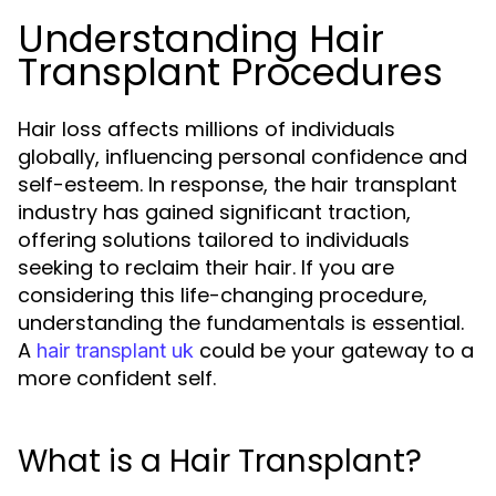
Understanding Hair
Transplant Procedures
Hair loss affects millions of individuals
globally, influencing personal confidence and
self-esteem. In response, the hair transplant
industry has gained significant traction,
offering solutions tailored to individuals
seeking to reclaim their hair. If you are
considering this life-changing procedure,
understanding the fundamentals is essential.
A
could be your gateway to a
hair transplant uk
more confident self.
What is a Hair Transplant?