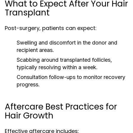
What to Expect After Your Hair
Transplant
Post-surgery, patients can expect:
Swelling and discomfort in the donor and
recipient areas.
Scabbing around transplanted follicles,
typically resolving within a week.
Consultation follow-ups to monitor recovery
progress.
Aftercare Best Practices for
Hair Growth
Effective aftercare includes: