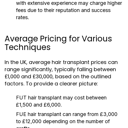
with extensive experience may charge higher
fees due to their reputation and success
rates.
Average Pricing for Various
Techniques
In the UK, average hair transplant prices can
range significantly, typically falling between
£1,000 and £30,000, based on the outlined
factors. To provide a clearer picture:
FUT hair transplant may cost between
£1,500 and £6,000.
FUE hair transplant can range from £3,000
to £12,000 depending on the number of