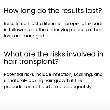
How long do the results last?
Results can last a lifetime if proper aftercare
is followed and the underlying causes of hair
loss are managed.
What are the risks involved in
hair transplant?
Potential risks include infection, scarring, and
unnatural-looking hair growth if the
procedure is not performed adequately.