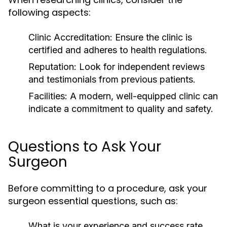
following aspects:
Clinic Accreditation:
Ensure the clinic is
certified and adheres to health regulations.
Reputation:
Look for independent reviews
and testimonials from previous patients.
Facilities:
A modern, well-equipped clinic can
indicate a commitment to quality and safety.
Questions to Ask Your
Surgeon
Before committing to a procedure, ask your
surgeon essential questions, such as:
What is your experience and success rate