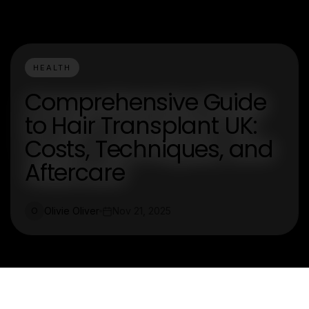
HEALTH
Comprehensive Guide
to Hair Transplant UK:
Costs, Techniques, and
Aftercare
Olivie Oliver
Nov 21, 2025
O