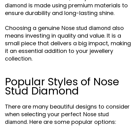
is made using premium materials to
diamond
ensure durability and long-lasting shine.
Choosing a genuine
also
Nose stud diamond
means investing in quality and value. It is a
small piece that delivers a big impact, making
it an essential addition to your jewellery
collection.
Popular Styles of Nose
Stud Diamond
There are many beautiful designs to consider
when selecting your perfect
Nose stud
. Here are some popular options:
diamond