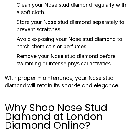
Clean your
Nose stud diamond
regularly with
a soft cloth.
Store your
Nose stud diamond
separately to
prevent scratches.
Avoid exposing your
Nose stud diamond
to
harsh chemicals or perfumes.
Remove your
Nose stud diamond
before
swimming or intense physical activities.
With proper maintenance, your
Nose stud
will retain its sparkle and elegance.
diamond
Why Shop Nose Stud
Diamond at London
Diamond Online?