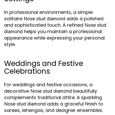
In professional environments, a simple
solitaire
adds a polished
Nose stud diamond
and sophisticated touch. A refined
Nose stud
helps you maintain a professional
diamond
appearance while expressing your personal
style.
Weddings and Festive
Celebrations
For weddings and festive occasions, a
decorative
beautifully
Nose stud diamond
complements traditional attire. A sparkling
adds a graceful finish to
Nose stud diamond
sarees, lehengas, and designer ensembles.