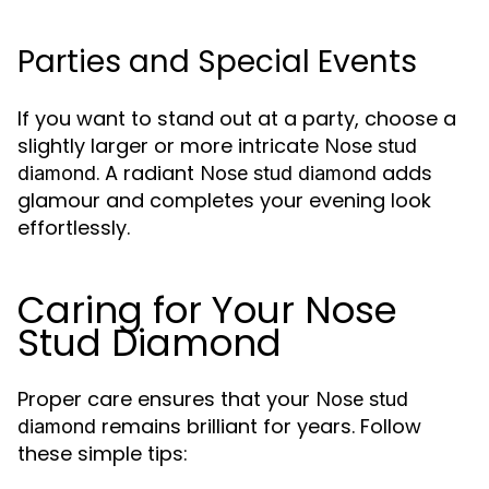
Parties and Special Events
If you want to stand out at a party, choose a
slightly larger or more intricate
Nose stud
. A radiant
adds
diamond
Nose stud diamond
glamour and completes your evening look
effortlessly.
Caring for Your Nose
Stud Diamond
Proper care ensures that your
Nose stud
remains brilliant for years. Follow
diamond
these simple tips: