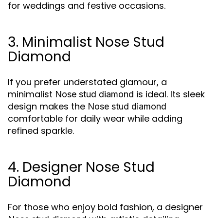
for weddings and festive occasions.
3. Minimalist Nose Stud
Diamond
If you prefer understated glamour, a
minimalist
is ideal. Its sleek
Nose stud diamond
design makes the
Nose stud diamond
comfortable for daily wear while adding
refined sparkle.
4. Designer Nose Stud
Diamond
For those who enjoy bold fashion, a designer