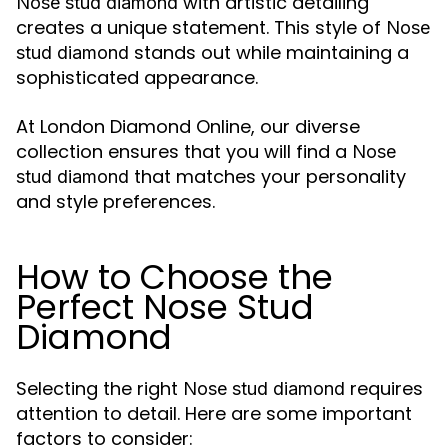
with artistic detailing
Nose stud diamond
creates a unique statement. This style of
Nose
stands out while maintaining a
stud diamond
sophisticated appearance.
At London Diamond Online, our diverse
collection ensures that you will find a
Nose
that matches your personality
stud diamond
and style preferences.
How to Choose the
Perfect Nose Stud
Diamond
Selecting the right
requires
Nose stud diamond
attention to detail. Here are some important
factors to consider: