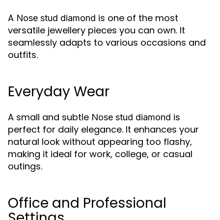
A
is one of the most
Nose stud diamond
versatile jewellery pieces you can own. It
seamlessly adapts to various occasions and
outfits.
Everyday Wear
A small and subtle
is
Nose stud diamond
perfect for daily elegance. It enhances your
natural look without appearing too flashy,
making it ideal for work, college, or casual
outings.
Office and Professional
Settings