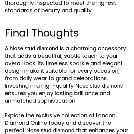
thoroughly inspected to meet the highest
standards of beauty and quality.
Final Thoughts
A
is a charming accessory
Nose stud diamond
that adds a beautiful, subtle touch to your
overall look. Its timeless sparkle and elegant
design make it suitable for every occasion,
from daily wear to grand celebrations.
Investing in a high-quality
Nose stud diamond
ensures you enjoy lasting brilliance and
unmatched sophistication.
Explore the exclusive collection at London
Diamond Online today and discover the
perfect
that enhances your
Nose stud diamond