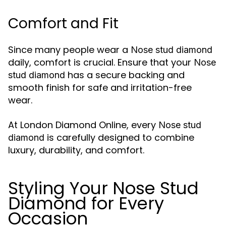
Comfort and Fit
Since many people wear a
Nose stud diamond
daily, comfort is crucial. Ensure that your
Nose
has a secure backing and
stud diamond
smooth finish for safe and irritation-free
wear.
At London Diamond Online, every
Nose stud
is carefully designed to combine
diamond
luxury, durability, and comfort.
Styling Your Nose Stud
Diamond for Every
Occasion