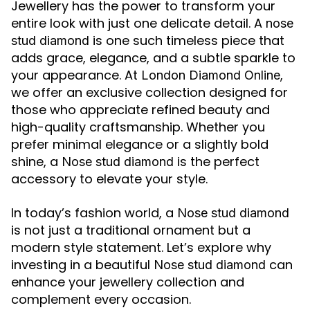
Jewellery has the power to transform your
entire look with just one delicate detail. A
nose
is one such timeless piece that
stud diamond
adds grace, elegance, and a subtle sparkle to
your appearance. At
,
London Diamond Online
we offer an exclusive collection designed for
those who appreciate refined beauty and
high-quality craftsmanship. Whether you
prefer minimal elegance or a slightly bold
shine, a
is the perfect
Nose stud diamond
accessory to elevate your style.
In today’s fashion world, a
Nose stud diamond
is not just a traditional ornament but a
modern style statement. Let’s explore why
investing in a beautiful
can
Nose stud diamond
enhance your jewellery collection and
complement every occasion.