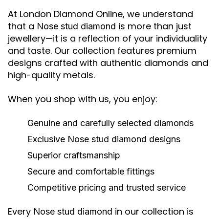
At London Diamond Online, we understand
that a
is more than just
Nose stud diamond
jewellery—it is a reflection of your individuality
and taste. Our collection features premium
designs crafted with authentic diamonds and
high-quality metals.
When you shop with us, you enjoy:
Genuine and carefully selected diamonds
Exclusive
Nose stud diamond
designs
Superior craftsmanship
Secure and comfortable fittings
Competitive pricing and trusted service
Every
in our collection is
Nose stud diamond