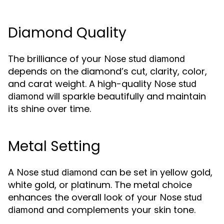
Diamond Quality
The brilliance of your
Nose stud diamond
depends on the diamond’s cut, clarity, color,
and carat weight. A high-quality
Nose stud
will sparkle beautifully and maintain
diamond
its shine over time.
Metal Setting
A
can be set in yellow gold,
Nose stud diamond
white gold, or platinum. The metal choice
enhances the overall look of your
Nose stud
and complements your skin tone.
diamond