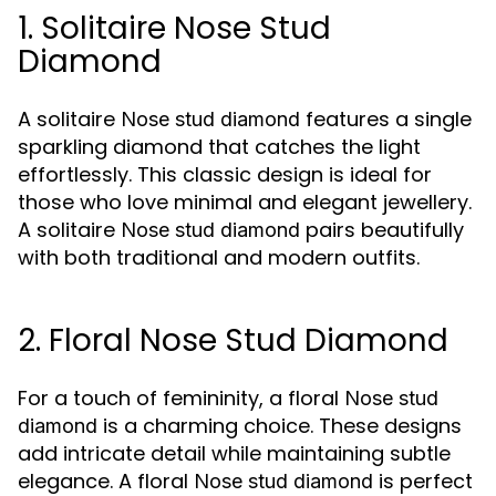
1. Solitaire Nose Stud
Diamond
A solitaire
features a single
Nose stud diamond
sparkling diamond that catches the light
effortlessly. This classic design is ideal for
those who love minimal and elegant jewellery.
A solitaire
pairs beautifully
Nose stud diamond
with both traditional and modern outfits.
2. Floral Nose Stud Diamond
For a touch of femininity, a floral
Nose stud
is a charming choice. These designs
diamond
add intricate detail while maintaining subtle
elegance. A floral
is perfect
Nose stud diamond