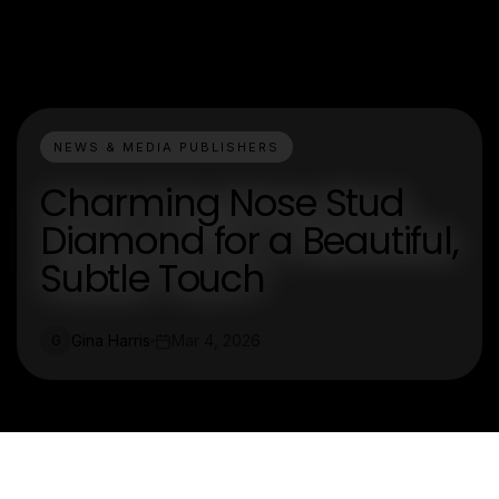
NEWS & MEDIA PUBLISHERS
Charming Nose Stud
Diamond for a Beautiful,
Subtle Touch
Gina Harris
Mar 4, 2026
G