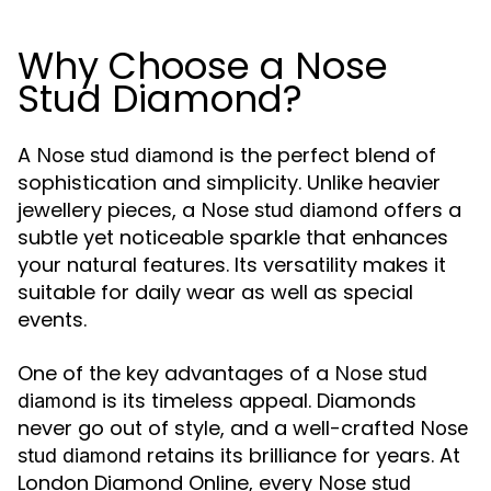
Why Choose a Nose
Stud Diamond?
A
is the perfect blend of
Nose stud diamond
sophistication and simplicity. Unlike heavier
jewellery pieces, a
offers a
Nose stud diamond
subtle yet noticeable sparkle that enhances
your natural features. Its versatility makes it
suitable for daily wear as well as special
events.
One of the key advantages of a
Nose stud
is its timeless appeal. Diamonds
diamond
never go out of style, and a well-crafted
Nose
retains its brilliance for years. At
stud diamond
London Diamond Online, every
Nose stud