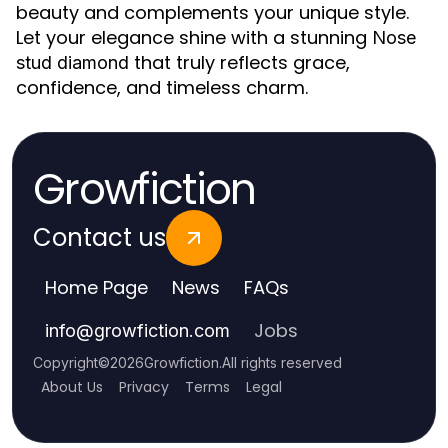
beauty and complements your unique style.
Let your elegance shine with a stunning
Nose
that truly reflects grace,
stud diamond
confidence, and timeless charm.
Growfiction
Contact us
Home Page
News
FAQs
Jobs
info
@
growfiction.com
Copyright
©
2026
Growfiction
.
All rights reserved
About Us
Privacy
Terms
Legal