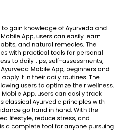
y to gain knowledge of Ayurveda and
Mobile App, users can easily learn
habits, and natural remedies. The
 with practical tools for personal
ss to daily tips, self-assessments,
 Ayurveda Mobile App, beginners and
ly it in their daily routines. The
owing users to optimize their wellness.
 Mobile App, users can easily track
 classical Ayurvedic principles with
idance go hand in hand. With the
 lifestyle, reduce stress, and
is a complete tool for anyone pursuing