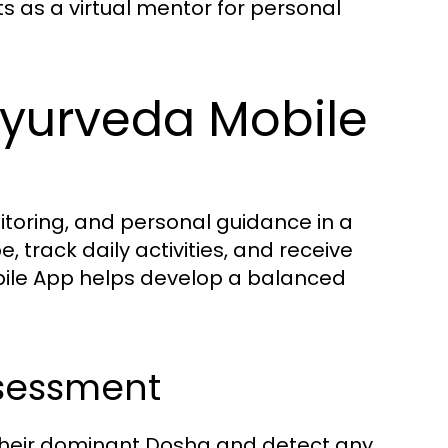
s as a virtual mentor for personal
Ayurveda Mobile
toring, and personal guidance in a
, track daily activities, and receive
ile App helps develop a balanced
ssessment
 their dominant Dosha and detect any