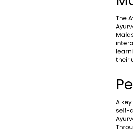
Mo
The A
Ayurv
Malas
inter
learn
their
Pe
A key
self-
Ayurv
Throu