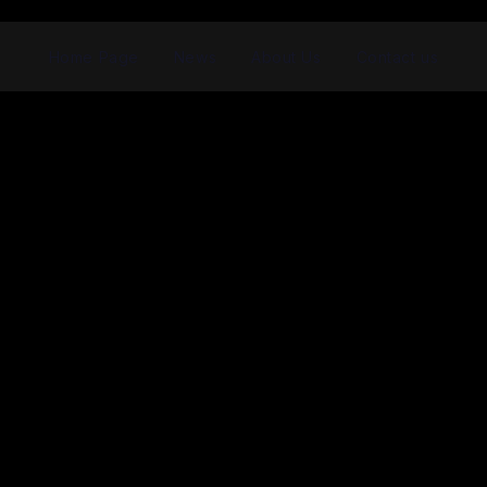
Home Page
News
About Us
Contact us