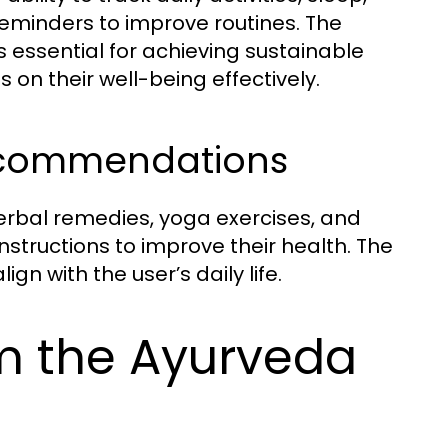
 reminders to improve routines. The
 essential for achieving sustainable
s on their well-being effectively.
ecommendations
erbal remedies, yoga exercises, and
nstructions to improve their health. The
gn with the user’s daily life.
m the Ayurveda