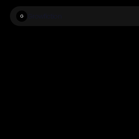
Growfiction
G