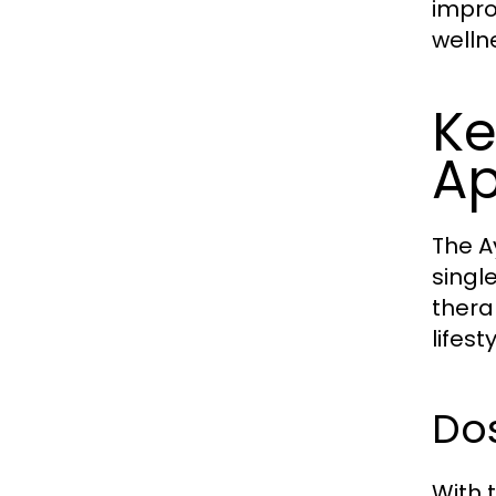
impro
welln
Ke
A
The A
singl
thera
lifes
Do
With 