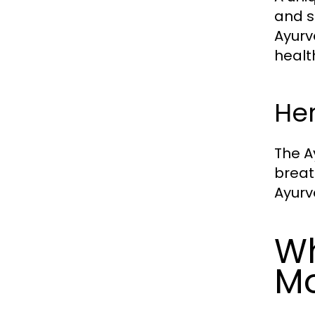
and s
Ayurv
health
He
The A
breat
Ayurve
Wh
Mo