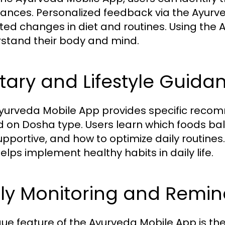
ances. Personalized feedback via the Ayurv
ted changes in diet and routines. Using the 
stand their body and mind.
tary and Lifestyle Guida
yurveda Mobile App provides specific recomm
 on Dosha type. Users learn which foods bala
upportive, and how to optimize daily routines
elps implement healthy habits in daily life.
ily Monitoring and Remin
ue feature of the Ayurveda Mobile App is the ab