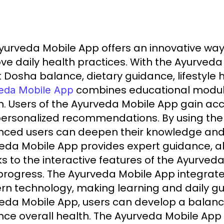
yurveda Mobile App offers an innovative wa
ve daily health practices. With the Ayurveda 
 Dosha balance, dietary guidance, lifestyle 
combines educational modules
eda Mobile App
h. Users of the Ayurveda Mobile App gain acce
ersonalized recommendations. By using the
ced users can deepen their knowledge and app
eda Mobile App provides expert guidance, all
s to the interactive features of the Ayurveda
 progress. The Ayurveda Mobile App integrates
n technology, making learning and daily gu
eda Mobile App, users can develop a balanced
ce overall health. The Ayurveda Mobile App 