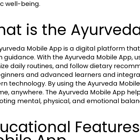
ic well-being.
at is the Ayurved
yurveda Mobile App is a digital platform tha
h guidance. With the Ayurveda Mobile App, us
ize daily routines, and follow dietary reco
eginners and advanced learners and integra
n technology. By using the Ayurveda Mobile
me, anywhere. The Ayurveda Mobile App help
ting mental, physical, and emotional balan
ucational Features