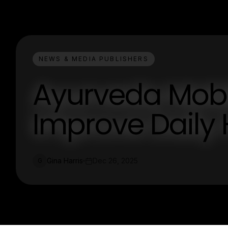
NEWS & MEDIA PUBLISHERS
Ayurveda Mobi
Improve Daily 
Gina Harris
Dec 26, 2025
G