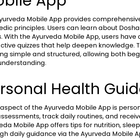
bile App
yurveda Mobile App provides comprehensive
edic principles. Users can learn about Dosha 
. With the Ayurveda Mobile App, users have ac
active quizzes that help deepen knowledge.
ing simple and structured, allowing both b
 understanding.
rsonal Health Gui
 aspect of the Ayurveda Mobile App is perso
assessments, track daily routines, and rece
eda Mobile App offers tips for nutrition, sle
gh daily guidance via the Ayurveda Mobile A