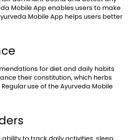
eda Mobile App enables users to make
Ayurveda Mobile App helps users better
nce
endations for diet and daily habits
nce their constitution, which herbs
. Regular use of the Ayurveda Mobile
ders
ility to track daily activities, sleep,