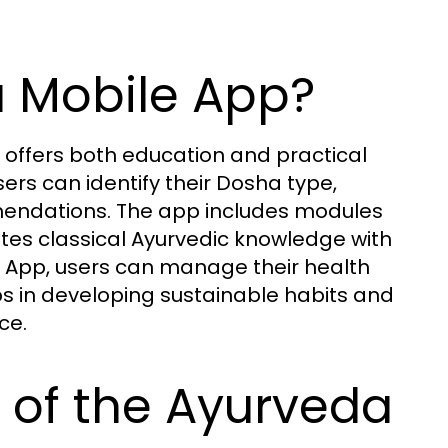
a Mobile App?
t offers both education and practical
ers can identify their Dosha type,
mmendations. The app includes modules
tes classical Ayurvedic knowledge with
 App, users can manage their health
s in developing sustainable habits and
ce.
 of the Ayurveda