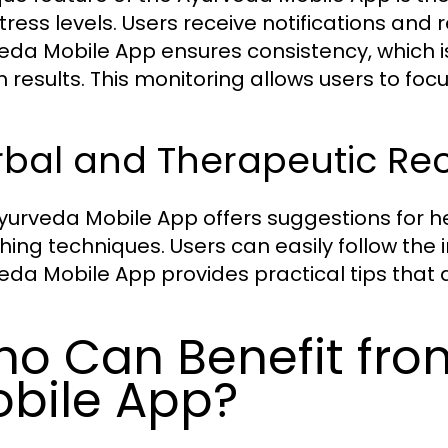
tress levels. Users receive notifications and
eda Mobile App ensures consistency, which is
 results. This monitoring allows users to focu
rbal and Therapeutic R
yurveda Mobile App offers suggestions for h
hing techniques. Users can easily follow the i
da Mobile App provides practical tips that ali
o Can Benefit fro
bile App?