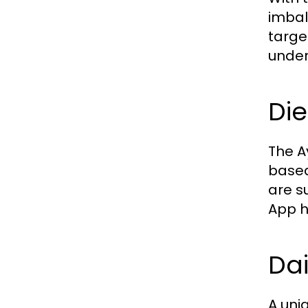
imbal
targe
under
Die
The A
based
are s
App h
Da
A uniq