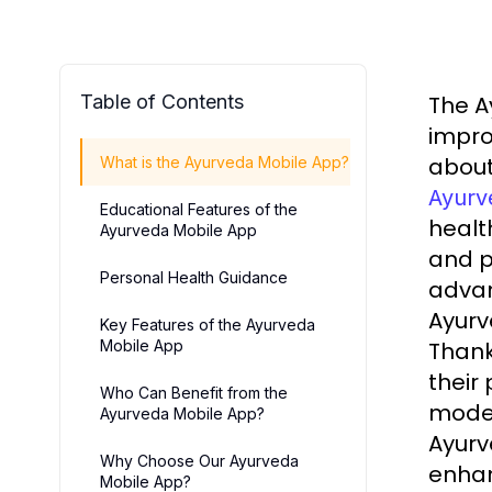
Table of Contents
The A
impro
about
What is the Ayurveda Mobile App?
Ayurv
Educational Features of the
healt
Ayurveda Mobile App
and p
Personal Health Guidance
advan
Ayurv
Key Features of the Ayurveda
Mobile App
Thank
their
Who Can Benefit from the
moder
Ayurveda Mobile App?
Ayurv
Why Choose Our Ayurveda
enhan
Mobile App?