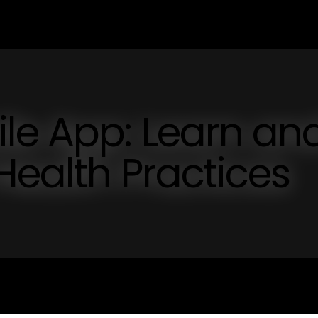
le App: Learn an
Health Practices