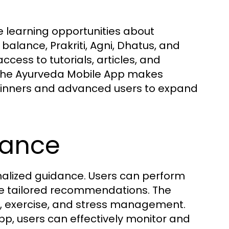
 learning opportunities about
balance, Prakriti, Agni, Dhatus, and
cess to tutorials, articles, and
 The Ayurveda Mobile App makes
eginners and advanced users to expand
dance
nalized guidance. Users can perform
ive tailored recommendations. The
ep, exercise, and stress management.
pp, users can effectively monitor and