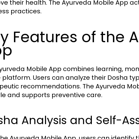
ve their health. The Ayurveda Mobile App act
ess practices.
y Features of the 
pp
yurveda Mobile App combines learning, moni
e platform. Users can analyze their Dosha type
peutic recommendations. The Ayurveda Mob
tyle and supports preventive care.
sha Analysis and Self-A
the Ayurveda Mobile App, users can identify