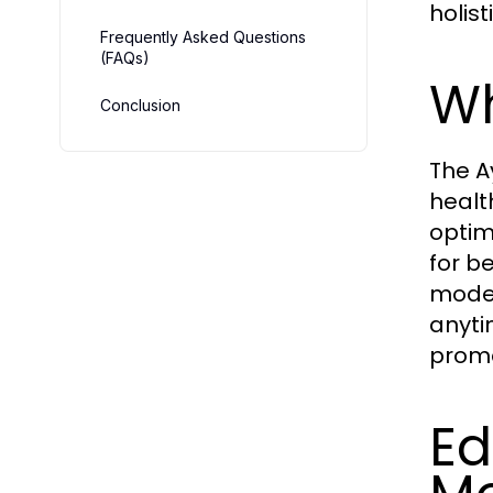
holist
Frequently Asked Questions
(FAQs)
Wh
Conclusion
The A
healt
optim
for b
moder
anyti
promo
Ed