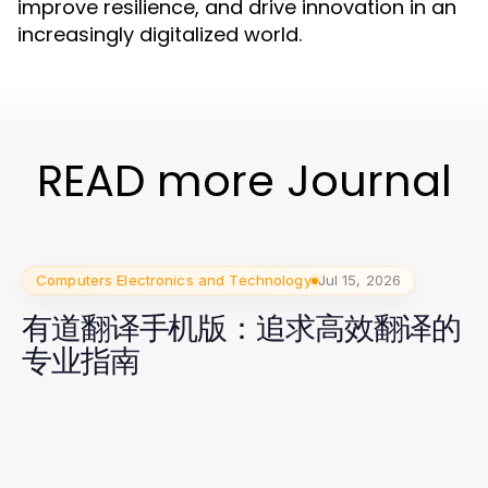
improve resilience, and drive innovation in an
increasingly digitalized world.
READ more Journal
Computers Electronics and Technology
Jul 15, 2026
有道翻译手机版：追求高效翻译的
专业指南