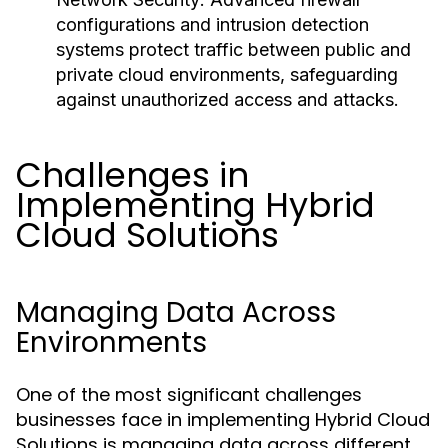
configurations and intrusion detection
systems protect traffic between public and
private cloud environments, safeguarding
against unauthorized access and attacks.
Challenges in
Implementing Hybrid
Cloud Solutions
Managing Data Across
Environments
One of the most significant challenges
businesses face in implementing Hybrid Cloud
Solutions is managing data across different