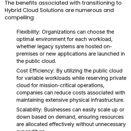
The benefits associated with transitioning to
Hybrid Cloud Solutions are numerous and
compelling:
Flexibility:
Organizations can choose the
optimal environment for each workload,
whether legacy systems are hosted on-
premises or new applications are launched in
the public cloud.
Cost Efficiency:
By utilizing the public cloud
for variable workloads while reserving private
cloud for mission-critical operations,
companies can reduce costs associated with
maintaining extensive physical infrastructure.
Scalability:
Businesses can easily scale up or
down based on demand, ensuring resources
are allocated effectively without unnecessary