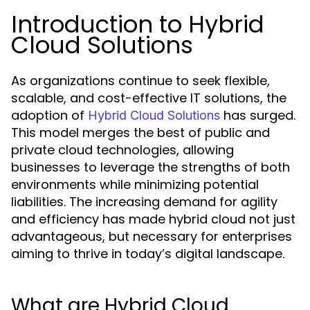
Introduction to Hybrid
Cloud Solutions
As organizations continue to seek flexible,
scalable, and cost-effective IT solutions, the
adoption of
has surged.
Hybrid Cloud Solutions
This model merges the best of public and
private cloud technologies, allowing
businesses to leverage the strengths of both
environments while minimizing potential
liabilities. The increasing demand for agility
and efficiency has made hybrid cloud not just
advantageous, but necessary for enterprises
aiming to thrive in today’s digital landscape.
What are Hybrid Cloud