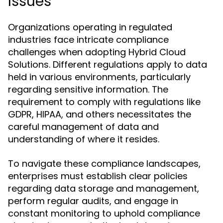
Issues
Organizations operating in regulated
industries face intricate compliance
challenges when adopting Hybrid Cloud
Solutions. Different regulations apply to data
held in various environments, particularly
regarding sensitive information. The
requirement to comply with regulations like
GDPR, HIPAA, and others necessitates the
careful management of data and
understanding of where it resides.
To navigate these compliance landscapes,
enterprises must establish clear policies
regarding data storage and management,
perform regular audits, and engage in
constant monitoring to uphold compliance