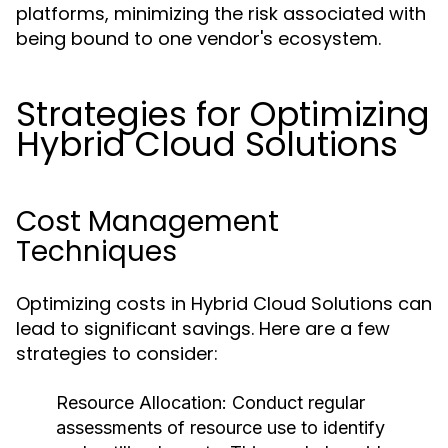
platforms, minimizing the risk associated with
being bound to one vendor's ecosystem.
Strategies for Optimizing
Hybrid Cloud Solutions
Cost Management
Techniques
Optimizing costs in Hybrid Cloud Solutions can
lead to significant savings. Here are a few
strategies to consider:
Resource Allocation:
Conduct regular
assessments of resource use to identify