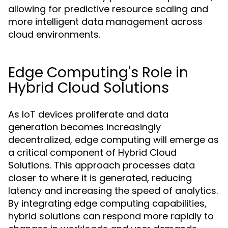
allowing for predictive resource scaling and
more intelligent data management across
cloud environments.
Edge Computing's Role in
Hybrid Cloud Solutions
As IoT devices proliferate and data
generation becomes increasingly
decentralized, edge computing will emerge as
a critical component of Hybrid Cloud
Solutions. This approach processes data
closer to where it is generated, reducing
latency and increasing the speed of analytics.
By integrating edge computing capabilities,
hybrid solutions can respond more rapidly to