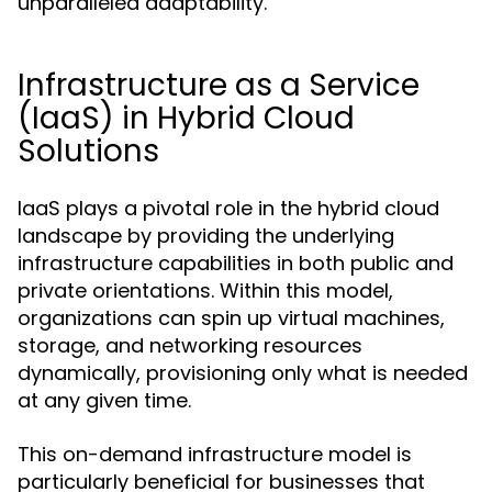
unparalleled adaptability.
Infrastructure as a Service
(IaaS) in Hybrid Cloud
Solutions
IaaS plays a pivotal role in the hybrid cloud
landscape by providing the underlying
infrastructure capabilities in both public and
private orientations. Within this model,
organizations can spin up virtual machines,
storage, and networking resources
dynamically, provisioning only what is needed
at any given time.
This on-demand infrastructure model is
particularly beneficial for businesses that