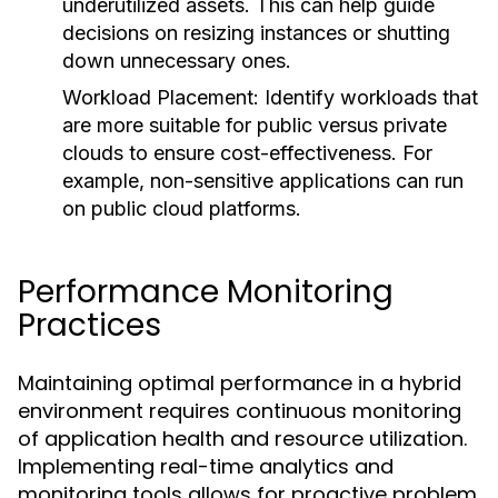
underutilized assets. This can help guide
decisions on resizing instances or shutting
down unnecessary ones.
Workload Placement:
Identify workloads that
are more suitable for public versus private
clouds to ensure cost-effectiveness. For
example, non-sensitive applications can run
on public cloud platforms.
Performance Monitoring
Practices
Maintaining optimal performance in a hybrid
environment requires continuous monitoring
of application health and resource utilization.
Implementing real-time analytics and
monitoring tools allows for proactive problem