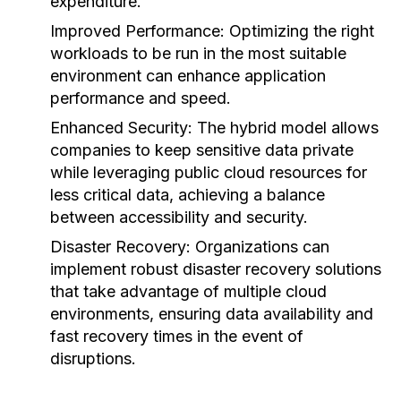
expenditure.
Improved Performance:
Optimizing the right
workloads to be run in the most suitable
environment can enhance application
performance and speed.
Enhanced Security:
The hybrid model allows
companies to keep sensitive data private
while leveraging public cloud resources for
less critical data, achieving a balance
between accessibility and security.
Disaster Recovery:
Organizations can
implement robust disaster recovery solutions
that take advantage of multiple cloud
environments, ensuring data availability and
fast recovery times in the event of
disruptions.