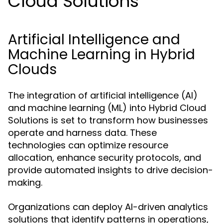
Cloud Solutions
Artificial Intelligence and
Machine Learning in Hybrid
Clouds
The integration of artificial intelligence (AI)
and machine learning (ML) into Hybrid Cloud
Solutions is set to transform how businesses
operate and harness data. These
technologies can optimize resource
allocation, enhance security protocols, and
provide automated insights to drive decision-
making.
Organizations can deploy AI-driven analytics
solutions that identify patterns in operations,