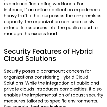
experience fluctuating workloads. For
instance, if an online application experiences
heavy traffic that surpasses the on-premises
capacity, the organization can seamlessly
extend its resources into the public cloud to
manage the excess load.
Security Features of Hybrid
Cloud Solutions
Security poses a paramount concern for
organizations considering Hybrid Cloud
Solutions. While the integration of public and
private clouds introduces complexities, it also
enables the implementation of robust security
measures tailored to specific environments.
Key security features include: