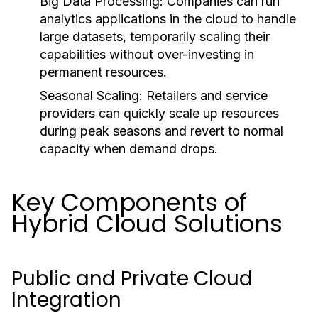
Big Data Processing:
Companies can run
analytics applications in the cloud to handle
large datasets, temporarily scaling their
capabilities without over-investing in
permanent resources.
Seasonal Scaling:
Retailers and service
providers can quickly scale up resources
during peak seasons and revert to normal
capacity when demand drops.
Key Components of
Hybrid Cloud Solutions
Public and Private Cloud
Integration