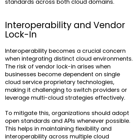
standards across both cloud domains.
Interoperability and Vendor
Lock-In
Interoperability becomes a crucial concern
when integrating distinct cloud environments.
The risk of vendor lock-in arises when
businesses become dependent on single
cloud service proprietary technologies,
making it challenging to switch providers or
leverage multi-cloud strategies effectively.
To mitigate this, organizations should adopt
open standards and APIs whenever possible.
This helps in maintaining flexibility and
interoperability across multiple cloud