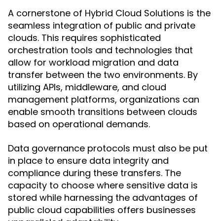
A cornerstone of Hybrid Cloud Solutions is the
seamless integration of public and private
clouds. This requires sophisticated
orchestration tools and technologies that
allow for workload migration and data
transfer between the two environments. By
utilizing APIs, middleware, and cloud
management platforms, organizations can
enable smooth transitions between clouds
based on operational demands.
Data governance protocols must also be put
in place to ensure data integrity and
compliance during these transfers. The
capacity to choose where sensitive data is
stored while harnessing the advantages of
public cloud capabilities offers businesses