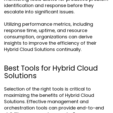
identification and response before they
escalate into significant issues.
Utilizing performance metrics, including
response time, uptime, and resource
consumption, organizations can derive
insights to improve the efficiency of their
Hybrid Cloud Solutions continually.
Best Tools for Hybrid Cloud
Solutions
Selection of the right tools is critical to
maximizing the benefits of Hybrid Cloud
Solutions. Effective management and
orchestration tools can provide end-to-end