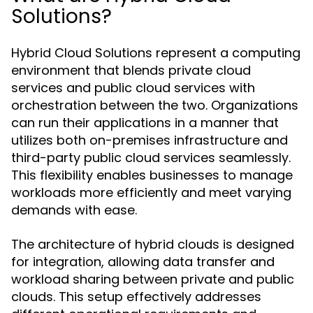
Solutions?
Hybrid Cloud Solutions represent a computing
environment that blends private cloud
services and public cloud services with
orchestration between the two. Organizations
can run their applications in a manner that
utilizes both on-premises infrastructure and
third-party public cloud services seamlessly.
This flexibility enables businesses to manage
workloads more efficiently and meet varying
demands with ease.
The architecture of hybrid clouds is designed
for integration, allowing data transfer and
workload sharing between private and public
clouds. This setup effectively addresses