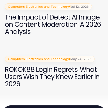
Computers Electronics and Technology
Jul 12, 2026
The Impact of Detect AI Image
on Content Moderation: A 2026
Analysis
Computers Electronics and Technology
May 24, 2026
ROKOK88 Login Regrets: What
Users Wish They Knew Earlier in
2026