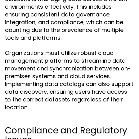
environments effectively. This includes
ensuring consistent data governance,
integration, and compliance, which can be
daunting due to the prevalence of multiple
tools and platforms.
Organizations must utilize robust cloud
management platforms to streamline data
movement and synchronization between on-
premises systems and cloud services.
Implementing data catalogs can also support
data discovery, ensuring users have access
to the correct datasets regardless of their
location.
Compliance and Regulatory