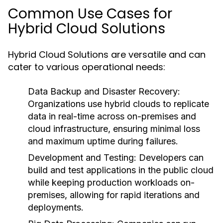
Common Use Cases for
Hybrid Cloud Solutions
Hybrid Cloud Solutions are versatile and can
cater to various operational needs:
Data Backup and Disaster Recovery:
Organizations use hybrid clouds to replicate
data in real-time across on-premises and
cloud infrastructure, ensuring minimal loss
and maximum uptime during failures.
Development and Testing:
Developers can
build and test applications in the public cloud
while keeping production workloads on-
premises, allowing for rapid iterations and
deployments.