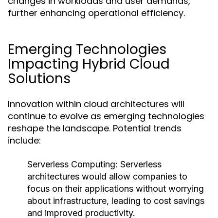
changes in workloads and user demands,
further enhancing operational efficiency.
Emerging Technologies
Impacting Hybrid Cloud
Solutions
Innovation within cloud architectures will
continue to evolve as emerging technologies
reshape the landscape. Potential trends
include:
Serverless Computing:
Serverless
architectures would allow companies to
focus on their applications without worrying
about infrastructure, leading to cost savings
and improved productivity.