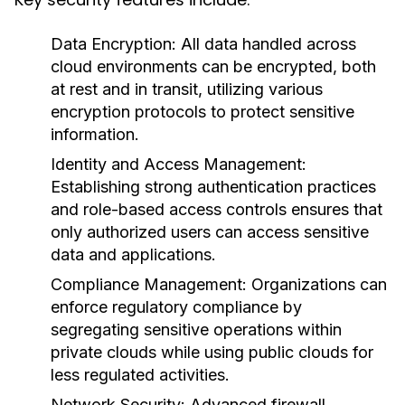
Data Encryption:
All data handled across
cloud environments can be encrypted, both
at rest and in transit, utilizing various
encryption protocols to protect sensitive
information.
Identity and Access Management:
Establishing strong authentication practices
and role-based access controls ensures that
only authorized users can access sensitive
data and applications.
Compliance Management:
Organizations can
enforce regulatory compliance by
segregating sensitive operations within
private clouds while using public clouds for
less regulated activities.
Network Security:
Advanced firewall