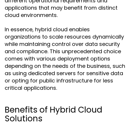
different operational requirements and
applications that may benefit from distinct
cloud environments.
In essence, hybrid cloud enables
organizations to scale resources dynamically
while maintaining control over data security
and compliance. This unprecedented choice
comes with various deployment options
depending on the needs of the business, such
as using dedicated servers for sensitive data
or opting for public infrastructure for less
critical applications.
Benefits of Hybrid Cloud
Solutions