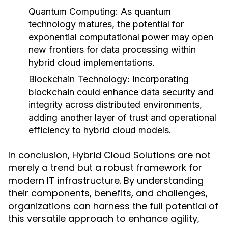
Quantum Computing:
As quantum
technology matures, the potential for
exponential computational power may open
new frontiers for data processing within
hybrid cloud implementations.
Blockchain Technology:
Incorporating
blockchain could enhance data security and
integrity across distributed environments,
adding another layer of trust and operational
efficiency to hybrid cloud models.
In conclusion, Hybrid Cloud Solutions are not
merely a trend but a robust framework for
modern IT infrastructure. By understanding
their components, benefits, and challenges,
organizations can harness the full potential of
this versatile approach to enhance agility,