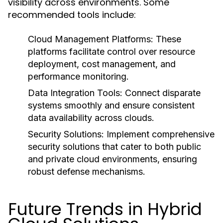
visibility across environments. Some
recommended tools include:
Cloud Management Platforms:
These
platforms facilitate control over resource
deployment, cost management, and
performance monitoring.
Data Integration Tools:
Connect disparate
systems smoothly and ensure consistent
data availability across clouds.
Security Solutions:
Implement comprehensive
security solutions that cater to both public
and private cloud environments, ensuring
robust defense mechanisms.
Future Trends in Hybrid