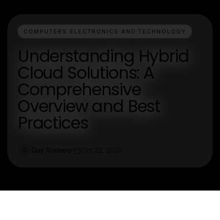
COMPUTERS ELECTRONICS AND TECHNOLOGY
Understanding Hybrid
Cloud Solutions: A
Comprehensive
Overview and Best
Practices
Guy Romero
Oct 22, 2025
G