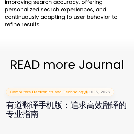
improving search accuracy, offering
personalized search experiences, and
continuously adapting to user behavior to
refine results.
READ more Journal
Computers Electronics and Technology
Jul 15, 2026
有道翻译手机版：追求高效翻译的
专业指南