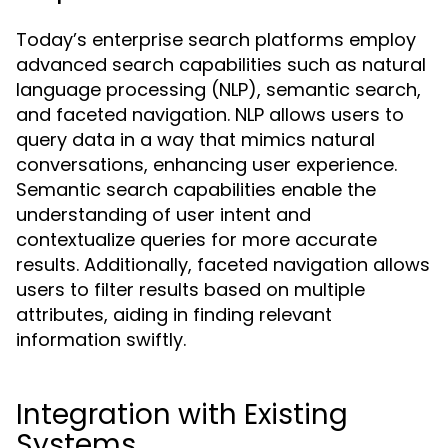
Today’s enterprise search platforms employ
advanced search capabilities such as natural
language processing (NLP), semantic search,
and faceted navigation. NLP allows users to
query data in a way that mimics natural
conversations, enhancing user experience.
Semantic search capabilities enable the
understanding of user intent and
contextualize queries for more accurate
results. Additionally, faceted navigation allows
users to filter results based on multiple
attributes, aiding in finding relevant
information swiftly.
Integration with Existing
Systems