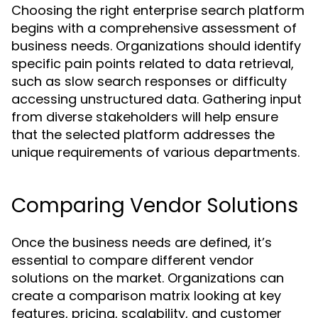
Choosing the right enterprise search platform
begins with a comprehensive assessment of
business needs. Organizations should identify
specific pain points related to data retrieval,
such as slow search responses or difficulty
accessing unstructured data. Gathering input
from diverse stakeholders will help ensure
that the selected platform addresses the
unique requirements of various departments.
Comparing Vendor Solutions
Once the business needs are defined, it’s
essential to compare different vendor
solutions on the market. Organizations can
create a comparison matrix looking at key
features, pricing, scalability, and customer