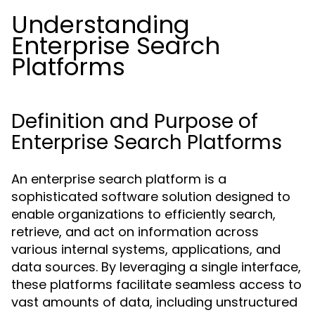
Understanding
Enterprise Search
Platforms
Definition and Purpose of
Enterprise Search Platforms
An enterprise search platform is a
sophisticated software solution designed to
enable organizations to efficiently search,
retrieve, and act on information across
various internal systems, applications, and
data sources. By leveraging a single interface,
these platforms facilitate seamless access to
vast amounts of data, including unstructured