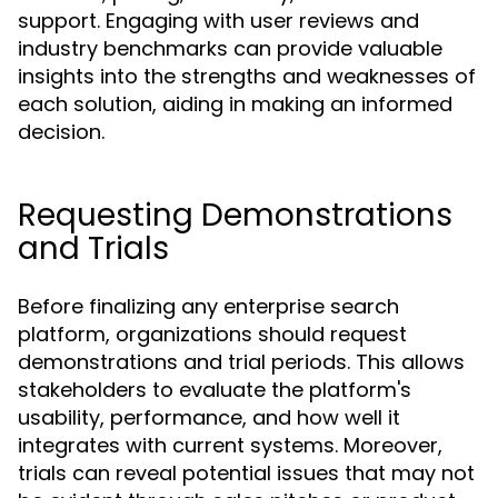
support. Engaging with user reviews and
industry benchmarks can provide valuable
insights into the strengths and weaknesses of
each solution, aiding in making an informed
decision.
Requesting Demonstrations
and Trials
Before finalizing any enterprise search
platform, organizations should request
demonstrations and trial periods. This allows
stakeholders to evaluate the platform's
usability, performance, and how well it
integrates with current systems. Moreover,
trials can reveal potential issues that may not