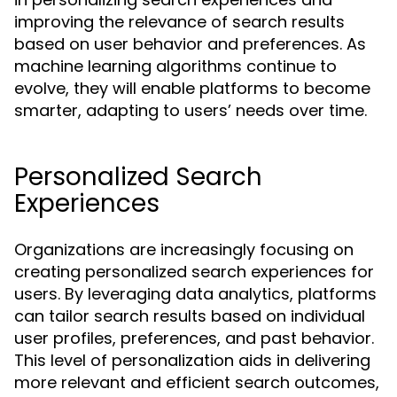
improving the relevance of search results
based on user behavior and preferences. As
machine learning algorithms continue to
evolve, they will enable platforms to become
smarter, adapting to users’ needs over time.
Personalized Search
Experiences
Organizations are increasingly focusing on
creating personalized search experiences for
users. By leveraging data analytics, platforms
can tailor search results based on individual
user profiles, preferences, and past behavior.
This level of personalization aids in delivering
more relevant and efficient search outcomes,