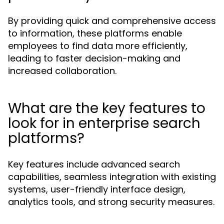
By providing quick and comprehensive access
to information, these platforms enable
employees to find data more efficiently,
leading to faster decision-making and
increased collaboration.
What are the key features to
look for in enterprise search
platforms?
Key features include advanced search
capabilities, seamless integration with existing
systems, user-friendly interface design,
analytics tools, and strong security measures.