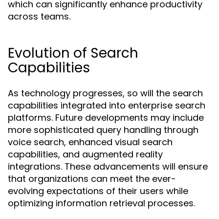
which can significantly enhance productivity
across teams.
Evolution of Search
Capabilities
As technology progresses, so will the search
capabilities integrated into enterprise search
platforms. Future developments may include
more sophisticated query handling through
voice search, enhanced visual search
capabilities, and augmented reality
integrations. These advancements will ensure
that organizations can meet the ever-
evolving expectations of their users while
optimizing information retrieval processes.