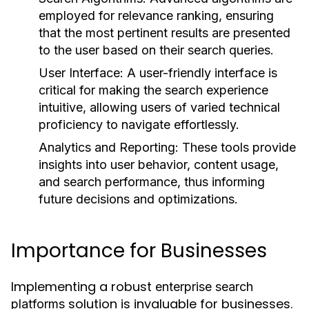
employed for relevance ranking, ensuring
that the most pertinent results are presented
to the user based on their search queries.
User Interface:
A user-friendly interface is
critical for making the search experience
intuitive, allowing users of varied technical
proficiency to navigate effortlessly.
Analytics and Reporting:
These tools provide
insights into user behavior, content usage,
and search performance, thus informing
future decisions and optimizations.
Importance for Businesses
Implementing a robust
enterprise search
solution is invaluable for businesses.
platforms