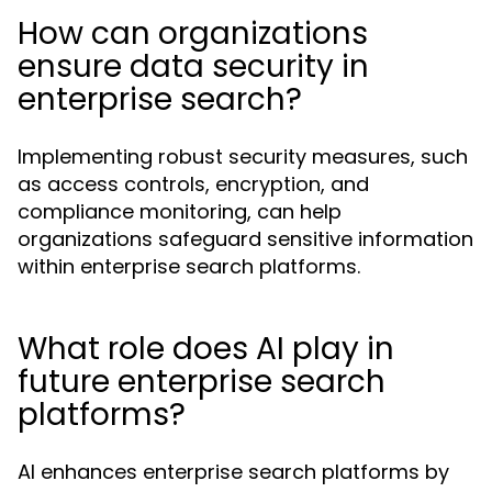
How can organizations
ensure data security in
enterprise search?
Implementing robust security measures, such
as access controls, encryption, and
compliance monitoring, can help
organizations safeguard sensitive information
within enterprise search platforms.
What role does AI play in
future enterprise search
platforms?
AI enhances enterprise search platforms by