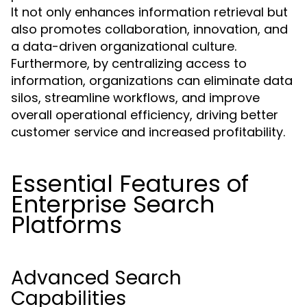
It not only enhances information retrieval but
also promotes collaboration, innovation, and
a data-driven organizational culture.
Furthermore, by centralizing access to
information, organizations can eliminate data
silos, streamline workflows, and improve
overall operational efficiency, driving better
customer service and increased profitability.
Essential Features of
Enterprise Search
Platforms
Advanced Search
Capabilities