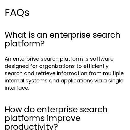
FAQs
What is an enterprise search
platform?
An enterprise search platform is software
designed for organizations to efficiently
search and retrieve information from multiple
internal systems and applications via a single
interface.
How do enterprise search
platforms improve
productivity?