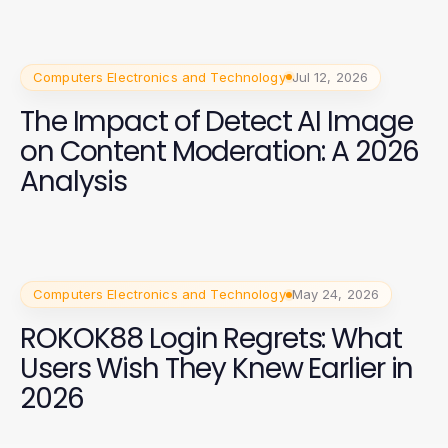
Computers Electronics and Technology
Jul 12, 2026
The Impact of Detect AI Image
on Content Moderation: A 2026
Analysis
Computers Electronics and Technology
May 24, 2026
ROKOK88 Login Regrets: What
Users Wish They Knew Earlier in
2026