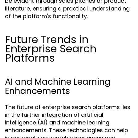
be evident through sales pitches or product
literature, ensuring a practical understanding
of the platform's functionality.
Future Trends in
Enterprise Search
Platforms
AI and Machine Learning
Enhancements
The future of enterprise search platforms lies
in the further integration of artificial
intelligence (AI) and machine learning
enhancements. These technologies can help
in personalizing search experiences and