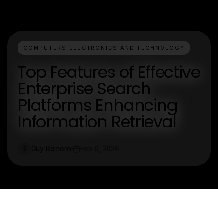
COMPUTERS ELECTRONICS AND TECHNOLOGY
Top Features of Effective
Enterprise Search
Platforms Enhancing
Information Retrieval
Guy Romero
Feb 6, 2026
G