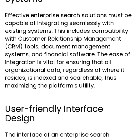
Effective enterprise search solutions must be
capable of integrating seamlessly with
existing systems. This includes compatibility
with Customer Relationship Management
(CRM) tools, document management
systems, and financial software. The ease of
integration is vital for ensuring that all
organizational data, regardless of where it
resides, is indexed and searchable, thus
maximizing the platform's utility.
User-friendly Interface
Design
The interface of an enterprise search