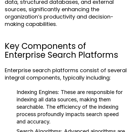
data, structured databases, and external
sources, significantly enhancing the
organization’s productivity and decision-
making capabilities.
Key Components of
Enterprise Search Platforms
Enterprise search platforms consist of several
integral components, typically including:
Indexing Engines:
These are responsible for
indexing all data sources, making them
searchable. The efficiency of the indexing
process profoundly impacts search speed
and accuracy.
Search Algorithms:
Advanced algorithms are