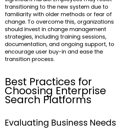
transitioning to the new system due to
familiarity with older methods or fear of
change. To overcome this, organizations
should invest in change management
strategies, including training sessions,
documentation, and ongoing support, to
encourage user buy-in and ease the
transition process.
Best Practices for
Choosing Enterprise
Search Platforms
Evaluating Business Needs