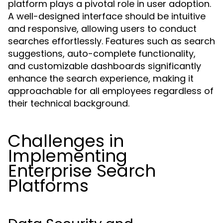
platform plays a pivotal role in user adoption.
A well-designed interface should be intuitive
and responsive, allowing users to conduct
searches effortlessly. Features such as search
suggestions, auto-complete functionality,
and customizable dashboards significantly
enhance the search experience, making it
approachable for all employees regardless of
their technical background.
Challenges in
Implementing
Enterprise Search
Platforms