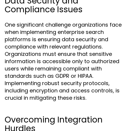
Data Security and
Compliance Issues
One significant challenge organizations face
when implementing enterprise search
platforms is ensuring data security and
compliance with relevant regulations.
Organizations must ensure that sensitive
information is accessible only to authorized
users while remaining compliant with
standards such as GDPR or HIPAA.
Implementing robust security protocols,
including encryption and access controls, is
crucial in mitigating these risks.
Overcoming Integration
Hurdles