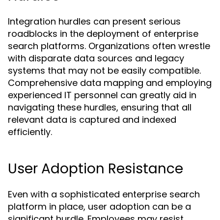
Integration hurdles can present serious
roadblocks in the deployment of enterprise
search platforms. Organizations often wrestle
with disparate data sources and legacy
systems that may not be easily compatible.
Comprehensive data mapping and employing
experienced IT personnel can greatly aid in
navigating these hurdles, ensuring that all
relevant data is captured and indexed
efficiently.
User Adoption Resistance
Even with a sophisticated enterprise search
platform in place, user adoption can be a
significant hurdle. Employees may resist