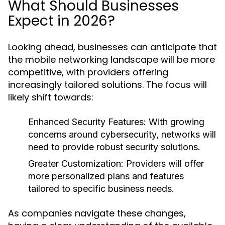
What Should Businesses
Expect in 2026?
Looking ahead, businesses can anticipate that
the mobile networking landscape will be more
competitive, with providers offering
increasingly tailored solutions. The focus will
likely shift towards:
Enhanced Security Features:
With growing
concerns around cybersecurity, networks will
need to provide robust security solutions.
Greater Customization:
Providers will offer
more personalized plans and features
tailored to specific business needs.
As companies navigate these changes,