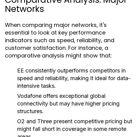
Networks
When comparing major networks, it's
essential to look at key performance
indicators such as speed, reliability, and
customer satisfaction. For instance, a
comparative analysis might show that:
EE consistently outperforms competitors in
speed and reliability, making it ideal for data-
intensive tasks.
Vodafone offers exceptional global
connectivity but may have higher pricing
structures.
O2 and Three present competitive pricing but
might fall short in coverage in some remote
areas.