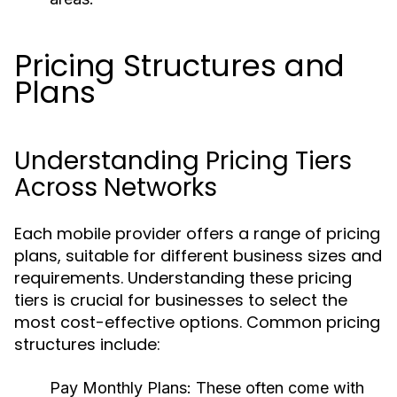
Pricing Structures and
Plans
Understanding Pricing Tiers
Across Networks
Each mobile provider offers a range of pricing
plans, suitable for different business sizes and
requirements. Understanding these pricing
tiers is crucial for businesses to select the
most cost-effective options. Common pricing
structures include:
Pay Monthly Plans:
These often come with