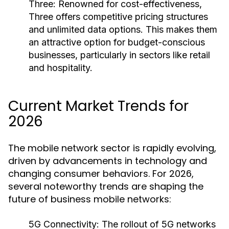
Three:
Renowned for cost-effectiveness,
Three offers competitive pricing structures
and unlimited data options. This makes them
an attractive option for budget-conscious
businesses, particularly in sectors like retail
and hospitality.
Current Market Trends for
2026
The mobile network sector is rapidly evolving,
driven by advancements in technology and
changing consumer behaviors. For 2026,
several noteworthy trends are shaping the
future of business mobile networks:
5G Connectivity:
The rollout of 5G networks