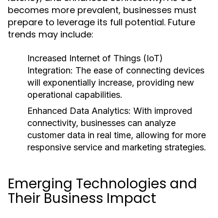
becomes more prevalent, businesses must
prepare to leverage its full potential. Future
trends may include:
Increased Internet of Things (IoT)
Integration:
The ease of connecting devices
will exponentially increase, providing new
operational capabilities.
Enhanced Data Analytics:
With improved
connectivity, businesses can analyze
customer data in real time, allowing for more
responsive service and marketing strategies.
Emerging Technologies and
Their Business Impact