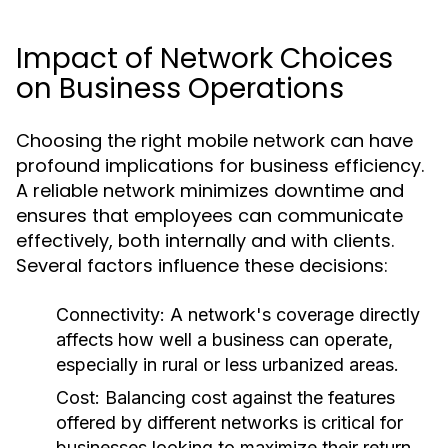
Impact of Network Choices
on Business Operations
Choosing the right mobile network can have
profound implications for business efficiency.
A reliable network minimizes downtime and
ensures that employees can communicate
effectively, both internally and with clients.
Several factors influence these decisions:
Connectivity:
A network's coverage directly
affects how well a business can operate,
especially in rural or less urbanized areas.
Cost:
Balancing cost against the features
offered by different networks is critical for
businesses looking to maximize their return