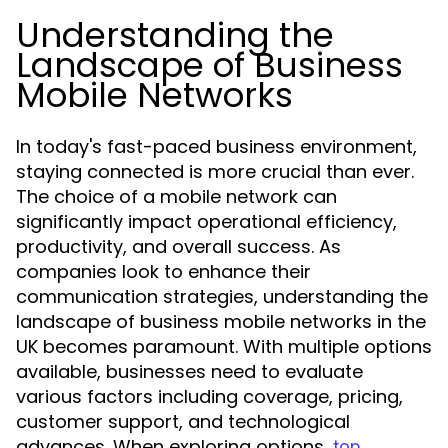
Understanding the
Landscape of Business
Mobile Networks
In today's fast-paced business environment,
staying connected is more crucial than ever.
The choice of a mobile network can
significantly impact operational efficiency,
productivity, and overall success. As
companies look to enhance their
communication strategies, understanding the
landscape of business mobile networks in the
UK becomes paramount. With multiple options
available, businesses need to evaluate
various factors including coverage, pricing,
customer support, and technological
advances. When exploring options,
top