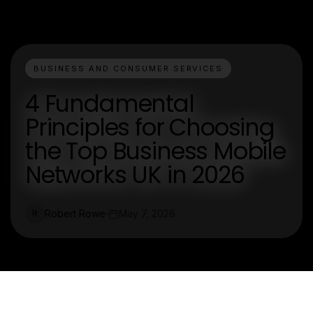
BUSINESS AND CONSUMER SERVICES
4 Fundamental
Principles for Choosing
the Top Business Mobile
Networks UK in 2026
Robert Rowe
May 7, 2026
R