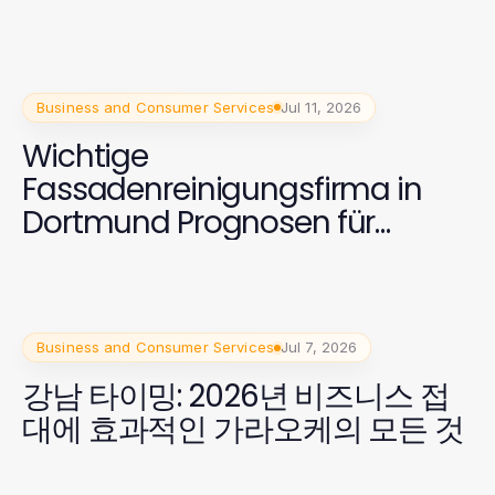
Business and Consumer Services
Jul 11, 2026
Wichtige
Fassadenreinigungsfirma in
Dortmund Prognosen für
Eigentümer 2026
Business and Consumer Services
Jul 7, 2026
강남 타이밍: 2026년 비즈니스 접
대에 효과적인 가라오케의 모든 것