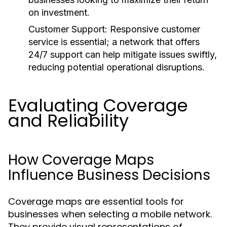
on investment.
Customer Support:
Responsive customer
service is essential; a network that offers
24/7 support can help mitigate issues swiftly,
reducing potential operational disruptions.
Evaluating Coverage
and Reliability
How Coverage Maps
Influence Business Decisions
Coverage maps are essential tools for
businesses when selecting a mobile network.
They provide visual representations of