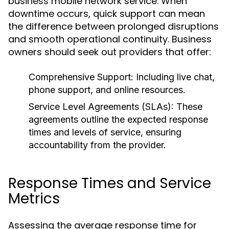
business mobile network service. When
downtime occurs, quick support can mean
the difference between prolonged disruptions
and smooth operational continuity. Business
owners should seek out providers that offer:
Comprehensive Support:
Including live chat,
phone support, and online resources.
Service Level Agreements (SLAs):
These
agreements outline the expected response
times and levels of service, ensuring
accountability from the provider.
Response Times and Service
Metrics
Assessing the average response time for