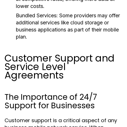
lower costs.
Bundled Services:
Some providers may offer
additional services like cloud storage or
business applications as part of their mobile
plan.
Customer Support and
Service Level
Agreements
The Importance of 24/7
Support for Businesses
Customer support is a critical aspect of any