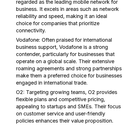
regarded as the leading mobile network for
business. It excels in areas such as network
reliability and speed, making it an ideal
choice for companies that prioritize
connectivity.
Vodafone:
Often praised for international
business support, Vodafone is a strong
contender, particularly for businesses that
operate on a global scale. Their extensive
roaming agreements and strong partnerships
make them a preferred choice for businesses
engaged in international trade.
O2:
Targeting growing teams, O2 provides
flexible plans and competitive pricing,
appealing to startups and SMEs. Their focus
on customer service and user-friendly
policies enhances their value proposition.