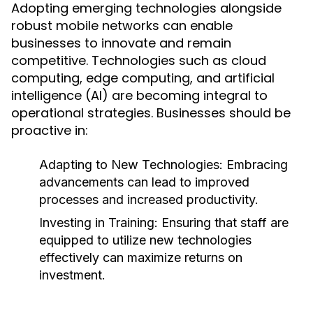
Adopting emerging technologies alongside
robust mobile networks can enable
businesses to innovate and remain
competitive. Technologies such as cloud
computing, edge computing, and artificial
intelligence (AI) are becoming integral to
operational strategies. Businesses should be
proactive in:
Adapting to New Technologies:
Embracing
advancements can lead to improved
processes and increased productivity.
Investing in Training:
Ensuring that staff are
equipped to utilize new technologies
effectively can maximize returns on
investment.