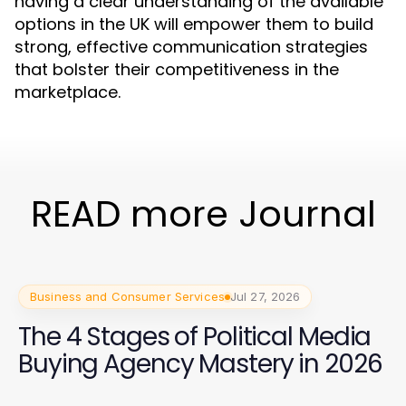
having a clear understanding of the available
options in the UK will empower them to build
strong, effective communication strategies
that bolster their competitiveness in the
marketplace.
READ more Journal
Business and Consumer Services
Jul 27, 2026
The 4 Stages of Political Media
Buying Agency Mastery in 2026