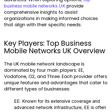
provide
business mobile networks UK
comprehensive insights to assist
organizations in making informed choices
that align with their specific needs.
Key Players: Top Business
Mobile Networks UK Overview
The UK mobile network landscape is
dominated by four main players: EE,
Vodafone, O2, and Three. Each provider offers
unique features and advantages that cater to
different types of businesses:
EE:
Known for its extensive coverage and
advanced network infrastructure, EE is often