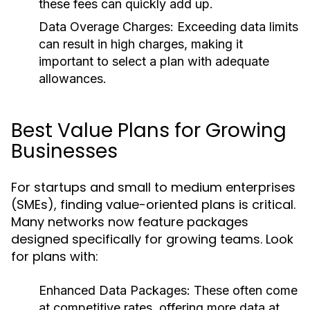
these fees can quickly add up.
Data Overage Charges:
Exceeding data limits
can result in high charges, making it
important to select a plan with adequate
allowances.
Best Value Plans for Growing
Businesses
For startups and small to medium enterprises
(SMEs), finding value-oriented plans is critical.
Many networks now feature packages
designed specifically for growing teams. Look
for plans with:
Enhanced Data Packages:
These often come
at competitive rates, offering more data at