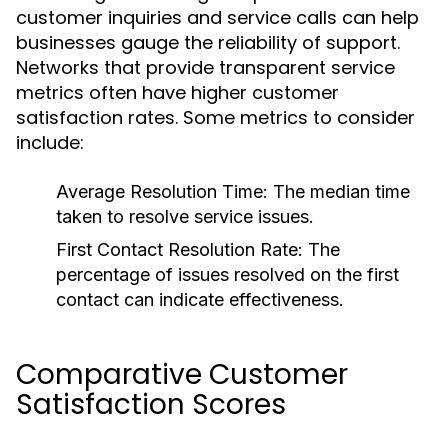
customer inquiries and service calls can help
businesses gauge the reliability of support.
Networks that provide transparent service
metrics often have higher customer
satisfaction rates. Some metrics to consider
include:
Average Resolution Time:
The median time
taken to resolve service issues.
First Contact Resolution Rate:
The
percentage of issues resolved on the first
contact can indicate effectiveness.
Comparative Customer
Satisfaction Scores