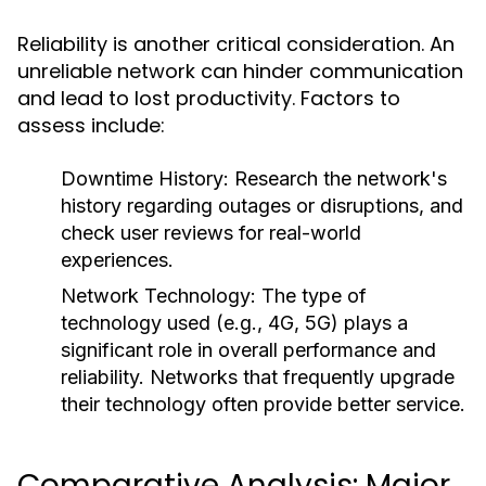
Reliability is another critical consideration. An
unreliable network can hinder communication
and lead to lost productivity. Factors to
assess include:
Downtime History:
Research the network's
history regarding outages or disruptions, and
check user reviews for real-world
experiences.
Network Technology:
The type of
technology used (e.g., 4G, 5G) plays a
significant role in overall performance and
reliability. Networks that frequently upgrade
their technology often provide better service.
Comparative Analysis: Major