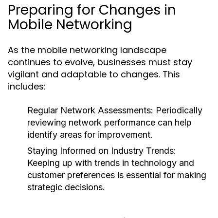
Preparing for Changes in
Mobile Networking
As the mobile networking landscape
continues to evolve, businesses must stay
vigilant and adaptable to changes. This
includes:
Regular Network Assessments:
Periodically
reviewing network performance can help
identify areas for improvement.
Staying Informed on Industry Trends:
Keeping up with trends in technology and
customer preferences is essential for making
strategic decisions.