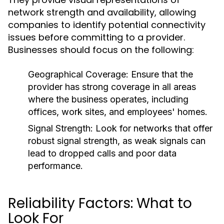
network strength and availability, allowing
companies to identify potential connectivity
issues before committing to a provider.
Businesses should focus on the following:
Geographical Coverage:
Ensure that the
provider has strong coverage in all areas
where the business operates, including
offices, work sites, and employees' homes.
Signal Strength:
Look for networks that offer
robust signal strength, as weak signals can
lead to dropped calls and poor data
performance.
Reliability Factors: What to
Look For