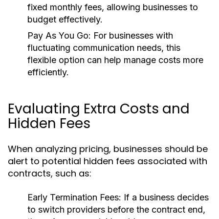
fixed monthly fees, allowing businesses to
budget effectively.
Pay As You Go:
For businesses with
fluctuating communication needs, this
flexible option can help manage costs more
efficiently.
Evaluating Extra Costs and
Hidden Fees
When analyzing pricing, businesses should be
alert to potential hidden fees associated with
contracts, such as:
Early Termination Fees:
If a business decides
to switch providers before the contract end,