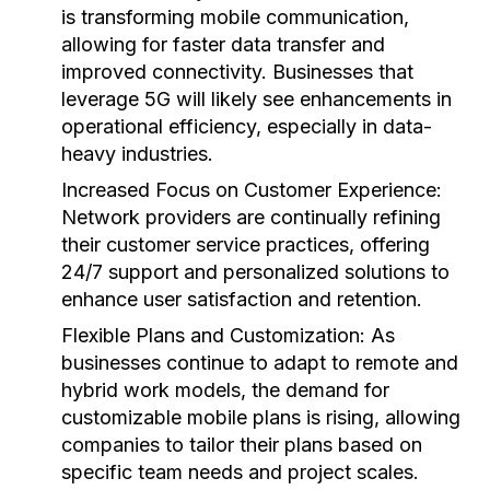
is transforming mobile communication,
allowing for faster data transfer and
improved connectivity. Businesses that
leverage 5G will likely see enhancements in
operational efficiency, especially in data-
heavy industries.
Increased Focus on Customer Experience:
Network providers are continually refining
their customer service practices, offering
24/7 support and personalized solutions to
enhance user satisfaction and retention.
Flexible Plans and Customization:
As
businesses continue to adapt to remote and
hybrid work models, the demand for
customizable mobile plans is rising, allowing
companies to tailor their plans based on
specific team needs and project scales.