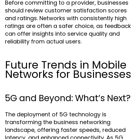
Before committing to a provider, businesses
should review customer satisfaction scores
and ratings. Networks with consistently high
ratings are often a safer choice, as feedback
can offer insights into service quality and
reliability from actual users.
Future Trends in Mobile
Networks for Businesses
5G and Beyond: What’s Next?
The deployment of 5G technology is
transforming the business networking
landscape, offering faster speeds, reduced
latency, and enhanced connectivity. As 5G